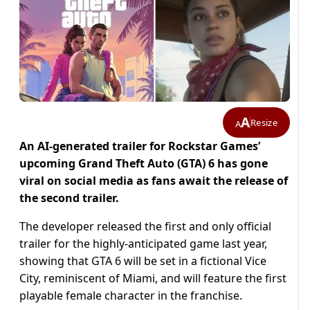
A
Resize
A
An AI-generated trailer for Rockstar Games’
upcoming Grand Theft Auto (GTA) 6 has gone
viral on social media as fans await the release of
the second trailer.
The developer released the first and only official
trailer for the highly-anticipated game last year,
showing that GTA 6 will be set in a fictional Vice
City, reminiscent of Miami, and will feature the first
playable female character in the franchise.