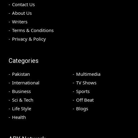
Contact Us
About Us
Writers
Terms & Conditions
Privacy & Policy
Categories
Pakistan
Multimedia
International
TV Shows
Business
Sports
Sci & Tech
Off Beat
Life Style
Blogs
Health