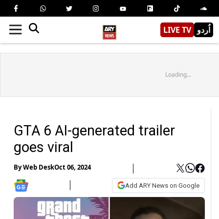
LIVE TV
اُردو
Loading...
GTA 6 AI-generated trailer
goes viral
By
Web Desk
Oct 06, 2024
Add ARY News on Google