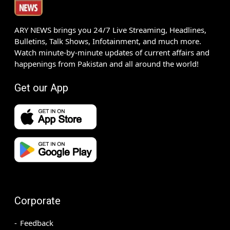
ARY NEWS brings you 24/7 Live Streaming, Headlines,
Bulletins, Talk Shows, Infotainment, and much more.
Watch minute-by-minute updates of current affairs and
happenings from Pakistan and all around the world!
Get our App
Corporate
Feedback