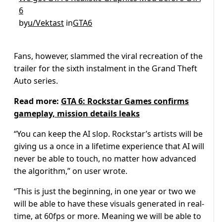
6
by
u/Vektast
in
GTA6
Fans, however, slammed the viral recreation of the
trailer for the sixth instalment in the Grand Theft
Auto series.
Read more:
GTA 6: Rockstar Games confirms
gameplay, mission details leaks
“You can keep the AI slop. Rockstar’s artists will be
giving us a once in a lifetime experience that AI will
never be able to touch, no matter how advanced
the algorithm,” on user wrote.
“This is just the beginning, in one year or two we
will be able to have these visuals generated in real-
time, at 60fps or more. Meaning we will be able to