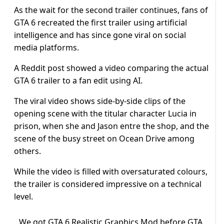
As the wait for the second trailer continues, fans of
GTA 6 recreated the first trailer using artificial
intelligence and has since gone viral on social
media platforms.
A Reddit post showed a video comparing the actual
GTA 6 trailer to a fan edit using AI.
The viral video shows side-by-side clips of the
opening scene with the titular character Lucia in
prison, when she and Jason entre the shop, and the
scene of the busy street on Ocean Drive among
others.
While the video is filled with oversaturated colours,
the trailer is considered impressive on a technical
level.
We got GTA 6 Realistic Graphics Mod before GTA