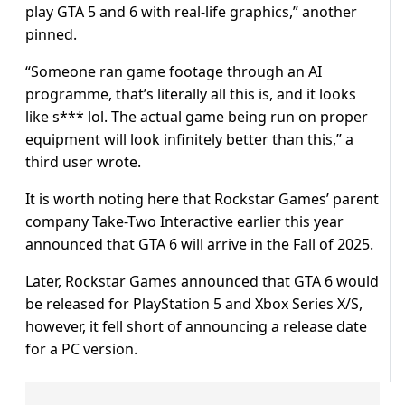
play GTA 5 and 6 with real-life graphics,” another
pinned.
“Someone ran game footage through an AI
programme, that’s literally all this is, and it looks
like s*** lol. The actual game being run on proper
equipment will look infinitely better than this,” a
third user wrote.
It is worth noting here that Rockstar Games’ parent
company Take-Two Interactive earlier this year
announced that GTA 6 will arrive in the Fall of 2025.
Later, Rockstar Games announced that GTA 6 would
be released for PlayStation 5 and Xbox Series X/S,
however, it fell short of announcing a release date
for a PC version.