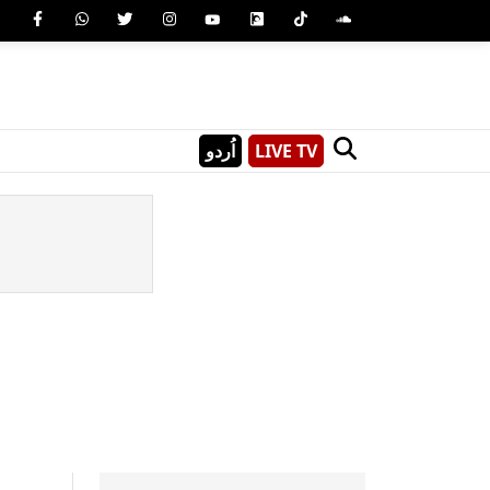
اُردو
LIVE TV