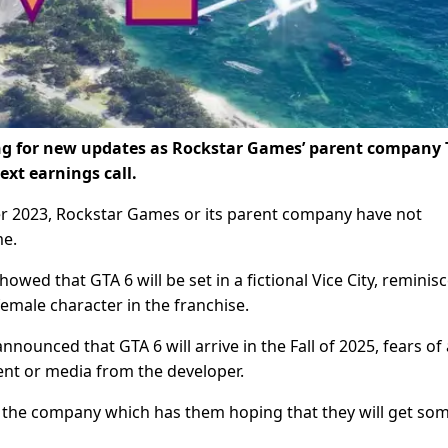
ing for new updates as Rockstar Games’ parent company 
ext earnings call.
ber 2023, Rockstar Games or its parent company have not
me.
owed that GTA 6 will be set in a fictional Vice City, reminis
 female character in the franchise.
nnounced that GTA 6 will arrive in the Fall of 2025, fears of 
ment or media from the developer.
 the company which has them hoping that they will get so