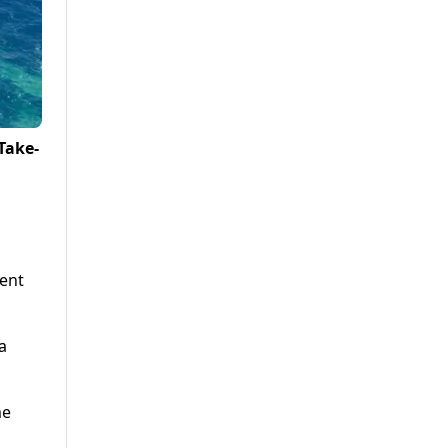
Take-
cent
a
me