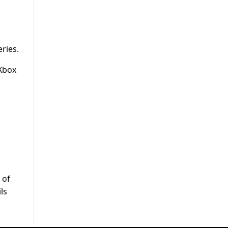
eries.
 Xbox
 of
ls