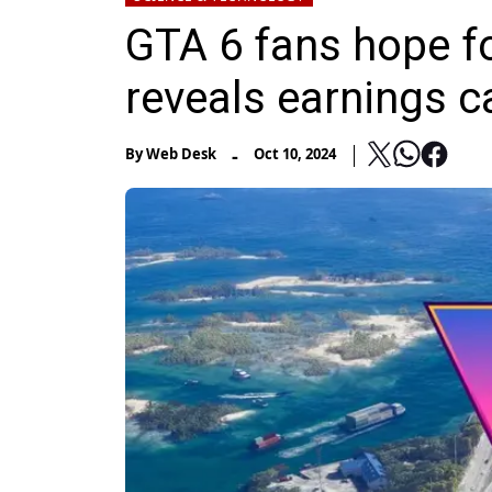
GTA 6 fans hope f
reveals earnings ca
-
By
Web Desk
Oct 10, 2024