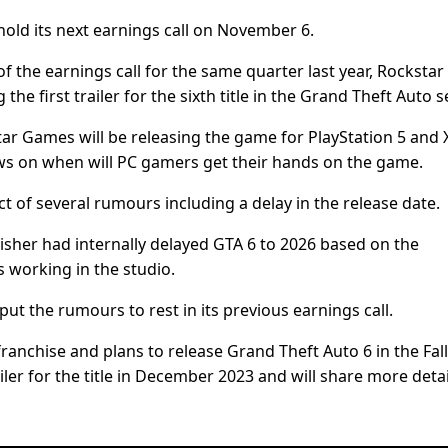
hold its next earnings call on November 6.
f the earnings call for the same quarter last year, Rockstar
e first trailer for the sixth title in the Grand Theft Auto s
ar Games will be releasing the game for PlayStation 5 and
news on when will PC gamers get their hands on the game.
ct of several rumours including a delay in the release date.
lisher had internally delayed GTA 6 to 2026 based on the
 working in the studio.
 the rumours to rest in its previous earnings call.
ranchise and plans to release Grand Theft Auto 6 in the Fall
ailer for the title in December 2023 and will share more detai