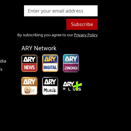
Subscribe
By subscribing you agree to our
Privacy Policy
ARY Network
dia
s