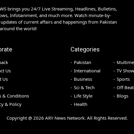
S brings you 24/7 Live Streaming, Headlines, Bulletins,
hows, Infotainment, and much more. Watch minute-by-
updates of current affairs and happenings from Pakistan
 around the world!
orate
Categories
back
Pakistan
Multime
ct Us
International
TV Show
t Us
Business
Sports
rs
Sci & Tech
Off Beat
 & Conditions
Life Style
Blogs
cy & Policy
Health
Copyright @
2026
ARY News Network. All Rights Reserved.