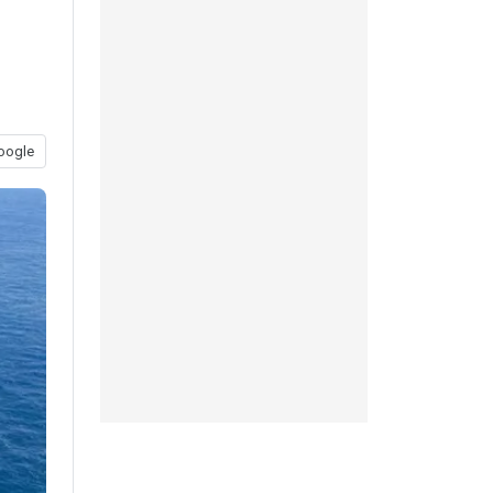
oogle