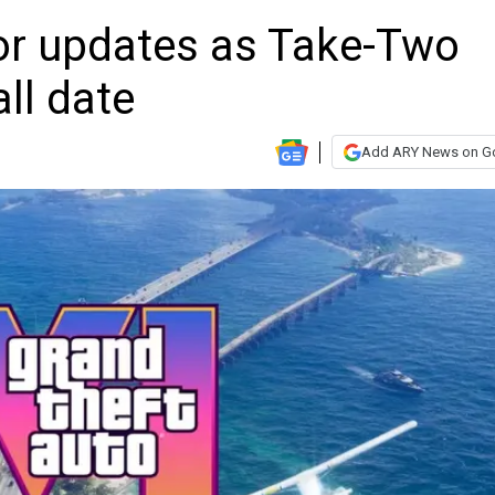
or updates as Take-Two
ll date
Add ARY News on G