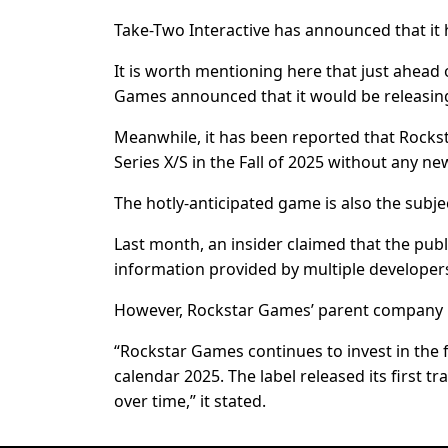
Take-Two Interactive has announced that it 
It is worth mentioning here that just ahead o
Games announced that it would be releasing th
Meanwhile, it has been reported that Rockst
Series X/S in the Fall of 2025 without any 
The hotly-anticipated game is also the subje
Last month, an insider claimed that the pub
information provided by multiple developers
However, Rockstar Games’ parent company put
“Rockstar Games continues to invest in the f
calendar 2025. The label released its first tr
over time,” it stated.