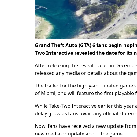
Grand Theft Auto (GTA) 6 fans begin hop
Two Interactive revealed the date for its n
After releasing the reveal trailer in Decem
released any media or details about the ga
The
trailer
for the highly-anticipated game sh
of Miami, and will feature the first playable
While Take-Two Interactive earlier this year a
delay grow as fans await any official state
Now, fans have received a new update from
new media or update about the game.