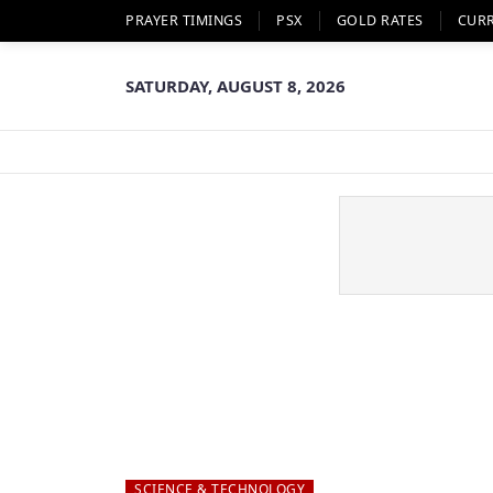
PRAYER TIMINGS
PSX
GOLD RATES
CUR
SATURDAY, AUGUST 8, 2026
SCIENCE & TECHNOLOGY