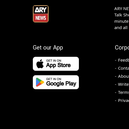
ARY NEW
Talk S
minute 
and all
Get our App
Corp
Feed
Conta
Abou
Write
Terms
Priva