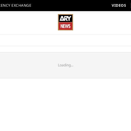
RENCY EXCHANGE
VIDEOS
Loading...