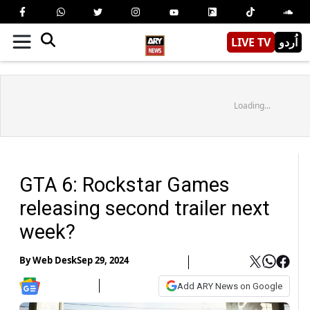
LIVE TV
اُردو
Loading...
GTA 6: Rockstar Games
releasing second trailer next
week?
By
Web Desk
Sep 29, 2024
Add ARY News on Google