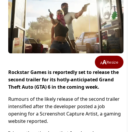
A
Resize
A
Rockstar Games is reportedly set to release the
second trailer for its hotly-anticipated Grand
Theft Auto (GTA) 6 in the coming week.
Rumours of the likely release of the second trailer
intensified after the developer posted a job
opening for a Screenshot Capture Artist, a gaming
website reported.