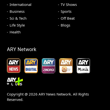
International
TV Shows
Business
Sports
Sci & Tech
Off Beat
Life Style
Blogs
Health
ARY Network
Copyright @
2026
ARY News Network. All Rights
Reserved.