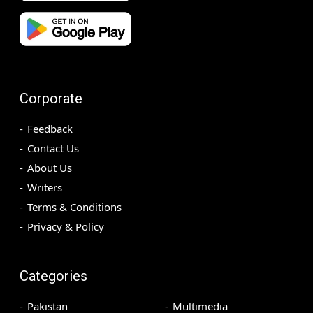
Corporate
Feedback
Contact Us
About Us
Writers
Terms & Conditions
Privacy & Policy
Categories
Pakistan
Multimedia