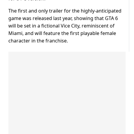
The first and only trailer for the highly-anticipated
game was released last year, showing that GTA 6
will be set in a fictional Vice City, reminiscent of
Miami, and will feature the first playable female
character in the franchise.