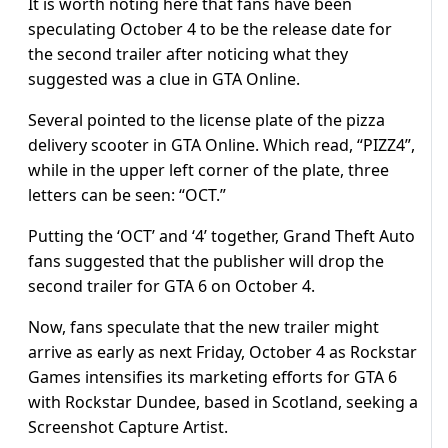
It is worth noting here that fans have been
speculating October 4 to be the release date for
the second trailer after noticing what they
suggested was a clue in GTA Online.
Several pointed to the license plate of the pizza
delivery scooter in GTA Online. Which read, “PIZZ4”,
while in the upper left corner of the plate, three
letters can be seen: “OCT.”
Putting the ‘OCT’ and ‘4’ together, Grand Theft Auto
fans suggested that the publisher will drop the
second trailer for GTA 6 on October 4.
Now, fans speculate that the new trailer might
arrive as early as next Friday, October 4 as Rockstar
Games intensifies its marketing efforts for GTA 6
with Rockstar Dundee, based in Scotland, seeking a
Screenshot Capture Artist.