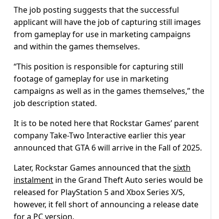
The job posting suggests that the successful
applicant will have the job of capturing still images
from gameplay for use in marketing campaigns
and within the games themselves.
“This position is responsible for capturing still
footage of gameplay for use in marketing
campaigns as well as in the games themselves,” the
job description stated.
It is to be noted here that Rockstar Games’ parent
company Take-Two Interactive earlier this year
announced that GTA 6 will arrive in the Fall of 2025.
Later, Rockstar Games announced that the
sixth
instalment
in the Grand Theft Auto series would be
released for PlayStation 5 and Xbox Series X/S,
however, it fell short of announcing a release date
for a PC version.