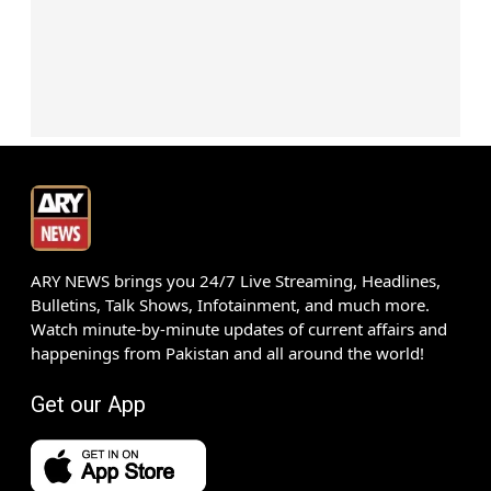
ARY NEWS brings you 24/7 Live Streaming, Headlines,
Bulletins, Talk Shows, Infotainment, and much more.
Watch minute-by-minute updates of current affairs and
happenings from Pakistan and all around the world!
Get our App