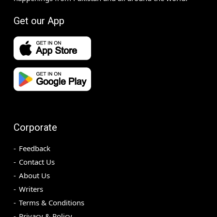
Get our App
Corporate
Feedback
Contact Us
About Us
Writers
Terms & Conditions
Privacy & Policy