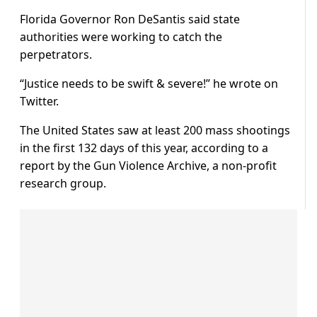
Florida Governor Ron DeSantis said state
authorities were working to catch the
perpetrators.
“Justice needs to be swift & severe!” he wrote on
Twitter.
The United States saw at least 200 mass shootings
in the first 132 days of this year, according to a
report by the Gun Violence Archive, a non-profit
research group.