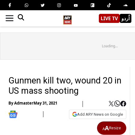
LIVE TV
اُردو
Loading...
Gunmen kill two, wound 20 in
US mass shooting
By
Admaster
May 31, 2021
Add ARY News on Google
A
Resize
A