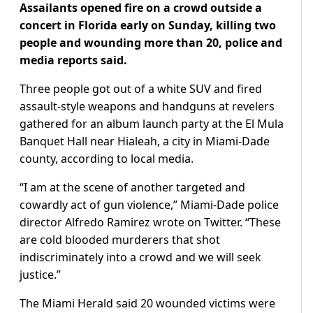
Assailants opened fire on a crowd outside a
concert in Florida early on Sunday, killing two
people and wounding more than 20, police and
media reports said.
Three people got out of a white SUV and fired
assault-style weapons and handguns at revelers
gathered for an album launch party at the El Mula
Banquet Hall near Hialeah, a city in Miami-Dade
county, according to local media.
“I am at the scene of another targeted and
cowardly act of gun violence,” Miami-Dade police
director Alfredo Ramirez wrote on Twitter. “These
are cold blooded murderers that shot
indiscriminately into a crowd and we will seek
justice.”
The Miami Herald said 20 wounded victims were