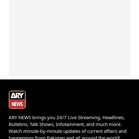
ARY NEWS brings you 24/7 Live Streaming, Headlines,
Bulletins, Talk Shows, Infotainment, and much more.
Watch minute-by-minute updates of current affairs and
happenings from Pakistan and all around the world!