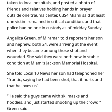
taken to local hospitals, and posted a photo of
friends and relatives holding hands in prayer
outside one trauma center. CBS4 Miami said at least
one victim remained in critical condition, and that
police had no one in custody as of midday Sunday.
Angelica Green, of Miramar, told reporters her son
and nephew, both 24, were arriving at the event
when they became among those shot and
wounded. She said they were both now in stable
condition at Miami’s Jackson Memorial Hospital.
She told Local 10 News her son had telephoned her
“frantic, saying he had been shot, that it hurts and
that he loves us”.
“He said the guys came with ski masks and
hoodies, and just started shooting up the crowd,”
Green said.