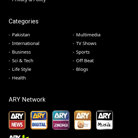
Categories
Pakistan
Multimedia
International
TV Shows
Business
Sports
Sci & Tech
Off Beat
Life Style
Blogs
Health
ARY Network