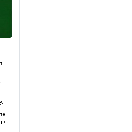
an
s
y.
The
ght.