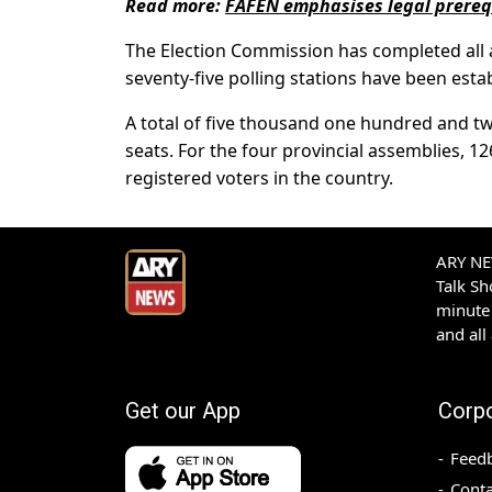
Read more:
FAFEN emphasises legal prerequi
The Election Commission has completed all 
seventy-five polling stations have been estab
A total of five thousand one hundred and tw
seats. For the four provincial assemblies, 12
registered voters in the country.
ARY NEW
Talk S
minute 
and all
Get our App
Corp
Feed
Conta