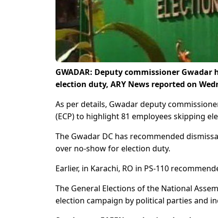
GWADAR: Deputy commissioner Gwadar has
election duty, ARY News reported on Wed
As per details, Gwadar deputy commissioner
(ECP) to highlight 81 employees skipping elec
The Gwadar DC has recommended dismissal 
over no-show for election duty.
Earlier, in Karachi, RO in PS-110 recommended
The General Elections of the National Assem
election campaign by political parties and 