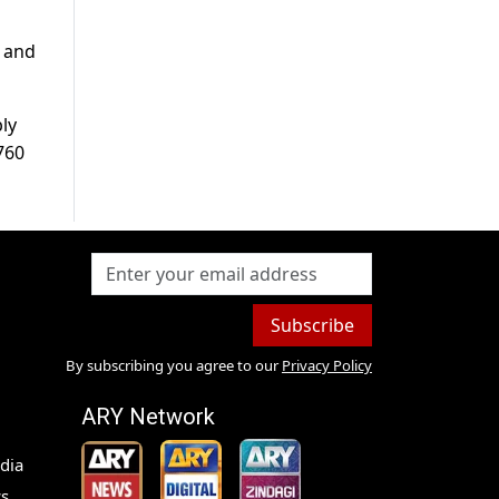
d and
ly
,760
Subscribe
By subscribing you agree to our
Privacy Policy
ARY Network
dia
s