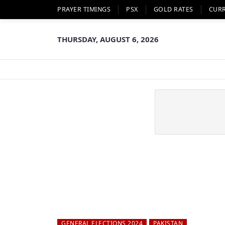
PRAYER TIMINGS
PSX
GOLD RATES
CUR
THURSDAY, AUGUST 6, 2026
GENERAL ELECTIONS 2024
PAKISTAN