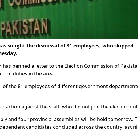
 sought the dismissal of 81 employees, who skipped
nesday.
 has penned a letter to the Election Commission of Pakist
tion duties in the area.
of the 81 employees of different government department
 action against the staff, who did not join the election dut
bly and four provincial assemblies will be held tomorrow. 
independent candidates concluded across the country last ni