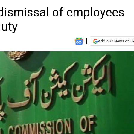
dismissal of employees
duty
Add ARY News on G