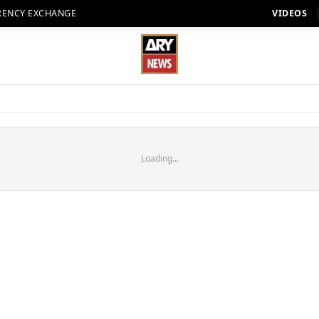
RENCY EXCHANGE
VIDEOS
Loading...