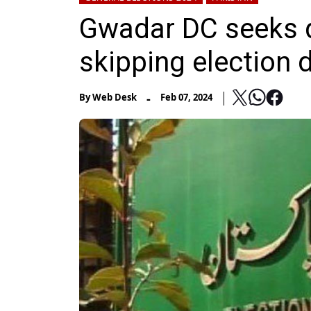
Gwadar DC seeks 
skipping election 
-
By
Web Desk
Feb 07, 2024