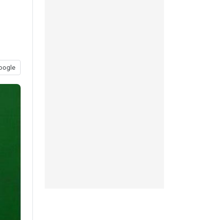
oogle