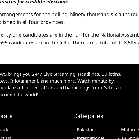
sites for credible elections
arrangements for the polling. Ninety-thousand six hundre
lished in all four provinces.
enty-one candidates are in the run for the National Assemb
695 candidates are in the field. There are a total of 128,585
S brings you 24/7 Live Streaming, Headlines, Bulletins,
hows, Infotainment, and much more. Watch minute-by-
updates of current affairs and happenings from Pakistan
 around the world!
orate
Categories
back
Pakistan
Multime
ct Us
International
TV Show