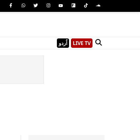
اُردو
LIVE TV