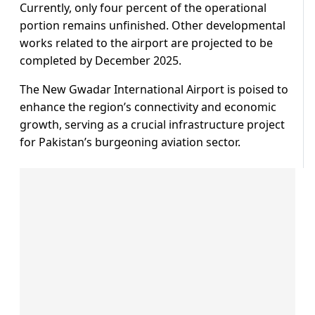
Currently, only four percent of the operational
portion remains unfinished. Other developmental
works related to the airport are projected to be
completed by December 2025.
The New Gwadar International Airport is poised to
enhance the region’s connectivity and economic
growth, serving as a crucial infrastructure project
for Pakistan’s burgeoning aviation sector.