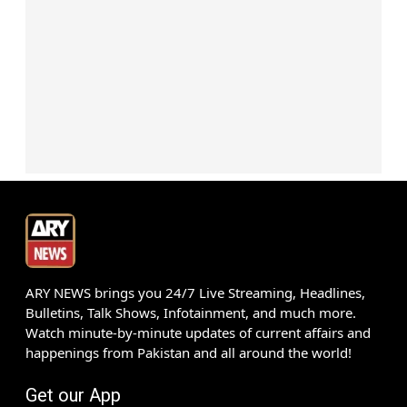
ARY NEWS brings you 24/7 Live Streaming, Headlines,
Bulletins, Talk Shows, Infotainment, and much more.
Watch minute-by-minute updates of current affairs and
happenings from Pakistan and all around the world!
Get our App