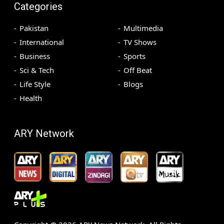
Categories
Pakistan
Multimedia
International
TV Shows
Business
Sports
Sci & Tech
Off Beat
Life Style
Blogs
Health
ARY Network