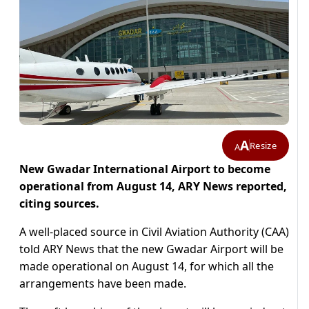
A
Resize
A
New Gwadar International Airport to become
operational from August 14, ARY News reported,
citing sources.
A well-placed source in Civil Aviation Authority (CAA)
told ARY News that the new Gwadar Airport will be
made operational on August 14, for which all the
arrangements have been made.