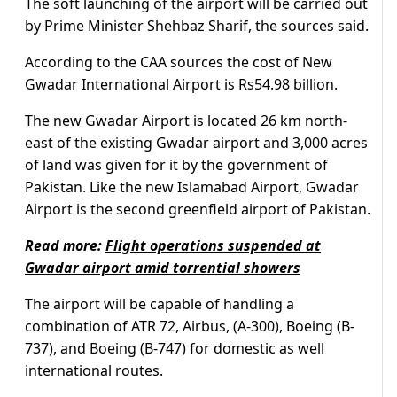
The soft launching of the airport will be carried out
by Prime Minister Shehbaz Sharif, the sources said.
According to the CAA sources the cost of New
Gwadar International Airport is Rs54.98 billion.
The new Gwadar Airport is located 26 km north-
east of the existing Gwadar airport and 3,000 acres
of land was given for it by the government of
Pakistan. Like the new Islamabad Airport, Gwadar
Airport is the second greenfield airport of Pakistan.
Read more:
Flight operations suspended at
Gwadar airport amid torrential showers
The airport will be capable of handling a
combination of ATR 72, Airbus, (A-300), Boeing (B-
737), and Boeing (B-747) for domestic as well
international routes.