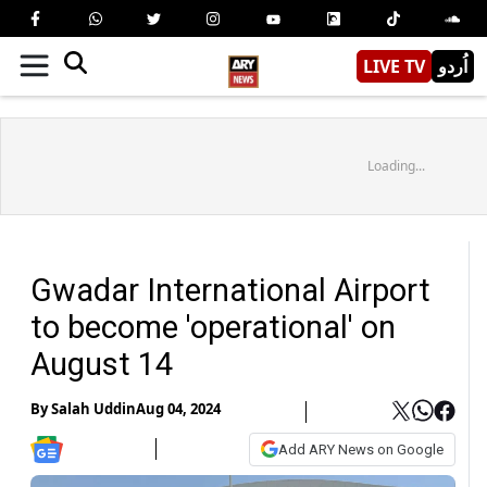
LIVE TV
اُردو
Loading...
Gwadar International Airport
to become 'operational' on
August 14
By
Salah Uddin
Aug 04, 2024
Add ARY News on Google