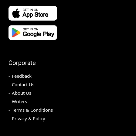
Corporate
Feedback
Contact Us
About Us
Writers
Terms & Conditions
Privacy & Policy