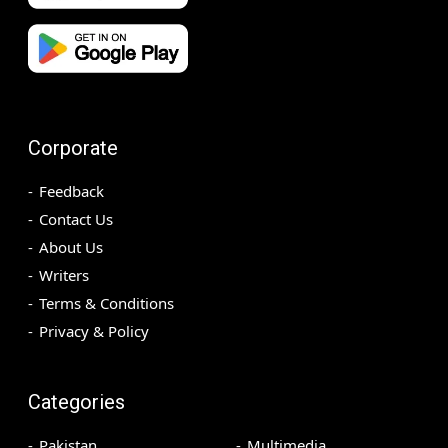
Corporate
Feedback
Contact Us
About Us
Writers
Terms & Conditions
Privacy & Policy
Categories
Pakistan
Multimedia