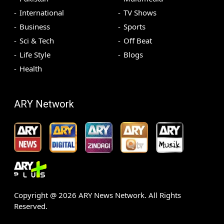
International
TV Shows
Business
Sports
Sci & Tech
Off Beat
Life Style
Blogs
Health
ARY Network
Copyright @
2026
ARY News Network. All Rights
Reserved.