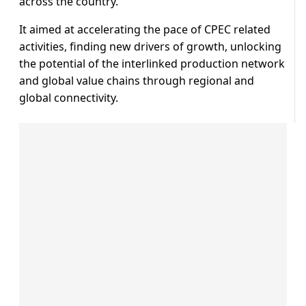
across the country.
It aimed at accelerating the pace of CPEC related
activities, finding new drivers of growth, unlocking
the potential of the interlinked production network
and global value chains through regional and
global connectivity.