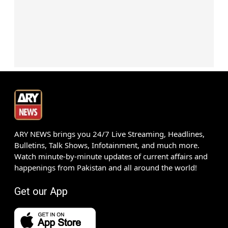
ARY NEWS brings you 24/7 Live Streaming, Headlines,
Bulletins, Talk Shows, Infotainment, and much more.
Watch minute-by-minute updates of current affairs and
happenings from Pakistan and all around the world!
Get our App