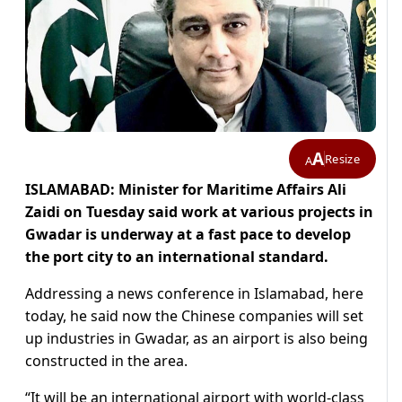
A
Resize
A
ISLAMABAD: Minister for Maritime Affairs Ali
Zaidi on Tuesday said work at various projects in
Gwadar is underway at a fast pace to develop
the port city to an international standard.
Addressing a news conference in Islamabad, here
today, he said now the Chinese companies will set
up industries in Gwadar, as an airport is also being
constructed in the area.
“It will be an international airport with world-class