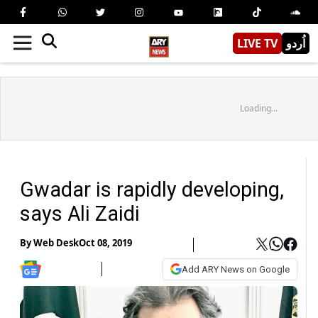
LIVE TV
اُردو
Loading...
Gwadar is rapidly developing,
says Ali Zaidi
By
Web Desk
Oct 08, 2019
Add ARY News on Google