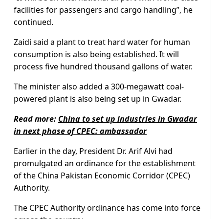
facilities for passengers and cargo handling”, he
continued.
Zaidi said a plant to treat hard water for human
consumption is also being established. It will
process five hundred thousand gallons of water.
The minister also added a 300-megawatt coal-
powered plant is also being set up in Gwadar.
Read more:
China to set up industries in Gwadar
in next phase of CPEC: ambassador
Earlier in the day, President Dr. Arif Alvi had
promulgated an ordinance for the establishment
of the China Pakistan Economic Corridor (CPEC)
Authority.
The CPEC Authority ordinance has come into force