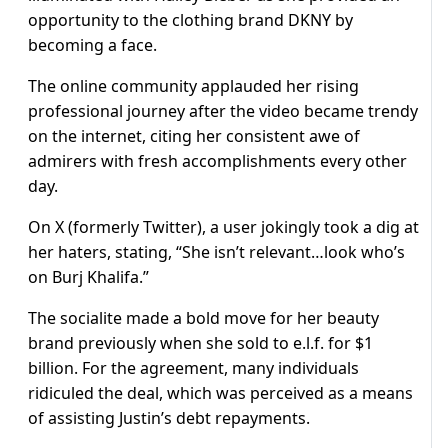
opportunity to the clothing brand DKNY by
becoming a face.
The online community applauded her rising
professional journey after the video became trendy
on the internet, citing her consistent awe of
admirers with fresh accomplishments every other
day.
On X (formerly Twitter), a user jokingly took a dig at
her haters, stating, “She isn’t relevant…look who’s
on Burj Khalifa.”
The socialite made a bold move for her beauty
brand previously when she sold to e.l.f. for $1
billion. For the agreement, many individuals
ridiculed the deal, which was perceived as a means
of assisting Justin’s debt repayments.