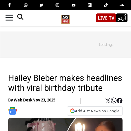
LIVE TV
اُردو
Loading...
Hailey Bieber makes headlines
with viral birthday tribute
By
Web Desk
Nov 23, 2025
Add ARY News on Google