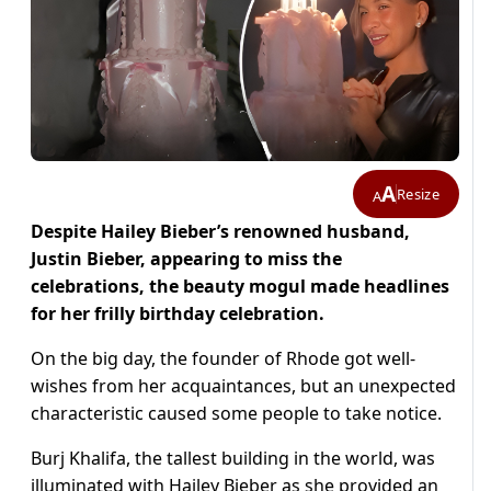
A
Resize
A
Despite Hailey Bieber’s renowned husband,
Justin Bieber, appearing to miss the
celebrations, the beauty mogul made headlines
for her frilly birthday celebration.
On the big day, the founder of Rhode got well-
wishes from her acquaintances, but an unexpected
characteristic caused some people to take notice.
Burj Khalifa, the tallest building in the world, was
illuminated with Hailey Bieber as she provided an