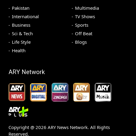
Pakistan
Multimedia
International
TV Shows
Business
Sports
Sci & Tech
Off Beat
Life Style
Blogs
Health
ARY Network
Copyright @
2026
ARY News Network. All Rights
Reserved.