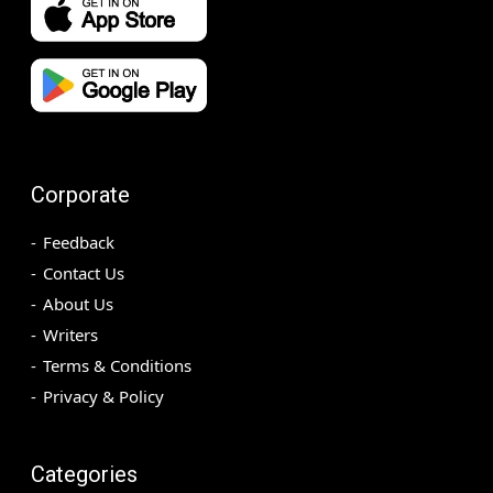
Corporate
Feedback
Contact Us
About Us
Writers
Terms & Conditions
Privacy & Policy
Categories