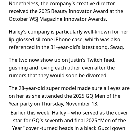
Nonetheless, the company’s creative director
received the 2025 Beauty Innovator Award at the
October WSJ Magazine Innovator Awards.
Hailey’s company is particularly well-known for her
lip-glossed silicone iPhone case, which was also
referenced in the 31-year-old’s latest song, Swag.
The two now show up on Justin’s Twitch feed,
gushing and loving each other, even after the
rumors that they would soon be divorced.
The 28-year-old super model made sure all eyes are
on her as she attended the 2025 GQ Men of the
Year party on Thursday, November 13.
Earlier this week, Hailey – who served as the cover
star for GQ’s seventh and final 2025 “Men of the
Year” cover -turned heads in a black Gucci gown.