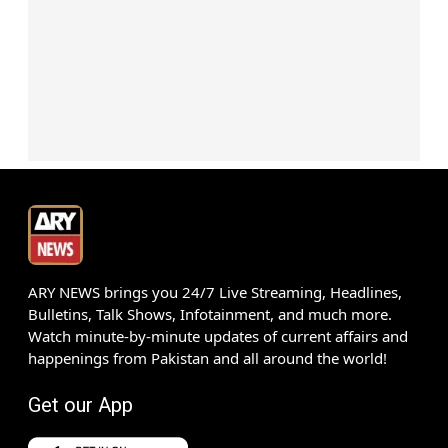
ARY NEWS brings you 24/7 Live Streaming, Headlines,
Bulletins, Talk Shows, Infotainment, and much more.
Watch minute-by-minute updates of current affairs and
happenings from Pakistan and all around the world!
Get our App