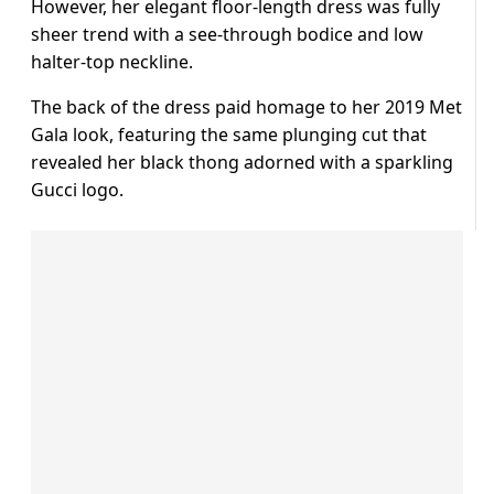
However, her elegant floor-length dress was fully
sheer trend with a see-through bodice and low
halter-top neckline.
The back of the dress paid homage to her 2019 Met
Gala look, featuring the same plunging cut that
revealed her black thong adorned with a sparkling
Gucci logo.