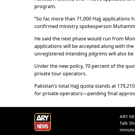
program.
“So far, more than 71,000 Hajj applications
confirmed ministry spokesperson Muhamma
He said the next phase would run from Mond
applications will be accepted along with the 
unregistered intending pilgrims will also be e
Under the new policy, 70 percent of the qu
private tour operators.
Pakistan’s total Hajj quota stands at 179,
for private operators—pending final approva
ARY NEW
Talk S
minute 