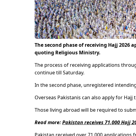
The second phase of receiving Hajj 2026 
quoting Religious Ministry.
The process of receiving applications throug
continue till Saturday.
In the second phase, unregistered intending 
Overseas Pakistanis can also apply for Hajj 
Those living abroad will be required to submi
Read more:
Pakistan receives 71,000 Hajj 2
Pakistan received over 71,000 applications f