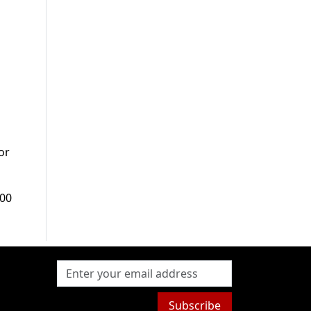
or
000
Subscribe