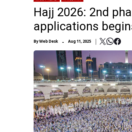
Hajj 2026: 2nd pha
applications begin
-
By
Web Desk
Aug 11, 2025