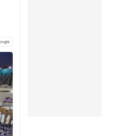
oogle