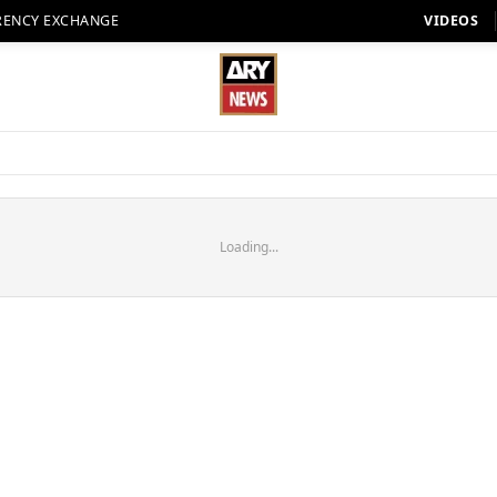
RENCY EXCHANGE
VIDEOS
Loading...