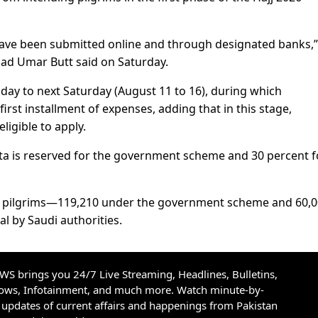
 have been submitted online and through designated banks,”
d Umar Butt said on Saturday.
ay to next Saturday (August 11 to 16), during which
first installment of expenses, adding that in this stage,
ligible to apply.
ota is reserved for the government scheme and 30 percent f
210 pilgrims—119,210 under the government scheme and 60,
l by Saudi authorities.
S brings you 24/7 Live Streaming, Headlines, Bulletins,
hows, Infotainment, and much more. Watch minute-by-
updates of current affairs and happenings from Pakistan