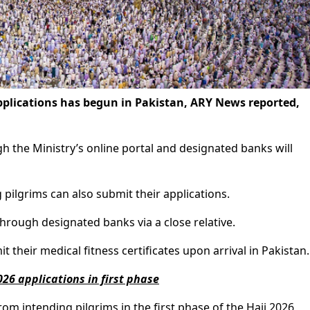
applications has begun in Pakistan, ARY News reported,
h the Ministry’s online portal and designated banks will
pilgrims can also submit their applications.
through designated banks via a close relative.
t their medical fitness certificates upon arrival in Pakistan.
026 applications in first phase
rom intending pilgrims in the first phase of the Hajj 2026