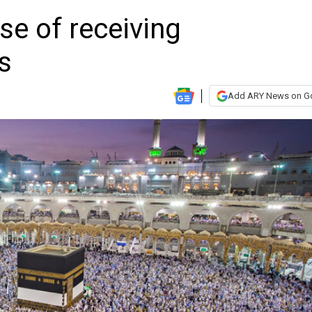
se of receiving
s
Add ARY News on G