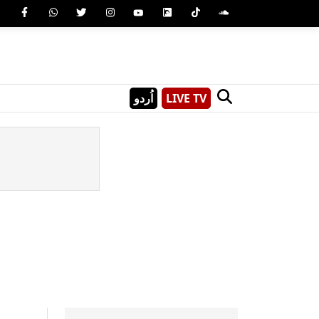
اُردو
LIVE TV