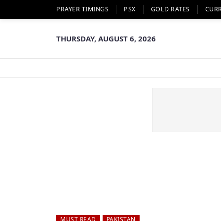
PRAYER TIMINGS
PSX
GOLD RATES
CUR
THURSDAY, AUGUST 6, 2026
MUST READ
PAKISTAN