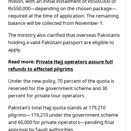
million, with an initial installment of Rs500,000 or
Rs550,000—depending on the chosen package—
required at the time of application. The remaining
balance will be collected from November 1.
The ministry also clarified that overseas Pakistanis
holding a valid Pakistani passport are eligible to
apply.
Read more:
Private Hajj operators assure full
refunds to affected pilgrims
Under the new policy, 70 percent of the quota is
reserved for the government scheme and 30
percent for private tour operators.
Pakistan’s total Hajj quota stands at 179,210
pilgrims—119,210 under the government scheme
and 60,000 for private operators—pending final
approval by Saudi authorities.