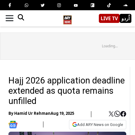
LIVE TV
اُردو
Loading...
Hajj 2026 application deadline
extended as quota remains
unfilled
By
Hamid Ur Rehman
Aug 19, 2025
Add ARY News on Google