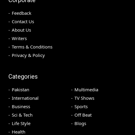
Feedback
Contact Us
About Us
Writers
Terms & Conditions
Privacy & Policy
Categories
Pakistan
Multimedia
International
TV Shows
Business
Sports
Sci & Tech
Off Beat
Life Style
Blogs
Health