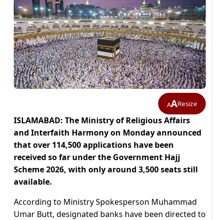
A
Resize
A
ISLAMABAD: The Ministry of Religious Affairs
and Interfaith Harmony on Monday announced
that over 114,500 applications have been
received so far under the Government Hajj
Scheme 2026, with only around 3,500 seats still
available.
According to Ministry Spokesperson Muhammad
Umar Butt, designated banks have been directed to