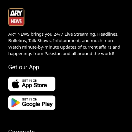
ARY NEWS brings you 24/7 Live Streaming, Headlines,
Bulletins, Talk Shows, Infotainment, and much more.
Watch minute-by-minute updates of current affairs and
happenings from Pakistan and all around the world!
Get our App
Corporate