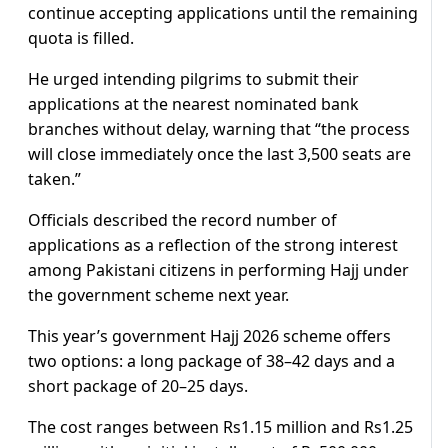
continue accepting applications until the remaining
quota is filled.
He urged intending pilgrims to submit their
applications at the nearest nominated bank
branches without delay, warning that “the process
will close immediately once the last 3,500 seats are
taken.”
Officials described the record number of
applications as a reflection of the strong interest
among Pakistani citizens in performing Hajj under
the government scheme next year.
This year’s government Hajj 2026 scheme offers
two options: a long package of 38–42 days and a
short package of 20–25 days.
The cost ranges between Rs1.15 million and Rs1.25