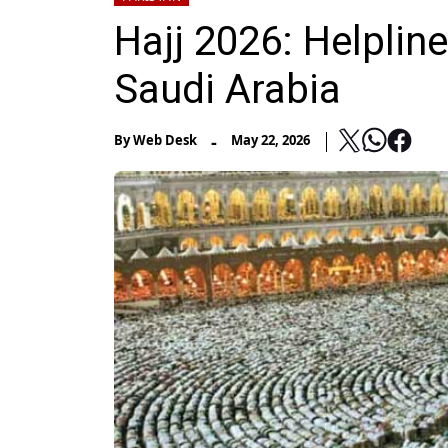
Hajj 2026: Helplin
Saudi Arabia
-
By
Web Desk
May 22, 2026