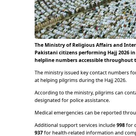
The Ministry of Religious Affairs and Inte
Pakistani citizens performing Hajj 2026 i
helpline numbers accessible throughout t
The ministry issued key contact numbers fo
at helping pilgrims during the Hajj 2026.
According to the ministry, pilgrims can con
designated for police assistance.
Medical emergencies can be reported thro
Additional support services include
998
for 
937
for health-related information and comp