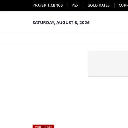
PRAYER TIMINGS
PSX
GOLD RATES
CUR
SATURDAY, AUGUST 8, 2026
PAKISTAN