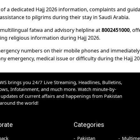
ty of a dedicated Hajj 2026 information, complaints and guid
ssistance to pilgrims during their stay in Saudi Arabia.
 multilingual fatwa and advisory helpline at
8002451000
, of
ing religious information during Hajj 2026.
l emergency numbers on their mobile phones and immediately
ny emergency, medical issue or difficulty during the Hajj 20
S brings you 24/7 Live Streaming, Headlines, Bulletins,
hows, Infotainment, and much more. Watch minute-by-
updates of current affairs and happenings from Pakistan
 around the world!
orate
Categories
back
Pakistan
Multime