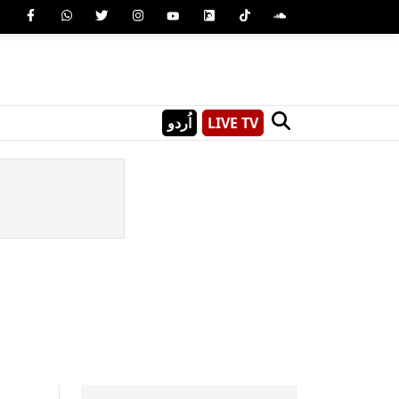
اُردو
LIVE TV