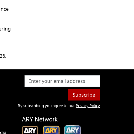
ance
fering
26.
Subscribe
By subscribing you agree to our
Privacy Policy
ARY Network
dia