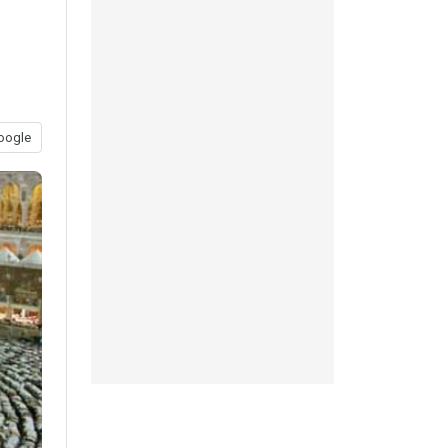
oogle