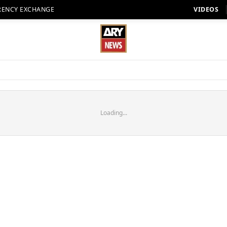
RENCY EXCHANGE
VIDEOS
Loading...