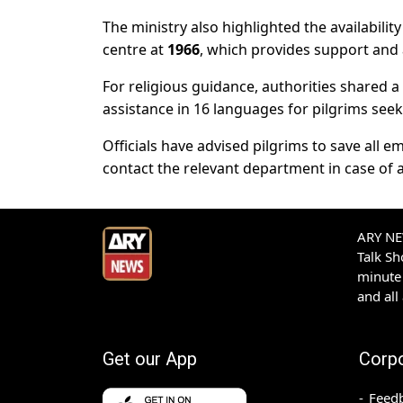
The ministry also highlighted the availabili
centre at
1966
, which provides support and a
For religious guidance, authorities shared a
assistance in 16 languages for pilgrims seek
Officials have advised pilgrims to save al
contact the relevant department in case of a
ARY NEW
Talk S
minute 
and all
Get our App
Corp
Feed