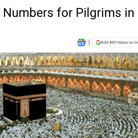
e Numbers for Pilgrims in
Add ARY News on G