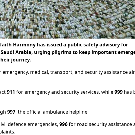
rfaith Harmony has issued a public safety advisory for
n Saudi Arabia, urging pilgrims to keep important emerg
heir journey.
r emergency, medical, transport, and security assistance a
tact
911
for emergency and security services, while
999
has 
ugh
997
, the official ambulance helpline.
civil defence emergencies,
996
for road security assistance 
laints.