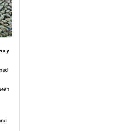
ency
imed
been
and