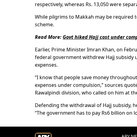
respectively, whereas Rs. 13,050 were separa
While pilgrims to Makkah may be required to
scheme.
Read More:
Govt hiked Hajj cost under com
Earlier, Prime Minister Imran Khan, on Febru
federal government withdrew Hajj subsidy u
expenses.
“I know that people save money throughout 
expenses under compulsion,” sources quote
Rawalpindi division, who called on him at t
Defending the withdrawal of Hajj subsidy, he
“The government has to pay Rs6 billion on lo
ARY NEW