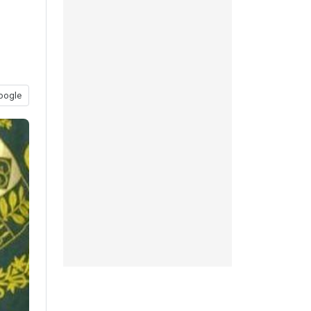
oogle