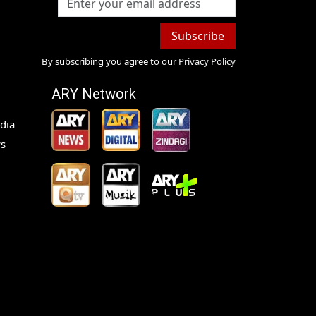
Subscribe
By subscribing you agree to our
Privacy Policy
ARY Network
dia
s