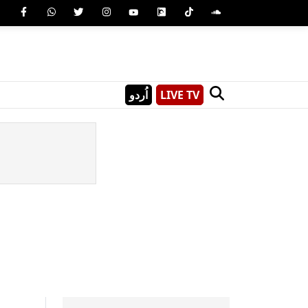
اُردو
LIVE TV