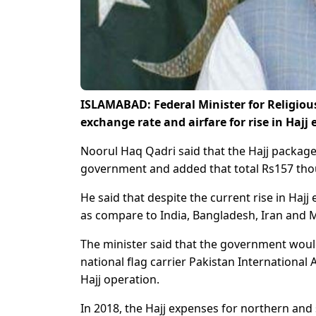
ISLAMABAD: Federal Minister for Religio
exchange rate and airfare for rise in Hajj
Noorul Haq Qadri said that the Hajj package
government and added that total Rs157 thou
He said that despite the current rise in Ha
as compare to India, Bangladesh, Iran and M
The minister said that the government would 
national flag carrier Pakistan International A
Hajj operation.
In 2018, the Hajj expenses for northern and