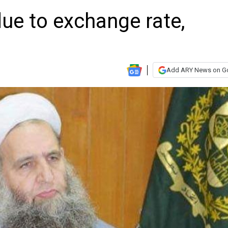
ue to exchange rate,
Add ARY News on G