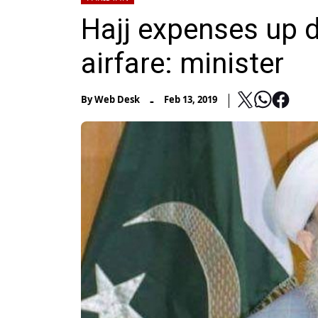
Hajj expenses up d
airfare: minister
-
By
Web Desk
Feb 13, 2019