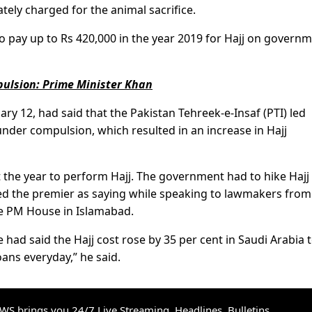
tely charged for the animal sacrifice.
 pay up to Rs 420,000 in the year 2019 for Hajj on govern
pulsion: Prime Minister Khan
ary 12, had said that the Pakistan Tehreek-e-Insaf (PTI) led
nder compulsion, which resulted in an increase in Hajj
the year to perform Hajj. The government had to hike Hajj
d the premier as saying while speaking to lawmakers from
he PM House in Islamabad.
 had said the Hajj cost rose by 35 per cent in Saudi Arabia 
ans everyday,” he said.
S brings you 24/7 Live Streaming, Headlines, Bulletins,