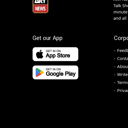
Talk S
minute 
and all
Get our App
Corp
Feed
Conta
Abou
Write
Terms
Priva