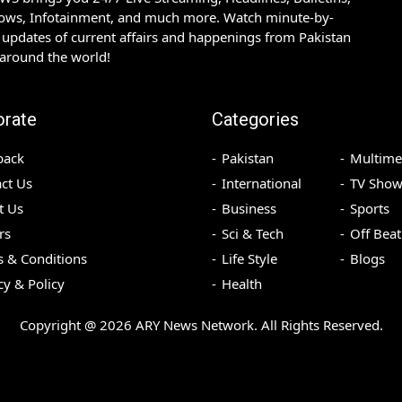
hows, Infotainment, and much more. Watch minute-by-
updates of current affairs and happenings from Pakistan
 around the world!
orate
Categories
back
Pakistan
Multime
ct Us
International
TV Show
t Us
Business
Sports
rs
Sci & Tech
Off Beat
 & Conditions
Life Style
Blogs
cy & Policy
Health
Copyright @
2026
ARY News Network. All Rights Reserved.