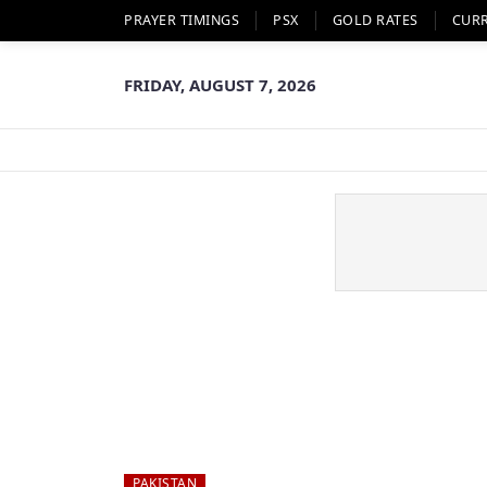
PRAYER TIMINGS
PSX
GOLD RATES
CUR
FRIDAY, AUGUST 7, 2026
PAKISTAN