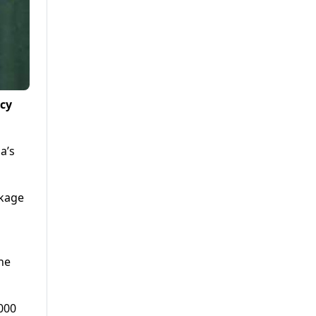
ncy
a’s
ckage
the
000