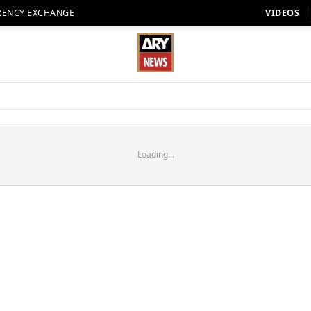
RENCY EXCHANGE
VIDEOS
Loading...