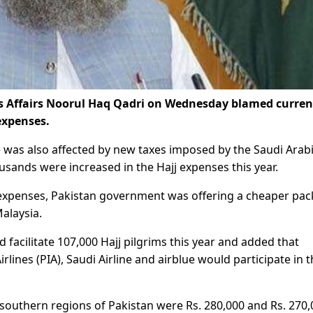
us Affairs Noorul Haq Qadri on Wednesday blamed curre
 expenses.
 was also affected by new taxes imposed by the Saudi Arabi
sands were increased in the Hajj expenses this year.
jj expenses, Pakistan government was offering a cheaper pa
alaysia.
facilitate 107,000 Hajj pilgrims this year and added that
irlines (PIA), Saudi Airline and airblue would participate in 
 southern regions of Pakistan were Rs. 280,000 and Rs. 270,