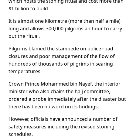
which hosts the stoning ritual and cost more than
$1 billion to build.
It is almost one kilometre (more than half a mile)
long and allows 300,000 pilgrims an hour to carry
out the ritual.
Pilgrims blamed the stampede on police road
closures and poor management of the flow of
hundreds of thousands of pilgrims in searing
temperatures.
Crown Prince Mohammed bin Nayef, the interior
minister who also chairs the hajj committee,
ordered a probe immediately after the disaster but
there has been no word on its findings.
However, officials have announced a number of
safety measures including the revised stoning
schedules.