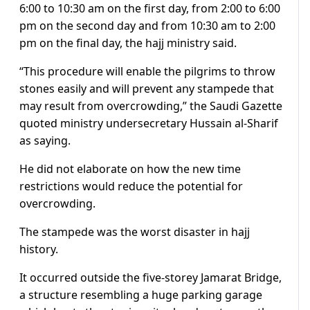
6:00 to 10:30 am on the first day, from 2:00 to 6:00
pm on the second day and from 10:30 am to 2:00
pm on the final day, the hajj ministry said.
“This procedure will enable the pilgrims to throw
stones easily and will prevent any stampede that
may result from overcrowding,” the Saudi Gazette
quoted ministry undersecretary Hussain al-Sharif
as saying.
He did not elaborate on how the new time
restrictions would reduce the potential for
overcrowding.
The stampede was the worst disaster in hajj
history.
It occurred outside the five-storey Jamarat Bridge,
a structure resembling a huge parking garage