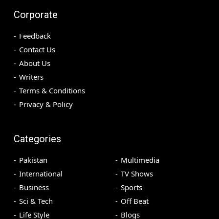
Corporate
Feedback
Contact Us
About Us
Writers
Terms & Conditions
Privacy & Policy
Categories
Pakistan
Multimedia
International
TV Shows
Business
Sports
Sci & Tech
Off Beat
Life Style
Blogs