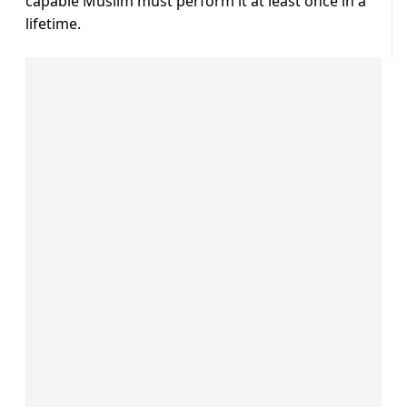
capable Muslim must perform it at least once in a
lifetime.