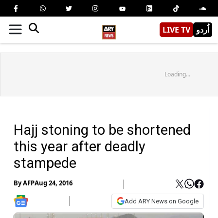
LIVE TV
اُردو
Loading...
Hajj stoning to be shortened
this year after deadly
stampede
By
AFP
Aug 24, 2016
Add ARY News on Google