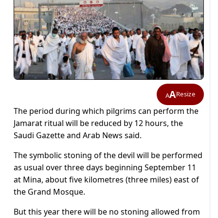
A
Resize
A
The period during which pilgrims can perform the
Jamarat ritual will be reduced by 12 hours, the
Saudi Gazette and Arab News said.
The symbolic stoning of the devil will be performed
as usual over three days beginning September 11
at Mina, about five kilometres (three miles) east of
the Grand Mosque.
But this year there will be no stoning allowed from