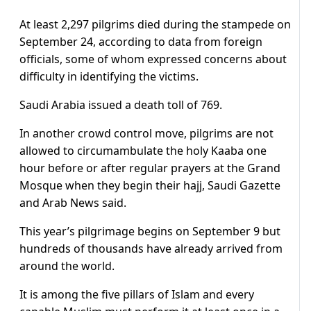
At least 2,297 pilgrims died during the stampede on
September 24, according to data from foreign
officials, some of whom expressed concerns about
difficulty in identifying the victims.
Saudi Arabia issued a death toll of 769.
In another crowd control move, pilgrims are not
allowed to circumambulate the holy Kaaba one
hour before or after regular prayers at the Grand
Mosque when they begin their hajj, Saudi Gazette
and Arab News said.
This year’s pilgrimage begins on September 9 but
hundreds of thousands have already arrived from
around the world.
It is among the five pillars of Islam and every