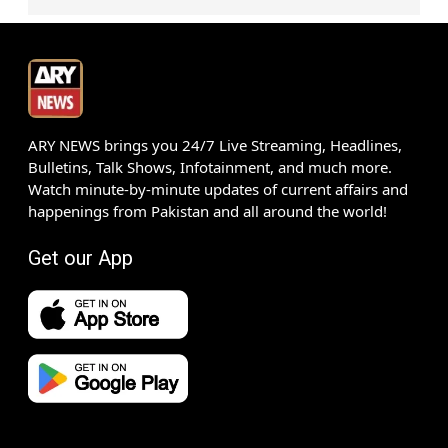
ARY NEWS brings you 24/7 Live Streaming, Headlines,
Bulletins, Talk Shows, Infotainment, and much more.
Watch minute-by-minute updates of current affairs and
happenings from Pakistan and all around the world!
Get our App