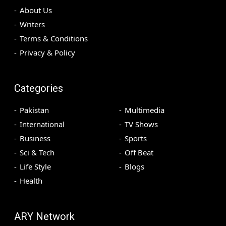
About Us
Writers
Terms & Conditions
Privacy & Policy
Categories
Pakistan
Multimedia
International
TV Shows
Business
Sports
Sci & Tech
Off Beat
Life Style
Blogs
Health
ARY Network