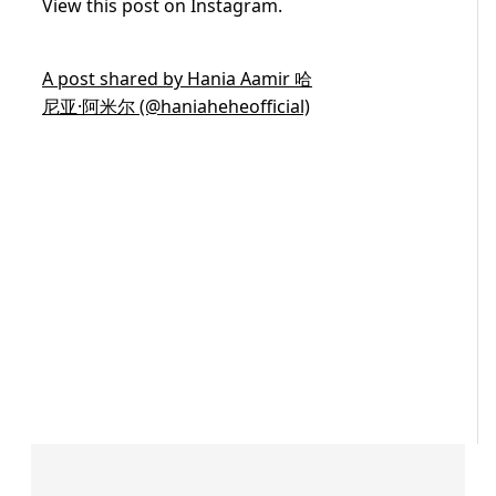
View this post on Instagram.
A post shared by Hania Aamir 哈
尼亚·阿米尔 (@haniaheheofficial)