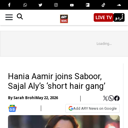
LIVE TV
اُردو
Loading...
Hania Aamir joins Saboor,
Sajal Aly’s ‘short hair gang’
By
Sarah Brohi
May 22, 2026
Add ARY News on Google