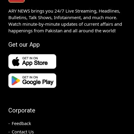
ARY NEWS brings you 24/7 Live Streaming, Headlines,
Bulletins, Talk Shows, Infotainment, and much more.
Watch minute-by-minute updates of current affairs and
happenings from Pakistan and all around the world!
Get our App
Corporate
Feedback
Contact Us