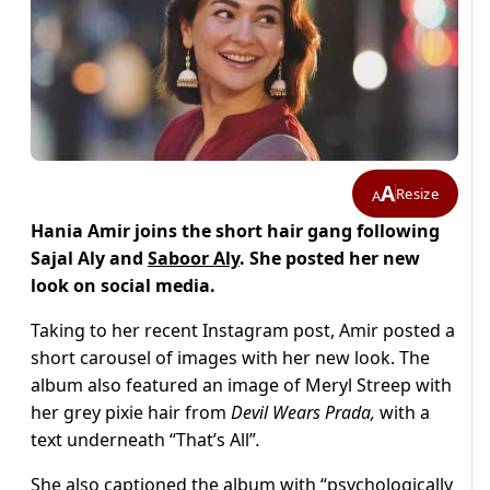
A
Resize
A
Hania Amir joins the short hair gang following
Sajal Aly and
Saboor Aly
. She posted her new
look on social media.
Taking to her recent Instagram post, Amir posted a
short carousel of images with her new look. The
album also featured an image of Meryl Streep with
her grey pixie hair from
Devil Wears Prada,
with a
text underneath “That’s All”
.
She also captioned the album with “psychologically