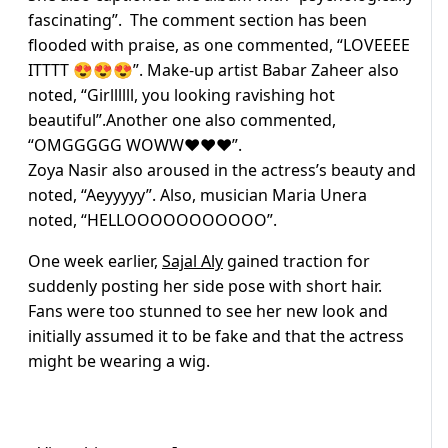
fascinating”. The comment section has been
flooded with praise, as one commented, “LOVEEEE
ITTTT 😍😍😍”. Make-up artist Babar Zaheer also
noted, “Girllllll, you looking ravishing hot
beautiful”.Another one also commented,
“OMGGGGG WOWW❤️❤️❤️”.
Zoya Nasir also aroused in the actress’s beauty and
noted, “Aeyyyyy”. Also, musician Maria Unera
noted, “HELLOOOOOOOOOOO”.
One week earlier,
Sajal Aly
gained traction for
suddenly posting her side pose with short hair.
Fans were too stunned to see her new look and
initially assumed it to be fake and that the actress
might be wearing a wig.