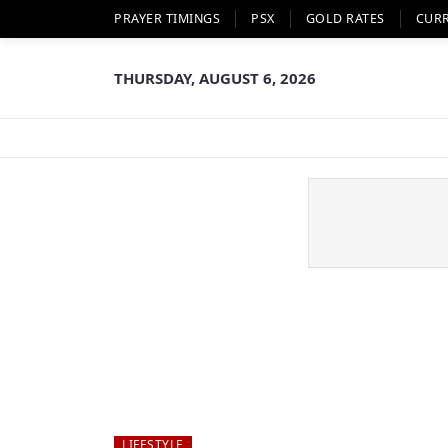
PRAYER TIMINGS
PSX
GOLD RATES
CUR
THURSDAY, AUGUST 6, 2026
LIFESTYLE