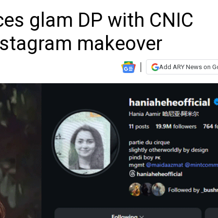
ces glam DP with CNIC
nstagram makeover
Add ARY News on G