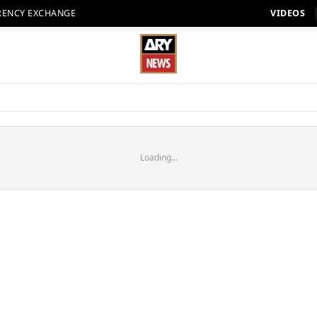
RENCY EXCHANGE
VIDEOS
Loading...