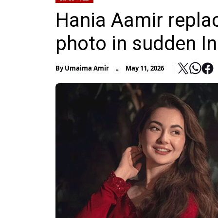
Hania Aamir repla
photo in sudden I
-
By
Umaima Amir
May 11, 2026