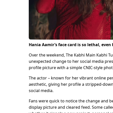
Hania Aamir’s face card is so lethal, even
Over the weekend, The Kabhi Main Kabhi Tum
unexpected change to her social media pres
profile picture with a simple CNIC-style phot
The actor – known for her vibrant online p
aesthetic, giving her profile a stripped-dow
social media.
Fans were quick to notice the change and b
display picture and cleared feed. Some calle