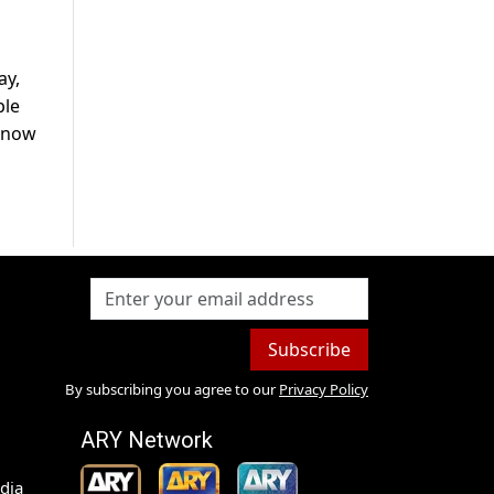
ay,
ple
 know
Subscribe
By subscribing you agree to our
Privacy Policy
ARY Network
dia