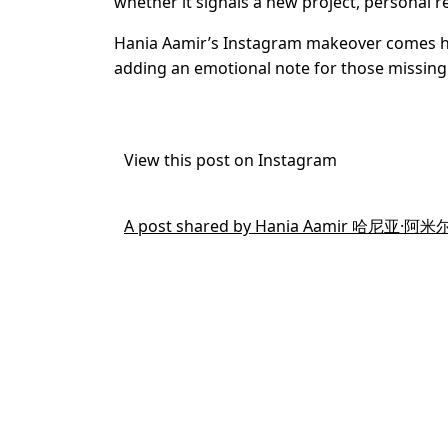
whether it signals a new project, personal re
Hania Aamir’s Instagram makeover comes hou
adding an emotional note for those missing 
View this post on Instagram
A post shared by Hania Aamir 哈尼亚·阿米尔 (