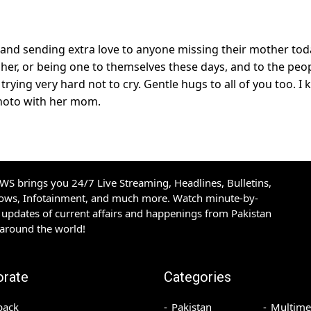
and sending extra love to anyone missing their mother tod
h her, or being one to themselves these days, and to the peo
rying very hard not to cry. Gentle hugs to all of you too. I
 photo with her mom.
S brings you 24/7 Live Streaming, Headlines, Bulletins,
hows, Infotainment, and much more. Watch minute-by-
updates of current affairs and happenings from Pakistan
 around the world!
orate
Categories
back
Pakistan
Multime