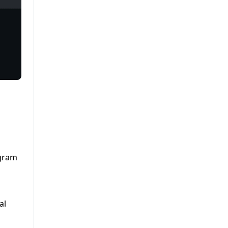
agram
al