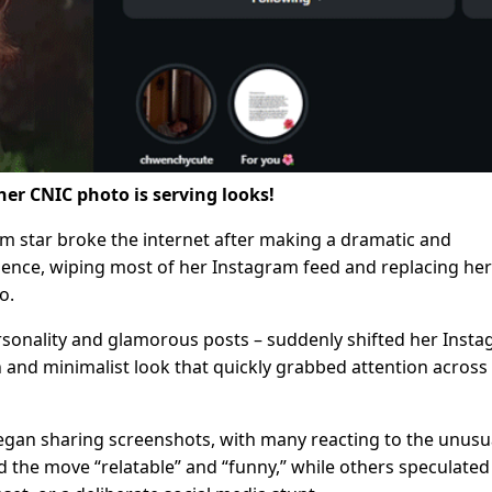
 her CNIC photo is serving looks!
 star broke the internet after making a dramatic and
ence, wiping most of her Instagram feed and replacing her
o.
ersonality and glamorous posts – suddenly shifted her Inst
n and minimalist look that quickly grabbed attention across
egan sharing screenshots, with many reacting to the unusu
d the move “relatable” and “funny,” while others speculated