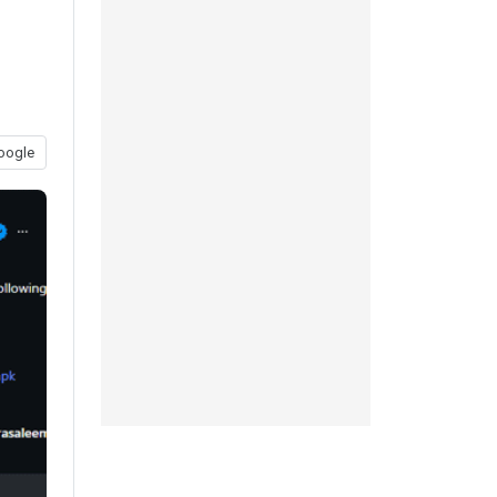
oogle