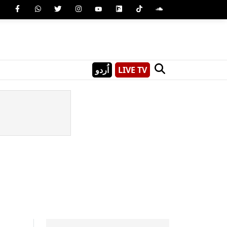
اُردو
LIVE TV