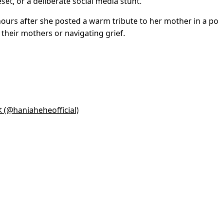
set, or a deliberate social media stunt.
rs after she posted a warm tribute to her mother in a po
their mothers or navigating grief.
@haniaheheofficial)