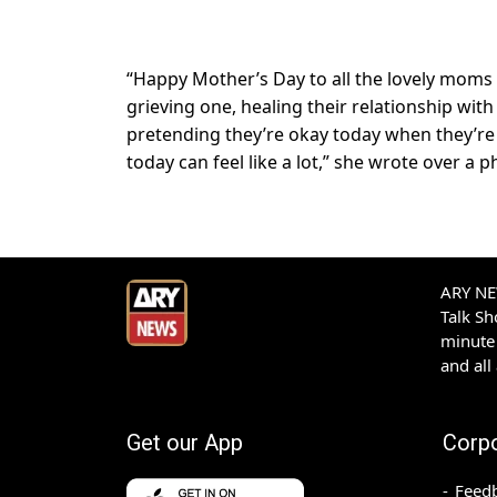
“Happy Mother’s Day to all the lovely moms 
grieving one, healing their relationship wit
pretending they’re okay today when they’re t
today can feel like a lot,” she wrote over a
ARY NEW
Talk S
minute 
and all
Get our App
Corp
Feed