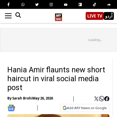
LIVE TV
اُردو
Loading...
Hania Amir flaunts new short
haircut in viral social media
post
By
Sarah Brohi
May 26, 2026
Add ARY News on Google