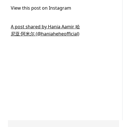
View this post on Instagram
A post shared by Hania Aamir 哈
尼亚·阿米尔 (@haniaheheofficial)