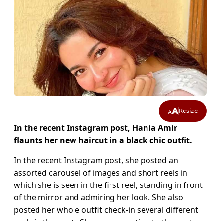
A
Resize
A
In the recent Instagram post, Hania Amir
flaunts her new haircut in a black chic outfit.
In the recent Instagram post, she posted an
assorted carousel of images and short reels in
which she is seen in the first reel, standing in front
of the mirror and admiring her look. She also
posted her whole outfit check-in several different