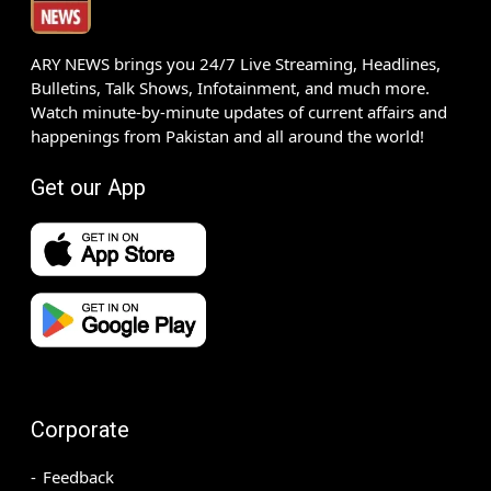
ARY NEWS brings you 24/7 Live Streaming, Headlines,
Bulletins, Talk Shows, Infotainment, and much more.
Watch minute-by-minute updates of current affairs and
happenings from Pakistan and all around the world!
Get our App
Corporate
Feedback