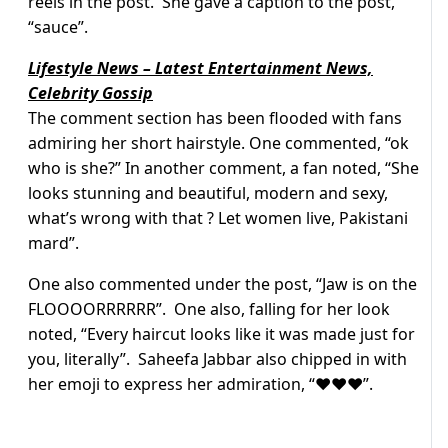
reels in the post. She gave a caption to the post,
“sauce”.
Lifestyle News – Latest Entertainment News,
Celebrity Gossip
The comment section has been flooded with fans
admiring her short hairstyle. One commented, “ok
who is she?” In another comment, a fan noted, “She
looks stunning and beautiful, modern and sexy,
what’s wrong with that ? Let women live, Pakistani
mard”.
One also commented under the post, “Jaw is on the
FLOOOORRRRRR”. One also, falling for her look
noted, “Every haircut looks like it was made just for
you, literally”. Saheefa Jabbar also chipped in with
her emoji to express her admiration, “❤️❤️❤️”.