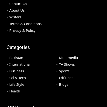
Contact Us
About Us
Writers
Terms & Conditions
Privacy & Policy
Categories
Pakistan
Multimedia
International
TV Shows
Business
Sports
Sci & Tech
Off Beat
Life Style
Blogs
Health