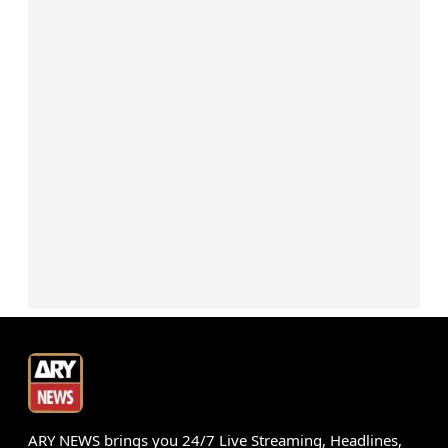
ARY NEWS brings you 24/7 Live Streaming, Headlines,