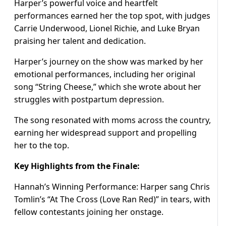
Harper’s powerful voice and heartfelt
performances earned her the top spot, with judges
Carrie Underwood, Lionel Richie, and Luke Bryan
praising her talent and dedication.
Harper’s journey on the show was marked by her
emotional performances, including her original
song “String Cheese,” which she wrote about her
struggles with postpartum depression.
The song resonated with moms across the country,
earning her widespread support and propelling
her to the top.
Key Highlights from the Finale:
Hannah’s Winning Performance: Harper sang Chris
Tomlin’s “At The Cross (Love Ran Red)” in tears, with
fellow contestants joining her onstage.