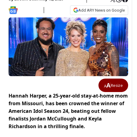
Add ARY News on Google
A
Resize
A
Hannah Harper, a 25-year-old stay-at-home mom
from Missouri, has been crowned the winner of
American Idol Season 24, beating out fellow
finalists Jordan McCullough and Keyla
Richardson in a thrilling finale.