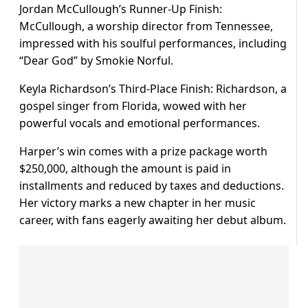
Jordan McCullough’s Runner-Up Finish:
McCullough, a worship director from Tennessee,
impressed with his soulful performances, including
“Dear God” by Smokie Norful.
Keyla Richardson’s Third-Place Finish: Richardson, a
gospel singer from Florida, wowed with her
powerful vocals and emotional performances.
Harper’s win comes with a prize package worth
$250,000, although the amount is paid in
installments and reduced by taxes and deductions.
Her victory marks a new chapter in her music
career, with fans eagerly awaiting her debut album.