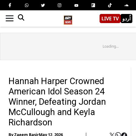
LIVE TV
اُردو
Loading...
Hannah Harper Crowned
American Idol Season 24
Winner, Defeating Jordan
McCullough and Keyla
Richardson
By
Zaeem Basir
May 12, 2026