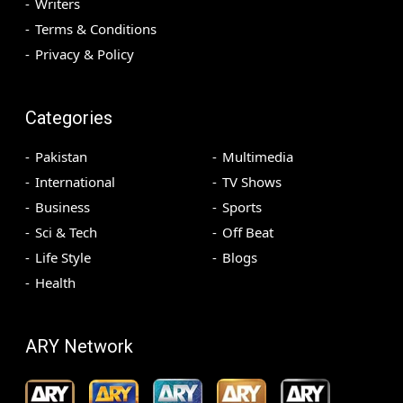
Writers
Terms & Conditions
Privacy & Policy
Categories
Pakistan
Multimedia
International
TV Shows
Business
Sports
Sci & Tech
Off Beat
Life Style
Blogs
Health
ARY Network