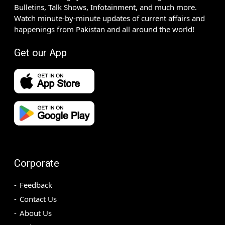
Bulletins, Talk Shows, Infotainment, and much more.
Watch minute-by-minute updates of current affairs and
happenings from Pakistan and all around the world!
Get our App
Corporate
Feedback
Contact Us
About Us