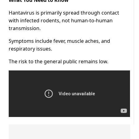
What You Need to Know
Hantavirus is primarily spread through contact
with infected rodents, not human-to-human
transmission.
Symptoms include fever, muscle aches, and
respiratory issues.
The risk to the general public remains low.