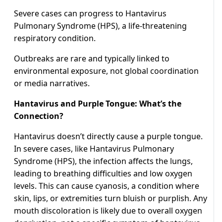
Severe cases can progress to Hantavirus
Pulmonary Syndrome (HPS), a life-threatening
respiratory condition.
Outbreaks are rare and typically linked to
environmental exposure, not global coordination
or media narratives.
Hantavirus and Purple Tongue: What’s the
Connection?
Hantavirus doesn’t directly cause a purple tongue.
In severe cases, like Hantavirus Pulmonary
Syndrome (HPS), the infection affects the lungs,
leading to breathing difficulties and low oxygen
levels. This can cause cyanosis, a condition where
skin, lips, or extremities turn bluish or purplish. Any
mouth discoloration is likely due to overall oxygen