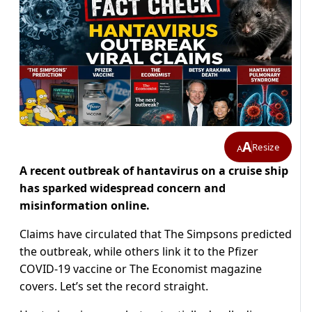
A
Resize
A
A recent outbreak of hantavirus on a cruise ship
has sparked widespread concern and
misinformation online.
Claims have circulated that The Simpsons predicted
the outbreak, while others link it to the Pfizer
COVID-19 vaccine or The Economist magazine
covers. Let’s set the record straight.