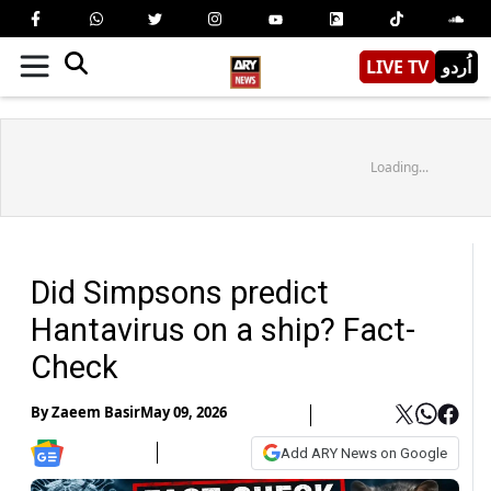
LIVE TV
اُردو
Loading...
Did Simpsons predict
Hantavirus on a ship? Fact-
Check
By
Zaeem Basir
May 09, 2026
Add ARY News on Google