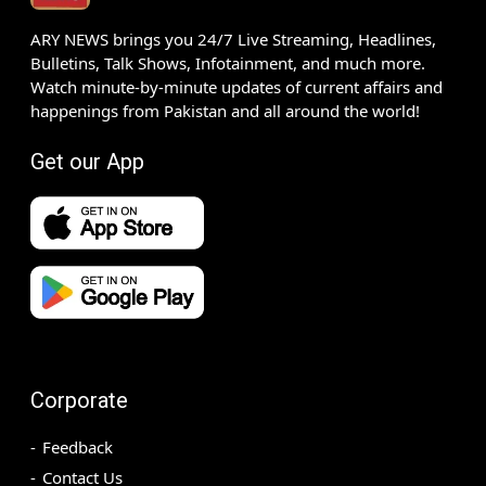
ARY NEWS brings you 24/7 Live Streaming, Headlines,
Bulletins, Talk Shows, Infotainment, and much more.
Watch minute-by-minute updates of current affairs and
happenings from Pakistan and all around the world!
Get our App
Corporate
Feedback
Contact Us