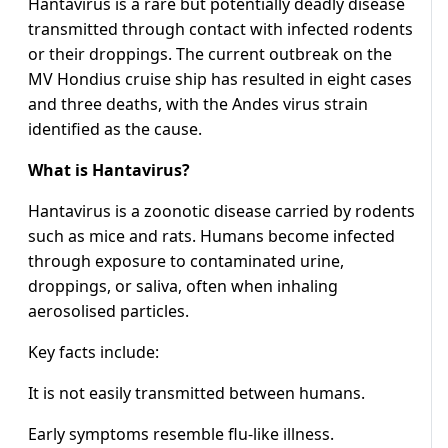
Hantavirus is a rare but potentially deadly disease
transmitted through contact with infected rodents
or their droppings. The current outbreak on the
MV Hondius cruise ship has resulted in eight cases
and three deaths, with the Andes virus strain
identified as the cause.
What is Hantavirus?
Hantavirus is a zoonotic disease carried by rodents
such as mice and rats. Humans become infected
through exposure to contaminated urine,
droppings, or saliva, often when inhaling
aerosolised particles.
Key facts include:
It is not easily transmitted between humans.
Early symptoms resemble flu-like illness.