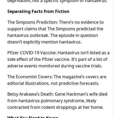
deprivation, not a specific symptom of hantavirus.
Separating Facts from Fiction
The Simpsons Prediction: There’s no evidence to
support claims that The Simpsons predicted the
hantavirus outbreak. The episode in question
doesn’t explicitly mention hantavirus.
Pfizer COVID-19 Vaccine: Hantavirus isn’t listed as a
side effect of the Pfizer vaccine. It’s part of a list of
adverse events monitored during vaccine trials.
The Economist Covers: The magazine’s covers are
editorial illustrations, not predictive forecasts.
Betsy Arakawa’s Death: Gene Hackman’s wife died
from hantavirus pulmonary syndrome, likely
contracted from rodent droppings at her home.