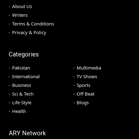
About Us
Writers
Terms & Conditions
Privacy & Policy
Categories
Pakistan
Multimedia
International
TV Shows
Business
Sports
Sci & Tech
Off Beat
Life Style
Blogs
Health
ARY Network