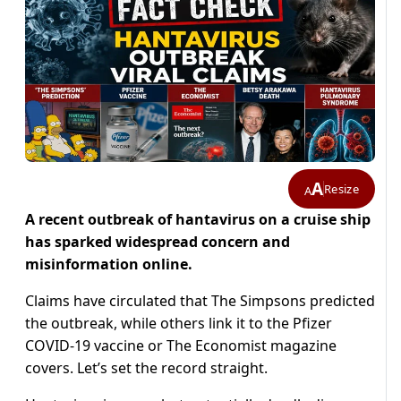
A
Resize
A
A recent outbreak of hantavirus on a cruise ship
has sparked widespread concern and
misinformation online.
Claims have circulated that The Simpsons predicted
the outbreak, while others link it to the Pfizer
COVID-19 vaccine or The Economist magazine
covers. Let’s set the record straight.