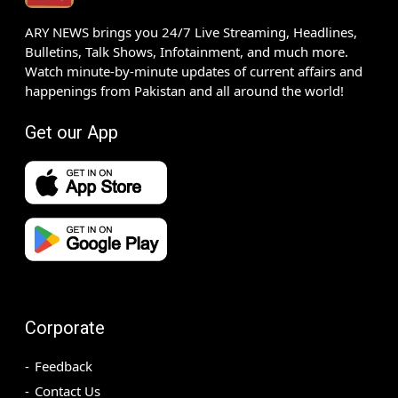
ARY NEWS brings you 24/7 Live Streaming, Headlines,
Bulletins, Talk Shows, Infotainment, and much more.
Watch minute-by-minute updates of current affairs and
happenings from Pakistan and all around the world!
Get our App
Corporate
Feedback
Contact Us