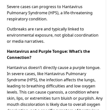
Severe cases can progress to Hantavirus
Pulmonary Syndrome (HPS), a life-threatening
respiratory condition.
Outbreaks are rare and typically linked to
environmental exposure, not global coordination
or media narratives.
Hantavirus and Purple Tongue: What’s the
Connection?
Hantavirus doesn’t directly cause a purple tongue.
In severe cases, like Hantavirus Pulmonary
Syndrome (HPS), the infection affects the lungs,
leading to breathing difficulties and low oxygen
levels. This can cause cyanosis, a condition where
skin, lips, or extremities turn bluish or purplish. Any
mouth discoloration is likely due to overall oxygen