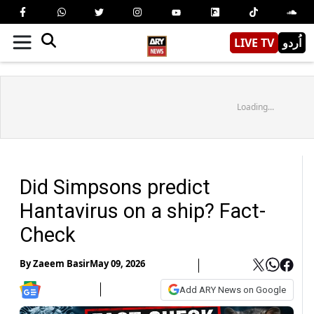
LIVE TV
اُردو
Loading...
Did Simpsons predict
Hantavirus on a ship? Fact-
Check
By
Zaeem Basir
May 09, 2026
Add ARY News on Google