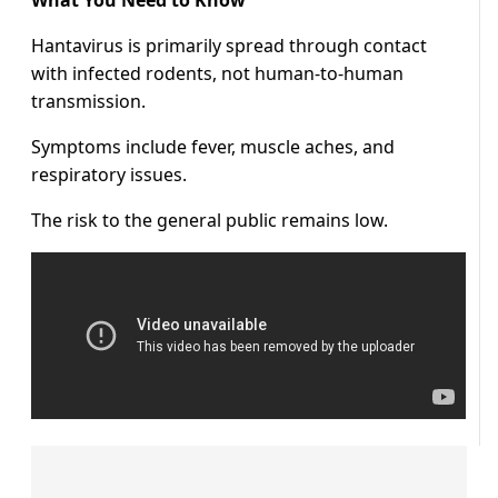
What You Need to Know
Hantavirus is primarily spread through contact
with infected rodents, not human-to-human
transmission.
Symptoms include fever, muscle aches, and
respiratory issues.
The risk to the general public remains low.