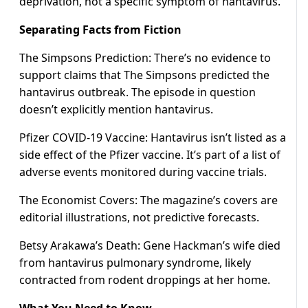
deprivation, not a specific symptom of hantavirus.
Separating Facts from Fiction
The Simpsons Prediction: There’s no evidence to
support claims that The Simpsons predicted the
hantavirus outbreak. The episode in question
doesn’t explicitly mention hantavirus.
Pfizer COVID-19 Vaccine: Hantavirus isn’t listed as a
side effect of the Pfizer vaccine. It’s part of a list of
adverse events monitored during vaccine trials.
The Economist Covers: The magazine’s covers are
editorial illustrations, not predictive forecasts.
Betsy Arakawa’s Death: Gene Hackman’s wife died
from hantavirus pulmonary syndrome, likely
contracted from rodent droppings at her home.