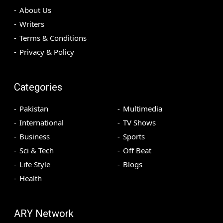
About Us
Writers
Terms & Conditions
Privacy & Policy
Categories
Pakistan
Multimedia
International
TV Shows
Business
Sports
Sci & Tech
Off Beat
Life Style
Blogs
Health
ARY Network