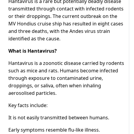
Hantavirus is a rare but potentially deadly disease
transmitted through contact with infected rodents
or their droppings. The current outbreak on the
MV Hondius cruise ship has resulted in eight cases
and three deaths, with the Andes virus strain
identified as the cause.
What is Hantavirus?
Hantavirus is a zoonotic disease carried by rodents
such as mice and rats. Humans become infected
through exposure to contaminated urine,
droppings, or saliva, often when inhaling
aerosolised particles.
Key facts include:
It is not easily transmitted between humans.
Early symptoms resemble flu-like illness.