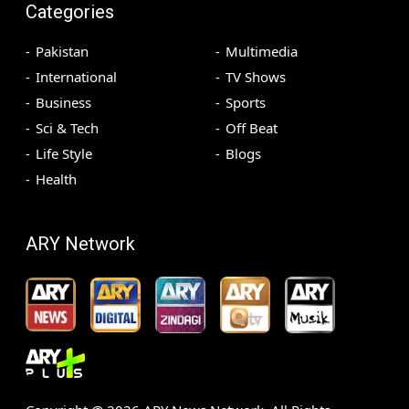
Categories
Pakistan
Multimedia
International
TV Shows
Business
Sports
Sci & Tech
Off Beat
Life Style
Blogs
Health
ARY Network