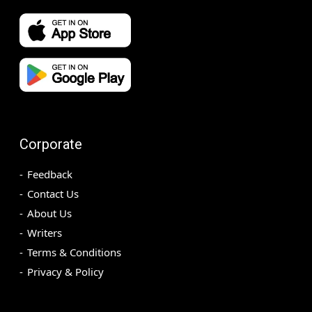
Corporate
Feedback
Contact Us
About Us
Writers
Terms & Conditions
Privacy & Policy