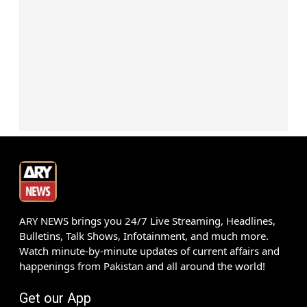
ARY NEWS brings you 24/7 Live Streaming, Headlines,
Bulletins, Talk Shows, Infotainment, and much more.
Watch minute-by-minute updates of current affairs and
happenings from Pakistan and all around the world!
Get our App