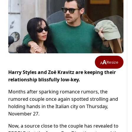
A
Resize
A
Harry Styles and Zoë Kravitz are keeping their
relationship blissfully low-key.
Months after sparking romance rumors, the
rumored couple once again spotted strolling and
holding hands in the Italian city on Thursday,
November 27.
Now, a source close to the couple has revealed to