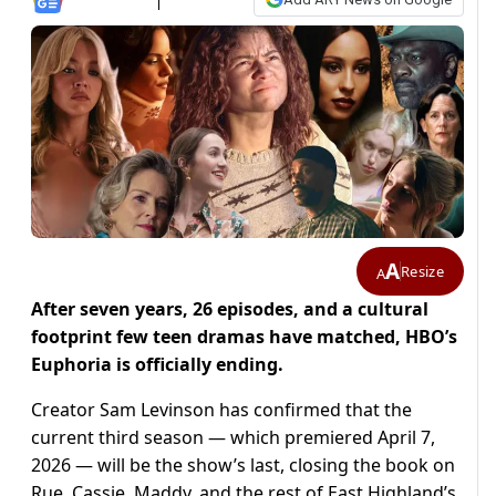
A
Resize
A
After seven years, 26 episodes, and a cultural
footprint few teen dramas have matched, HBO’s
Euphoria is officially ending.
Creator Sam Levinson has confirmed that the
current third season — which premiered April 7,
2026 — will be the show’s last, closing the book on
Rue, Cassie, Maddy, and the rest of East Highland’s