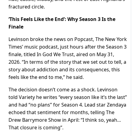
fractured circle.
‘This Feels Like the End’: Why Season 3 Is the
Finale
Levinson broke the news on Popcast, The New York
Times’ music podcast, just hours after the Season 3
finale, titled In God We Trust, aired on May 31,
2026. “In terms of the story that we set out to tell, a
story about addiction and its consequences, this
feels like the end to me,” he said.
The decision doesn’t come as a shock. Levinson
told Variety he writes “every season like it’s the last”
and had “no plans” for Season 4. Lead star Zendaya
echoed that sentiment for months, telling The
Drew Barrymore Show in April: “I think so, yeah…
That closure is coming”.