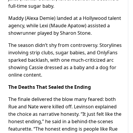
full-time sugar baby.
Maddy (Alexa Demie) landed at a Hollywood talent
agency, while Lexi (Maude Apatow) assisted a
showrunner played by Sharon Stone.
The season didn’t shy from controversy. Storylines
involving strip clubs, sugar babies, and OnlyFans
sparked backlash, with one much-criticized arc
showing Cassie dressed as a baby and a dog for
online content.
The Deaths That Sealed the Ending
The finale delivered the blow many feared: both
Rue and Nate were killed off. Levinson explained
the choice as narrative honesty. “It just felt like the
honest ending,” he said in a behind-the-scenes
featurette. “The honest ending is people like Rue