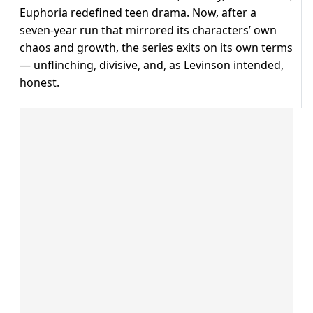
Euphoria redefined teen drama. Now, after a
seven-year run that mirrored its characters’ own
chaos and growth, the series exits on its own terms
— unflinching, divisive, and, as Levinson intended,
honest.