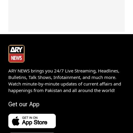
ARY NEWS brings you 24/7 Live Streaming, Headlines,
Bulletins, Talk Shows, Infotainment, and much more.
Watch minute-by-minute updates of current affairs and
happenings from Pakistan and all around the world!
Get our App