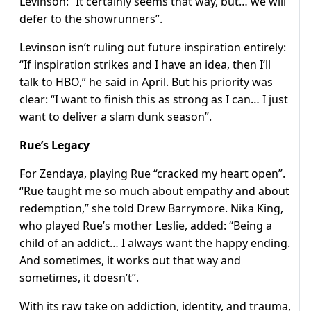
Levinson: “It certainly seems that way, but… we will
defer to the showrunners”.
Levinson isn’t ruling out future inspiration entirely:
“If inspiration strikes and I have an idea, then I’ll
talk to HBO,” he said in April. But his priority was
clear: “I want to finish this as strong as I can… I just
want to deliver a slam dunk season”.
Rue’s Legacy
For Zendaya, playing Rue “cracked my heart open”.
“Rue taught me so much about empathy and about
redemption,” she told Drew Barrymore. Nika King,
who played Rue’s mother Leslie, added: “Being a
child of an addict… I always want the happy ending.
And sometimes, it works out that way and
sometimes, it doesn’t”.
With its raw take on addiction, identity, and trauma,