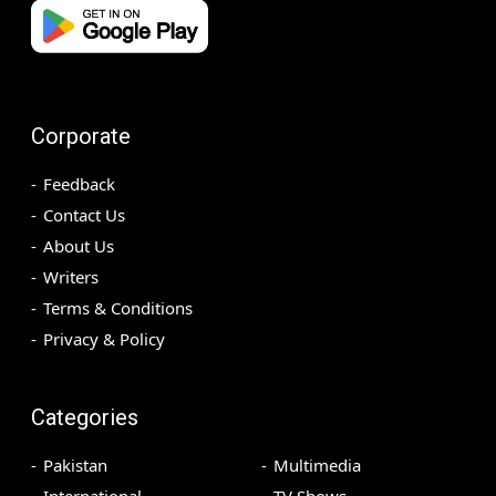
Corporate
Feedback
Contact Us
About Us
Writers
Terms & Conditions
Privacy & Policy
Categories
Pakistan
Multimedia
International
TV Shows