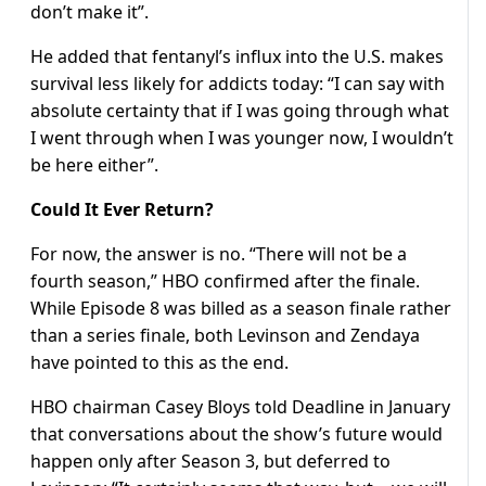
don’t make it”.
He added that fentanyl’s influx into the U.S. makes
survival less likely for addicts today: “I can say with
absolute certainty that if I was going through what
I went through when I was younger now, I wouldn’t
be here either”.
Could It Ever Return?
For now, the answer is no. “There will not be a
fourth season,” HBO confirmed after the finale.
While Episode 8 was billed as a season finale rather
than a series finale, both Levinson and Zendaya
have pointed to this as the end.
HBO chairman Casey Bloys told Deadline in January
that conversations about the show’s future would
happen only after Season 3, but deferred to