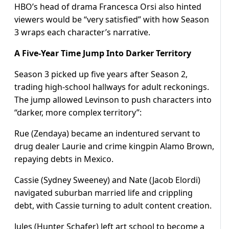
HBO’s head of drama Francesca Orsi also hinted
viewers would be “very satisfied” with how Season
3 wraps each character’s narrative.
A Five-Year Time Jump Into Darker Territory
Season 3 picked up five years after Season 2,
trading high-school hallways for adult reckonings.
The jump allowed Levinson to push characters into
“darker, more complex territory”:
Rue (Zendaya) became an indentured servant to
drug dealer Laurie and crime kingpin Alamo Brown,
repaying debts in Mexico.
Cassie (Sydney Sweeney) and Nate (Jacob Elordi)
navigated suburban married life and crippling
debt, with Cassie turning to adult content creation.
Jules (Hunter Schafer) left art school to become a