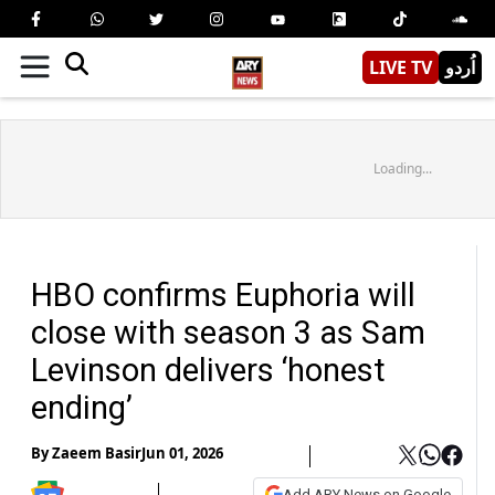
LIVE TV
اُردو
Loading...
HBO confirms Euphoria will
close with season 3 as Sam
Levinson delivers ‘honest
ending’
By
Zaeem Basir
Jun 01, 2026
Add ARY News on Google