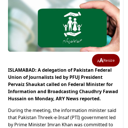
A
Resize
A
ISLAMABAD: A delegation of Pakistan Federal
Union of Journalists led by PFUJ President
Pervaiz Shaukat called on Federal Minister for
Information and Broadcasting Chaudhry Fawad
Hussain on Monday, ARY News reported.
During the meeting, the information minister said
that Pakistan Threek-e-Insaf (PTI) government led
by Prime Minister Imran Khan was committed to