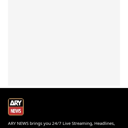
ARY NEWS brings you 24/7 Live Streaming, Headlines,