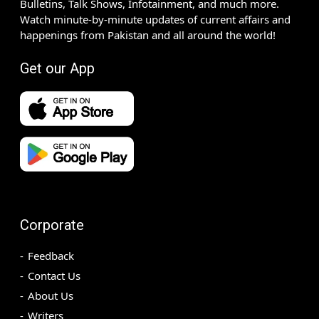
Bulletins, Talk Shows, Infotainment, and much more.
Watch minute-by-minute updates of current affairs and
happenings from Pakistan and all around the world!
Get our App
Corporate
Feedback
Contact Us
About Us
Writers