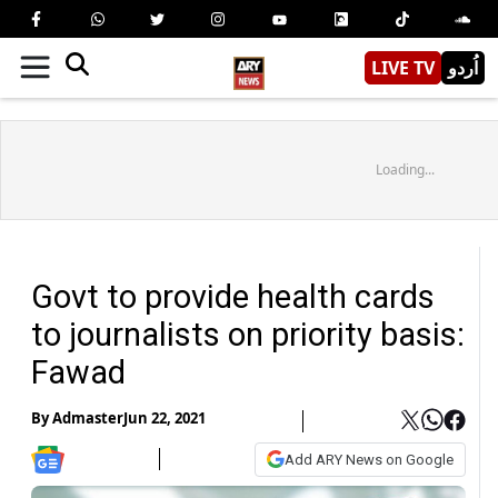
LIVE TV
اُردو
Loading...
Govt to provide health cards
to journalists on priority basis:
Fawad
By
Admaster
Jun 22, 2021
Add ARY News on Google