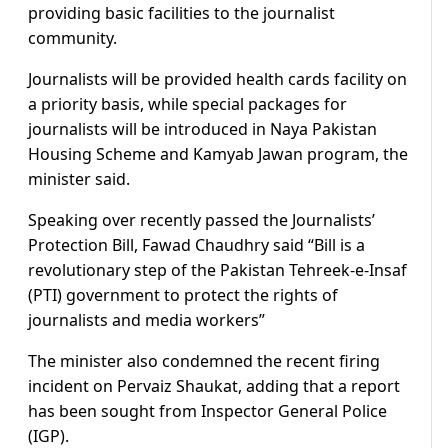
providing basic facilities to the journalist
community.
Journalists will be provided health cards facility on
a priority basis, while special packages for
journalists will be introduced in Naya Pakistan
Housing Scheme and Kamyab Jawan program, the
minister said.
Speaking over recently passed the Journalists’
Protection Bill, Fawad Chaudhry said “Bill is a
revolutionary step of the Pakistan Tehreek-e-Insaf
(PTI) government to protect the rights of
journalists and media workers”
The minister also condemned the recent firing
incident on Pervaiz Shaukat, adding that a report
has been sought from Inspector General Police
(IGP).