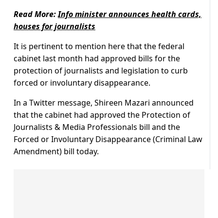
Read More:
Info minister announces health cards,
houses for journalists
It is pertinent to mention here that the federal
cabinet last month had approved bills for the
protection of journalists and legislation to curb
forced or involuntary disappearance.
In a Twitter message, Shireen Mazari announced
that the cabinet had approved the Protection of
Journalists & Media Professionals bill and the
Forced or Involuntary Disappearance (Criminal Law
Amendment) bill today.