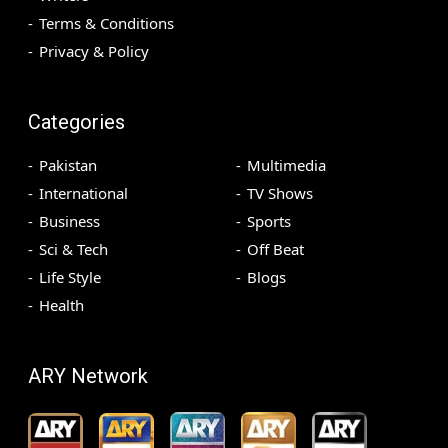
Terms & Conditions
Privacy & Policy
Categories
Pakistan
Multimedia
International
TV Shows
Business
Sports
Sci & Tech
Off Beat
Life Style
Blogs
Health
ARY Network