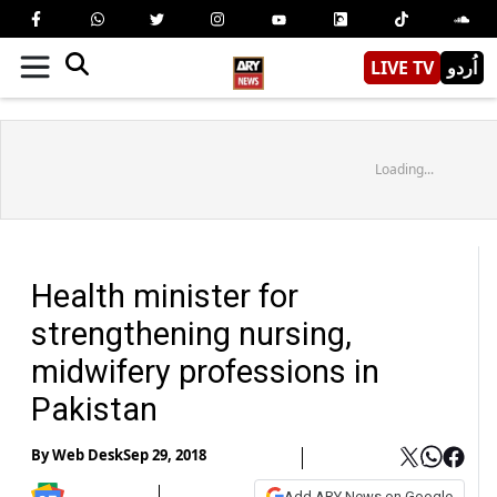
LIVE TV
اُردو
Loading...
Health minister for
strengthening nursing,
midwifery professions in
Pakistan
By
Web Desk
Sep 29, 2018
Add ARY News on Google