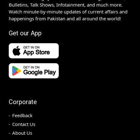
Bulletins, Talk Shows, Infotainment, and much more.
Watch minute-by-minute updates of current affairs and
happenings from Pakistan and all around the world!
Get our App
Corporate
Feedback
Contact Us
About Us