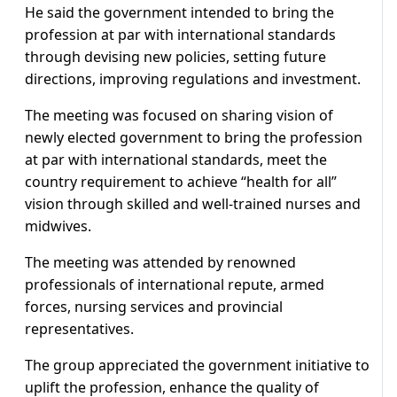
He said the government intended to bring the
profession at par with international standards
through devising new policies, setting future
directions, improving regulations and investment.
The meeting was focused on sharing vision of
newly elected government to bring the profession
at par with international standards, meet the
country requirement to achieve “health for all”
vision through skilled and well-trained nurses and
midwives.
The meeting was attended by renowned
professionals of international repute, armed
forces, nursing services and provincial
representatives.
The group appreciated the government initiative to
uplift the profession, enhance the quality of