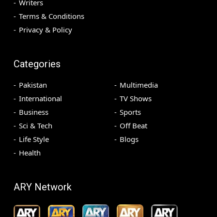
Writers
Terms & Conditions
Privacy & Policy
Categories
Pakistan
Multimedia
International
TV Shows
Business
Sports
Sci & Tech
Off Beat
Life Style
Blogs
Health
ARY Network