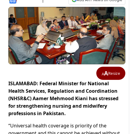
A
Resize
A
ISLAMABAD: Federal Minister for National
Health Services, Regulation and Coordination
(NHSR&C) Aamer Mehmood Kiani has stressed
for strengthening nursing and midwifery
professions in Pakistan.
“Universal health coverage is priority of the
government and this cannot be achieved without