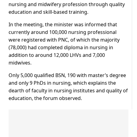
nursing and midwifery profession through quality
education and skill-based training.
In the meeting, the minister was informed that
currently around 100,000 nursing professional
were registered with PNC, of which the majority
(78,000) had completed diploma in nursing in
addition to around 12,000 LHVs and 7,000
midwives.
Only 5,000 qualified BSN, 190 with master’s degree
and only 9 PhDs in nursing, which explains the
dearth of faculty in nursing institutes and quality of
education, the forum observed.