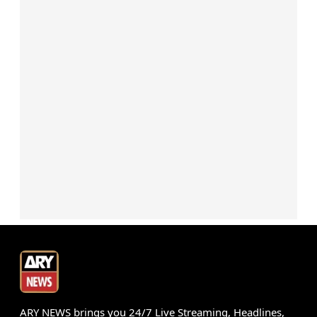
ARY NEWS brings you 24/7 Live Streaming, Headlines,