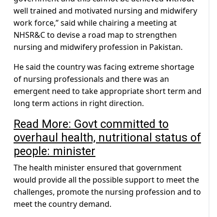
well trained and motivated nursing and midwifery
work force,” said while chairing a meeting at
NHSR&C to devise a road map to strengthen
nursing and midwifery profession in Pakistan.
He said the country was facing extreme shortage
of nursing professionals and there was an
emergent need to take appropriate short term and
long term actions in right direction.
Read More: Govt committed to
overhaul health, nutritional status of
people: minister
The health minister ensured that government
would provide all the possible support to meet the
challenges, promote the nursing profession and to
meet the country demand.