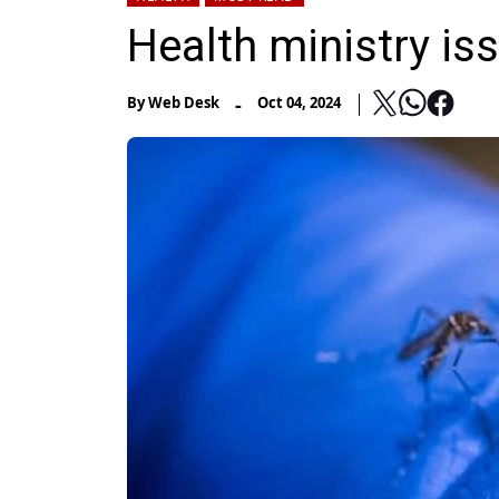
Health ministry i
-
By
Web Desk
Oct 04, 2024