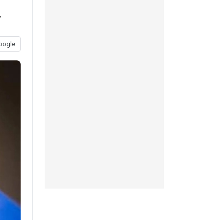
y
oogle