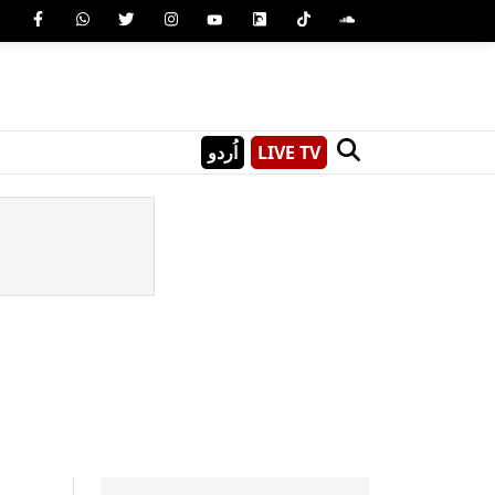
اُردو
LIVE TV