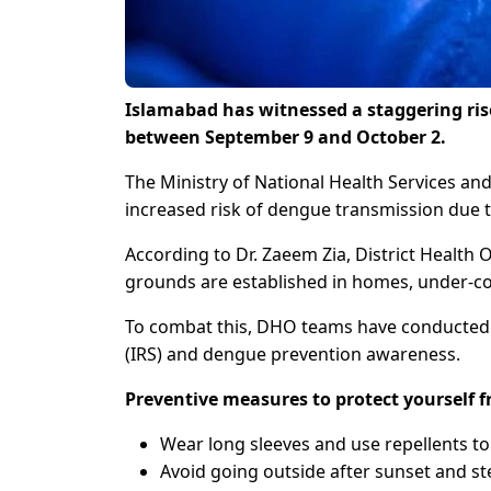
Islamabad has witnessed a staggering rise
between September 9 and October 2.
The Ministry of National Health Services an
increased risk of dengue transmission due t
According to Dr. Zaeem Zia, District Health
grounds are established in homes, under-con
To combat this, DHO teams have conducted i
(IRS) and dengue prevention awareness.
Preventive measures to protect yourself
Wear long sleeves and use repellents to
Avoid going outside after sunset and st