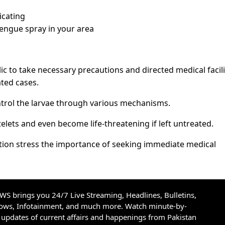
icating
dengue spray in your area
ic to take necessary precautions and directed medical facili
ated cases.
ontrol the larvae through various mechanisms.
telets and even become life-threatening if left untreated.
tion stress the importance of seeking immediate medical
S brings you 24/7 Live Streaming, Headlines, Bulletins,
hows, Infotainment, and much more. Watch minute-by-
updates of current affairs and happenings from Pakistan