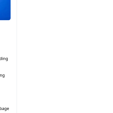
eding
ing
rbage