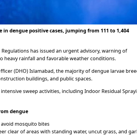
 in dengue positive cases, jumping from 111 to 1,404
d Regulations has issued an urgent advisory, warning of
o heavy rainfall and favorable weather conditions.
 Officer (DHO) Islamabad, the majority of dengue larvae bre
struction buildings, and public spaces.
ntensive sweep activities, including Indoor Residual Spray
 from dengue
 avoid mosquito bites
eer clear of areas with standing water, uncut grass, and ga