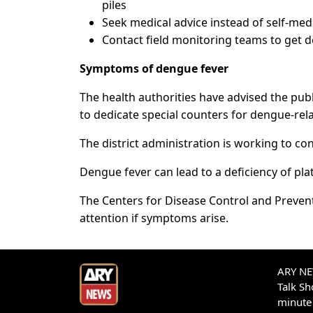
piles
Seek medical advice instead of self-med
Contact field monitoring teams to get 
Symptoms of dengue fever
The health authorities have advised the publ
to dedicate special counters for dengue-rel
The district administration is working to c
Dengue fever can lead to a deficiency of pla
The Centers for Disease Control and Preven
attention if symptoms arise.
ARY NEW
Talk S
minute 