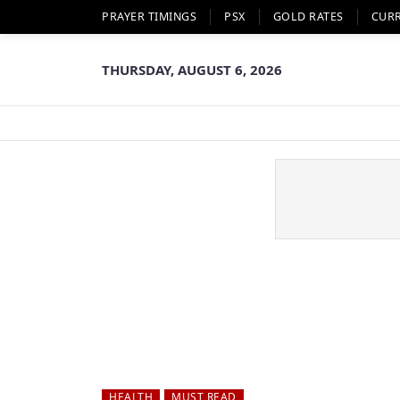
PRAYER TIMINGS
PSX
GOLD RATES
CUR
THURSDAY, AUGUST 6, 2026
HEALTH
MUST READ