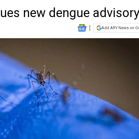
ssues new dengue advisor
Add ARY News on G