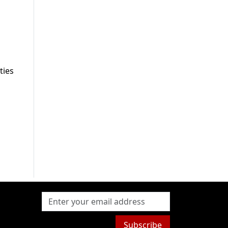
ties
Subscribe