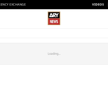
RENCY EXCHANGE
VIDEOS
Loading...