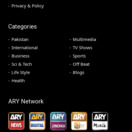
Privacy & Policy
Categories
Pakistan
Multimedia
International
TV Shows
Business
Sports
Sci & Tech
Off Beat
Life Style
Blogs
Health
ARY Network