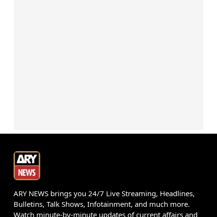
ARY NEWS brings you 24/7 Live Streaming, Headlines,
Bulletins, Talk Shows, Infotainment, and much more.
Watch minute-by-minute updates of current affairs and