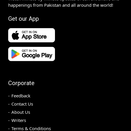
happenings from Pakistan and all around the world!
Get our App
Corporate
Feedback
Contact Us
About Us
Writers
Terms & Conditions