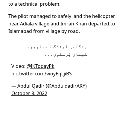
to a technical problem.
The pilot managed to safely land the helicopter
near Adiala village and Imran Khan departed to
Islamabad from village by road.
ہنگامی لینڈگ کے باوجود
کپتان پُرسکون۔۔۔
Video:
@IKTodayPk
pic.twitter.com/woyEqLjiBS
— Abdul Qadir (@AbdulqadirARY)
October 8, 2022