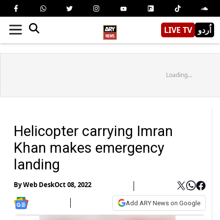
LIVE TV
اُردو
Loading...
Helicopter carrying Imran
Khan makes emergency
landing
By
Web Desk
Oct 08, 2022
Add ARY News on Google