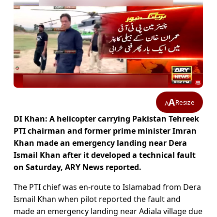
A
Resize
A
DI Khan: A helicopter carrying Pakistan Tehreek
PTI chairman and former prime minister Imran
Khan made an emergency landing near Dera
Ismail Khan after it developed a technical fault
on Saturday, ARY News reported.
The PTI chief was en-route to Islamabad from Dera
Ismail Khan when pilot reported the fault and
made an emergency landing near Adiala village due