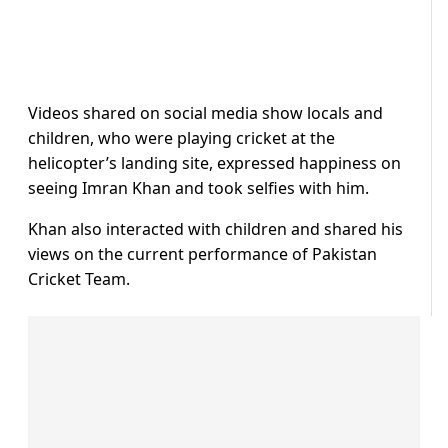
Videos shared on social media show locals and
children, who were playing cricket at the
helicopter’s landing site, expressed happiness on
seeing Imran Khan and took selfies with him.
Khan also interacted with children and shared his
views on the current performance of Pakistan
Cricket Team.