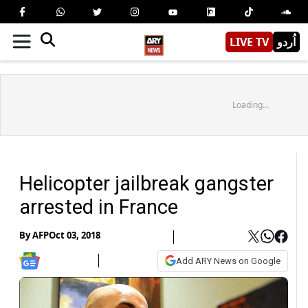
LIVE TV
اُردو
Loading...
Helicopter jailbreak gangster
arrested in France
By
AFP
Oct 03, 2018
Add ARY News on Google