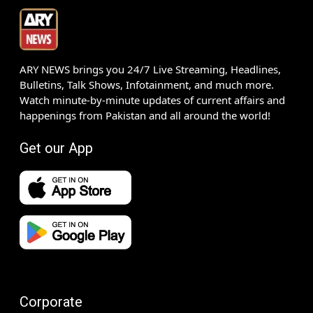
ARY NEWS brings you 24/7 Live Streaming, Headlines,
Bulletins, Talk Shows, Infotainment, and much more.
Watch minute-by-minute updates of current affairs and
happenings from Pakistan and all around the world!
Get our App
Corporate