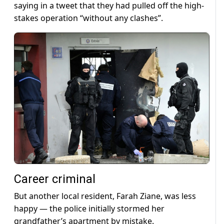
saying in a tweet that they had pulled off the high-
stakes operation “without any clashes”.
Career criminal
But another local resident, Farah Ziane, was less
happy — the police initially stormed her
grandfather’s apartment by mistake.