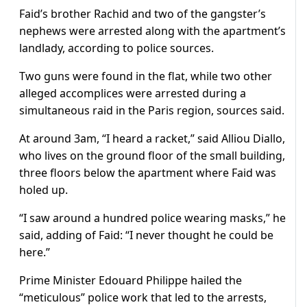
Faid’s brother Rachid and two of the gangster’s
nephews were arrested along with the apartment’s
landlady, according to police sources.
Two guns were found in the flat, while two other
alleged accomplices were arrested during a
simultaneous raid in the Paris region, sources said.
At around 3am, “I heard a racket,” said Alliou Diallo,
who lives on the ground floor of the small building,
three floors below the apartment where Faid was
holed up.
“I saw around a hundred police wearing masks,” he
said, adding of Faid: “I never thought he could be
here.”
Prime Minister Edouard Philippe hailed the
“meticulous” police work that led to the arrests,