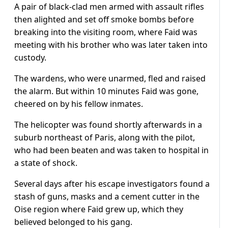
A pair of black-clad men armed with assault rifles
then alighted and set off smoke bombs before
breaking into the visiting room, where Faid was
meeting with his brother who was later taken into
custody.
The wardens, who were unarmed, fled and raised
the alarm. But within 10 minutes Faid was gone,
cheered on by his fellow inmates.
The helicopter was found shortly afterwards in a
suburb northeast of Paris, along with the pilot,
who had been beaten and was taken to hospital in
a state of shock.
Several days after his escape investigators found a
stash of guns, masks and a cement cutter in the
Oise region where Faid grew up, which they
believed belonged to his gang.