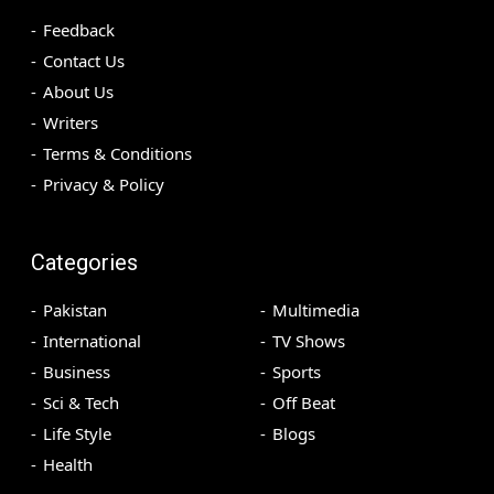
Feedback
Contact Us
About Us
Writers
Terms & Conditions
Privacy & Policy
Categories
Pakistan
Multimedia
International
TV Shows
Business
Sports
Sci & Tech
Off Beat
Life Style
Blogs
Health