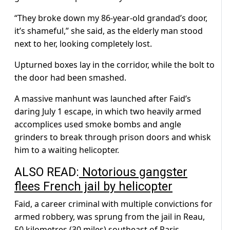
“They broke down my 86-year-old grandad’s door,
it’s shameful,” she said, as the elderly man stood
next to her, looking completely lost.
Upturned boxes lay in the corridor, while the bolt to
the door had been smashed.
A massive manhunt was launched after Faid’s
daring July 1 escape, in which two heavily armed
accomplices used smoke bombs and angle
grinders to break through prison doors and whisk
him to a waiting helicopter.
ALSO READ:
Notorious gangster
flees French jail by helicopter
Faid, a career criminal with multiple convictions for
armed robbery, was sprung from the jail in Reau,
50 kilometres (30 miles) southeast of Paris.