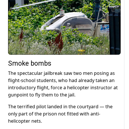
Smoke bombs
The spectacular jailbreak saw two men posing as
flight-school students, who had already taken an
introductory flight, force a helicopter instructor at
gunpoint to fly them to the jail.
The terrified pilot landed in the courtyard — the
only part of the prison not fitted with anti-
helicopter nets.