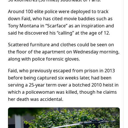
Around 100 elite police were deployed to track
down Faid, who has cited movie baddies such as
Tony Montana in “Scarface” as an inspiration and
said he discovered his “calling” at the age of 12.
Scattered furniture and clothes could be seen on
the floor of the apartment on Wednesday morning,
along with police forensic gloves.
Faid, who previously escaped from prison in 2013
before being captured six weeks later, had been
serving a 25-year term over a botched 2010 heist in
which a policewoman was killed, though he claims
her death was accidental.