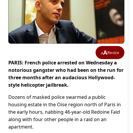
A
Resize
A
PARIS: French police arrested on Wednesday a
notorious gangster who had been on the run for
three months after an audacious Hollywood-
style helicopter jailbreak.
Dozens of masked police swarmed a public
housing estate in the Oise region north of Paris in
the early hours, nabbing 46-year-old Redoine Faid
along with four other people in a raid on an
apartment.