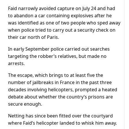
Faid narrowly avoided capture on July 24 and had
to abandon a car containing explosives after he
was identified as one of two people who sped away
when police tried to carry out a security check on
their car north of Paris.
In early September police carried out searches
targeting the robber’s relatives, but made no
arrests.
The escape, which brings to at least five the
number of jailbreaks in France in the past three
decades involving helicopters, prompted a heated
debate about whether the country’s prisons are
secure enough.
Netting has since been fitted over the courtyard
where Faid’s helicopter landed to whisk him away.