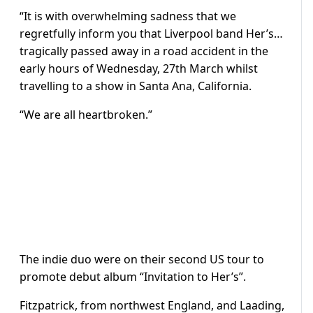
“It is with overwhelming sadness that we
regretfully inform you that Liverpool band Her’s…
tragically passed away in a road accident in the
early hours of Wednesday, 27th March whilst
travelling to a show in Santa Ana, California.
“We are all heartbroken.”
The indie duo were on their second US tour to
promote debut album “Invitation to Her’s”.
Fitzpatrick, from northwest England, and Laading,