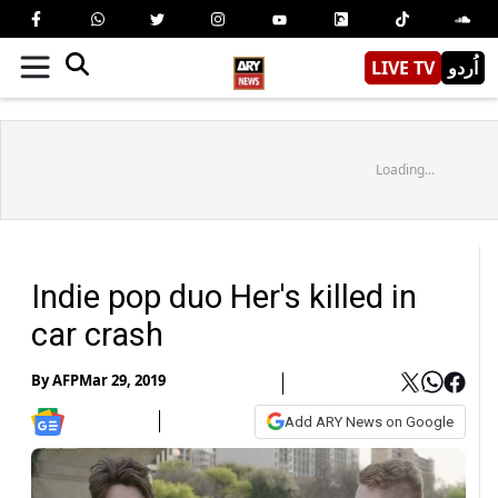
LIVE TV
اُردو
Loading...
Indie pop duo Her's killed in
car crash
By
AFP
Mar 29, 2019
Add ARY News on Google