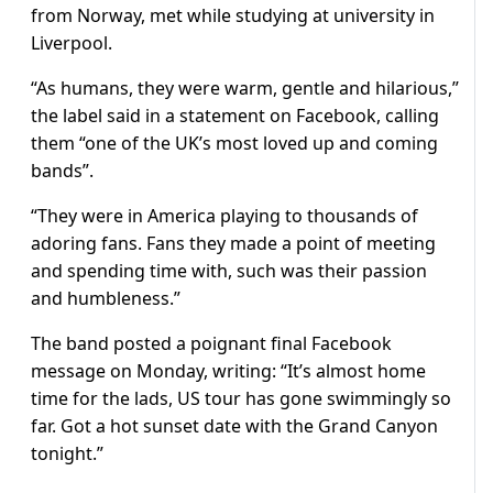
from Norway, met while studying at university in
Liverpool.
“As humans, they were warm, gentle and hilarious,”
the label said in a statement on Facebook, calling
them “one of the UK’s most loved up and coming
bands”.
“They were in America playing to thousands of
adoring fans. Fans they made a point of meeting
and spending time with, such was their passion
and humbleness.”
The band posted a poignant final Facebook
message on Monday, writing: “It’s almost home
time for the lads, US tour has gone swimmingly so
far. Got a hot sunset date with the Grand Canyon
tonight.”