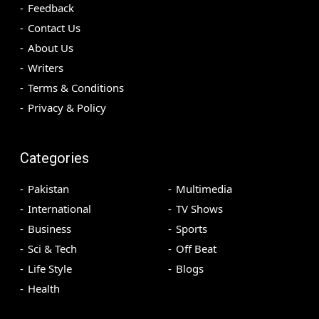
Feedback
Contact Us
About Us
Writers
Terms & Conditions
Privacy & Policy
Categories
Pakistan
Multimedia
International
TV Shows
Business
Sports
Sci & Tech
Off Beat
Life Style
Blogs
Health