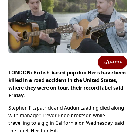
A
Resize
A
LONDON: British-based pop duo Her’s have been
killed in a road accident in the United States,
where they were on tour, their record label said
Friday.
Stephen Fitzpatrick and Audun Laading died along
with manager Trevor Engelbrektson while
travelling to a gig in California on Wednesday, said
the label, Heist or Hit.