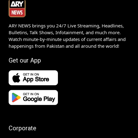
ARY NEWS brings you 24/7 Live Streaming, Headlines,
Bulletins, Talk Shows, Infotainment, and much more.
Watch minute-by-minute updates of current affairs and
happenings from Pakistan and all around the world!
Get our App
Corporate