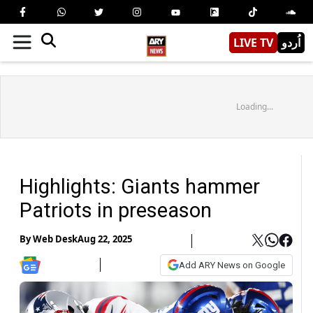
LIVE TV
اُردو
Loading...
Highlights: Giants hammer
Patriots in preseason
By
Web Desk
Aug 22, 2025
Add ARY News on Google