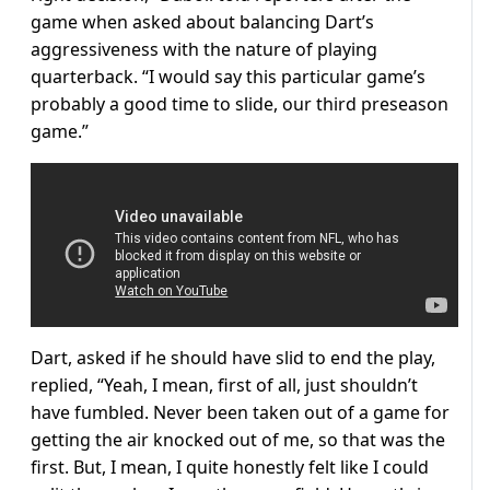
game when asked about balancing Dart’s
aggressiveness with the nature of playing
quarterback. “I would say this particular game’s
probably a good time to slide, our third preseason
game.”
Dart, asked if he should have slid to end the play,
replied, “Yeah, I mean, first of all, just shouldn’t
have fumbled. Never been taken out of a game for
getting the air knocked out of me, so that was the
first. But, I mean, I quite honestly felt like I could