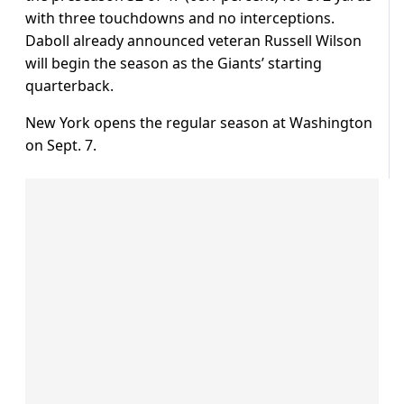
with three touchdowns and no interceptions.
Daboll already announced veteran Russell Wilson
will begin the season as the Giants’ starting
quarterback.
New York opens the regular season at Washington
on Sept. 7.