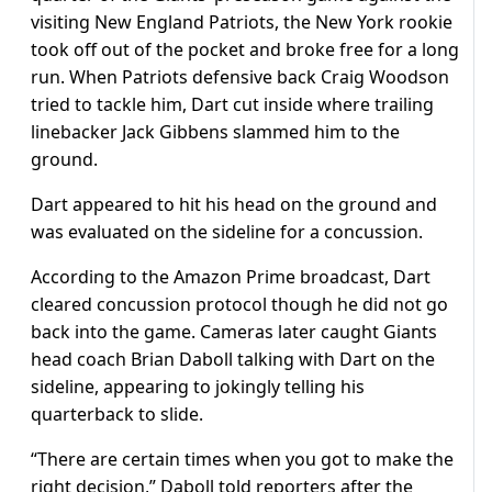
visiting New England Patriots, the New York rookie
took off out of the pocket and broke free for a long
run. When Patriots defensive back Craig Woodson
tried to tackle him, Dart cut inside where trailing
linebacker Jack Gibbens slammed him to the
ground.
Dart appeared to hit his head on the ground and
was evaluated on the sideline for a concussion.
According to the Amazon Prime broadcast, Dart
cleared concussion protocol though he did not go
back into the game. Cameras later caught Giants
head coach Brian Daboll talking with Dart on the
sideline, appearing to jokingly telling his
quarterback to slide.
“There are certain times when you got to make the
right decision,” Daboll told reporters after the