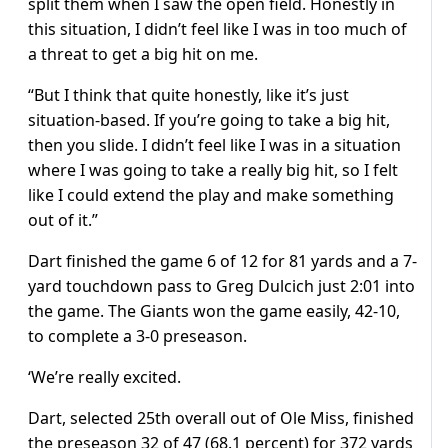
split them when I saw the open field. Honestly in
this situation, I didn’t feel like I was in too much of
a threat to get a big hit on me.
“But I think that quite honestly, like it’s just
situation-based. If you’re going to take a big hit,
then you slide. I didn’t feel like I was in a situation
where I was going to take a really big hit, so I felt
like I could extend the play and make something
out of it.”
Dart finished the game 6 of 12 for 81 yards and a 7-
yard touchdown pass to Greg Dulcich just 2:01 into
the game. The Giants won the game easily, 42-10,
to complete a 3-0 preseason.
‘We’re really excited.
Dart, selected 25th overall out of Ole Miss, finished
the preseason 32 of 47 (68.1 percent) for 372 yards