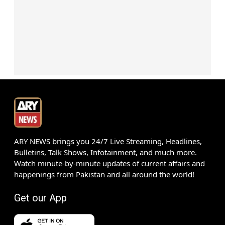
ARY NEWS brings you 24/7 Live Streaming, Headlines,
Bulletins, Talk Shows, Infotainment, and much more.
Watch minute-by-minute updates of current affairs and
happenings from Pakistan and all around the world!
Get our App