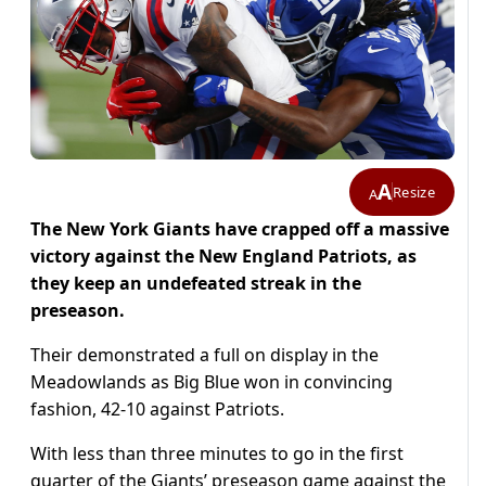
A
Resize
A
The New York Giants have crapped off a massive
victory against the New England Patriots, as
they keep an undefeated streak in the
preseason.
Their demonstrated a full on display in the
Meadowlands as Big Blue won in convincing
fashion, 42-10 against Patriots.
With less than three minutes to go in the first
quarter of the Giants’ preseason game against the