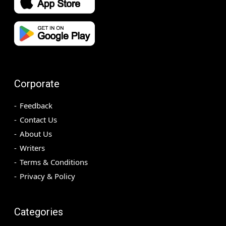
Corporate
Feedback
Contact Us
About Us
Writers
Terms & Conditions
Privacy & Policy
Categories