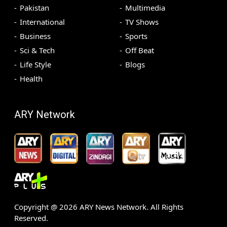
Pakistan
Multimedia
International
TV Shows
Business
Sports
Sci & Tech
Off Beat
Life Style
Blogs
Health
ARY Network
Copyright @
2026
ARY News Network. All Rights
Reserved.