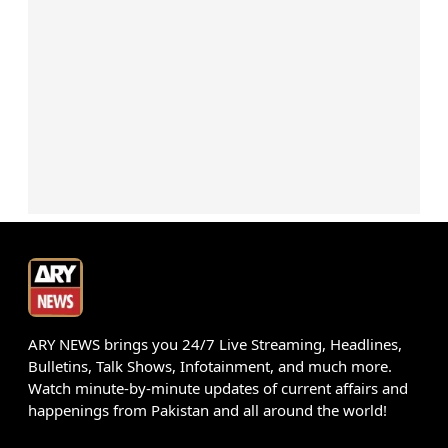
ARY NEWS brings you 24/7 Live Streaming, Headlines,
Bulletins, Talk Shows, Infotainment, and much more.
Watch minute-by-minute updates of current affairs and
happenings from Pakistan and all around the world!