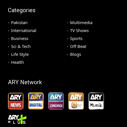
Categories
Pakistan
Multimedia
International
TV Shows
Business
Sports
Sci & Tech
Off Beat
Life Style
Blogs
Health
ARY Network