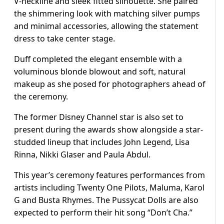
V-neckline and sleek fitted silhouette. She paired
the shimmering look with matching silver pumps
and minimal accessories, allowing the statement
dress to take center stage.
Duff completed the elegant ensemble with a
voluminous blonde blowout and soft, natural
makeup as she posed for photographers ahead of
the ceremony.
The former Disney Channel star is also set to
present during the awards show alongside a star-
studded lineup that includes John Legend, Lisa
Rinna, Nikki Glaser and Paula Abdul.
This year’s ceremony features performances from
artists including Twenty One Pilots, Maluma, Karol
G and Busta Rhymes. The Pussycat Dolls are also
expected to perform their hit song “Don’t Cha.”