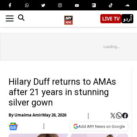
LIVE TV
اُردو
Loading...
Hilary Duff returns to AMAs
after 21 years in stunning
silver gown
By
Umaima Amir
May 26, 2026
Add ARY News on Google