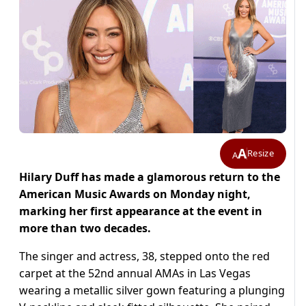
A
Resize
A
Hilary Duff has made a glamorous return to the
American Music Awards on Monday night,
marking her first appearance at the event in
more than two decades.
The singer and actress, 38, stepped onto the red
carpet at the 52nd annual AMAs in Las Vegas
wearing a metallic silver gown featuring a plunging