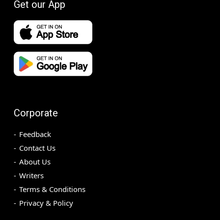
Get our App
Corporate
Feedback
Contact Us
About Us
Writers
Terms & Conditions
Privacy & Policy