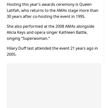
Hosting this year’s awards ceremony is Queen
Latifah, who returns to the AMAs stage more than
30 years after co-hosting the event in 1995.
She also performed at the 2008 AMAs alongside
Alicia Keys and opera singer Kathleen Battle,
singing “Superwoman.”
Hilary Duff last attended the event 21 years ago in
2005.