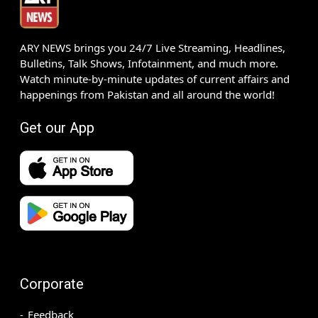
ARY NEWS brings you 24/7 Live Streaming, Headlines,
Bulletins, Talk Shows, Infotainment, and much more.
Watch minute-by-minute updates of current affairs and
happenings from Pakistan and all around the world!
Get our App
Corporate
Feedback