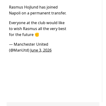
Rasmus Hojlund has joined
Napoli on a permanent transfer.
Everyone at the club would like
to wish Rasmus all the very best
for the future ✊
— Manchester United
(@ManUtd)
June 3, 2026