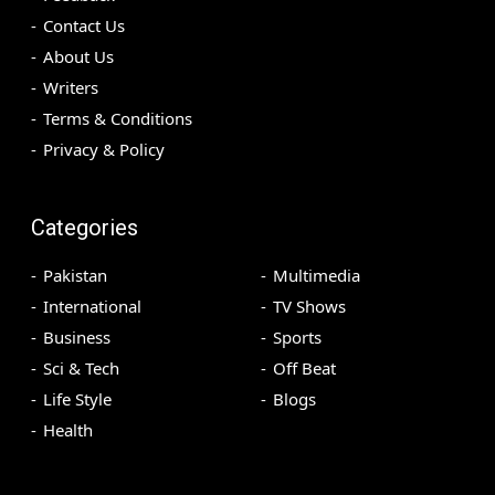
Contact Us
About Us
Writers
Terms & Conditions
Privacy & Policy
Categories
Pakistan
Multimedia
International
TV Shows
Business
Sports
Sci & Tech
Off Beat
Life Style
Blogs
Health