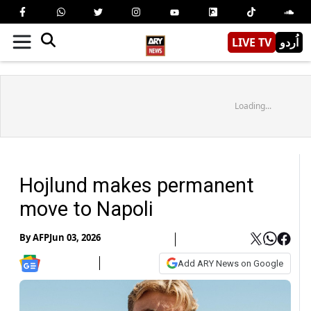
LIVE TV
اُردو
Loading...
Hojlund makes permanent
move to Napoli
By
AFP
Jun 03, 2026
Add ARY News on Google