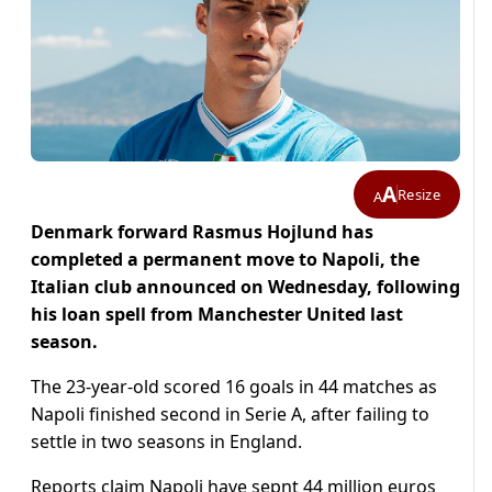
A
Resize
A
Denmark forward Rasmus Hojlund has
completed a permanent move to Napoli, the
Italian club announced on Wednesday, following
his loan spell from Manchester United last
season.
The 23-year-old scored 16 goals in 44 matches as
Napoli finished second in Serie A, after failing to
settle in two seasons in England.
Reports claim Napoli have sepnt 44 million euros