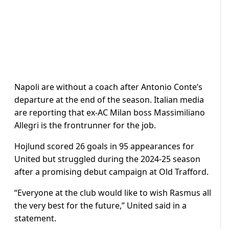
Napoli are without a coach after Antonio Conte’s
departure at the end of the season. Italian media
are reporting that ex-AC Milan boss Massimiliano
Allegri is the frontrunner for the job.
Hojlund scored 26 goals in 95 appearances for
United but struggled during the 2024-25 season
after a promising debut campaign at Old Trafford.
“Everyone at the club would like to wish Rasmus all
the very best for the future,” United said in a
statement.