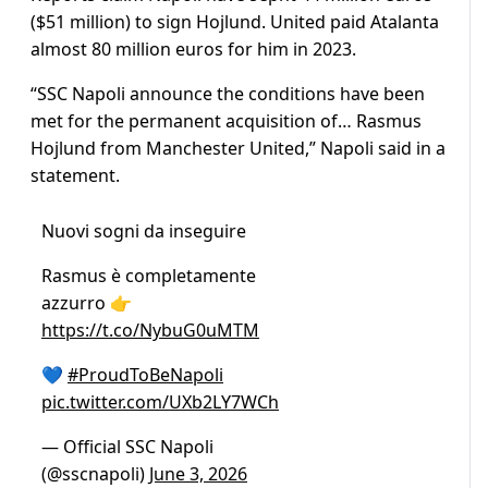
($51 million) to sign Hojlund. United paid Atalanta
almost 80 million euros for him in 2023.
“SSC Napoli announce the conditions have been
met for the permanent acquisition of… Rasmus
Hojlund from Manchester United,” Napoli said in a
statement.
Nuovi sogni da inseguire
Rasmus è completamente
azzurro 👉
https://t.co/NybuG0uMTM
💙
#ProudToBeNapoli
pic.twitter.com/UXb2LY7WCh
— Official SSC Napoli
(@sscnapoli)
June 3, 2026