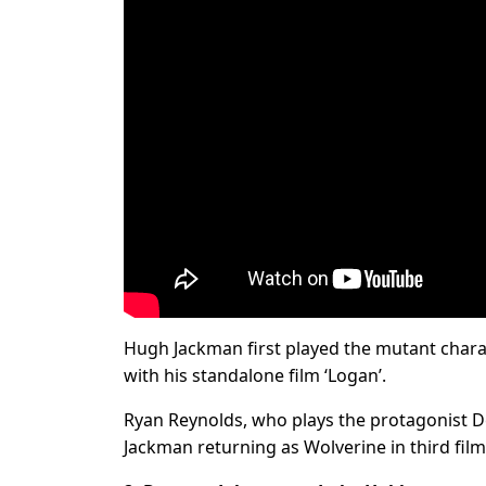
Hugh Jackman first played the mutant charac
with his standalone film ‘Logan’.
Ryan Reynolds, who plays the protagonist D
Jackman returning as Wolverine in third film