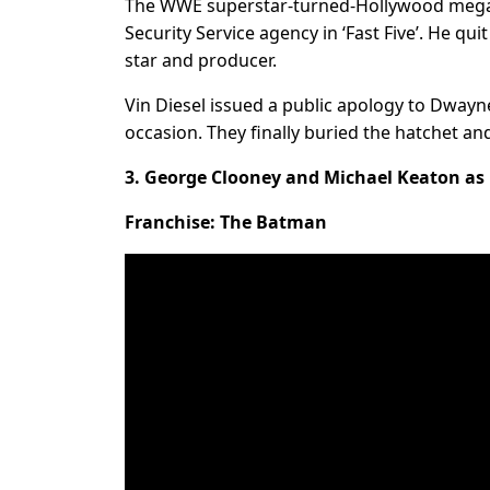
The WWE superstar-turned-Hollywood megast
Security Service agency in ‘Fast Five’. He qu
star and producer.
Vin Diesel issued a public apology to Dwayn
occasion. They finally buried the hatchet and 
3. George Clooney and Michael Keaton a
Franchise: The Batman