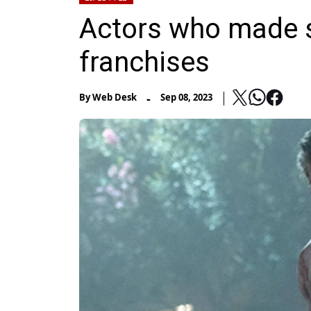
Actors who made s
franchises
-
By
Web Desk
Sep 08, 2023