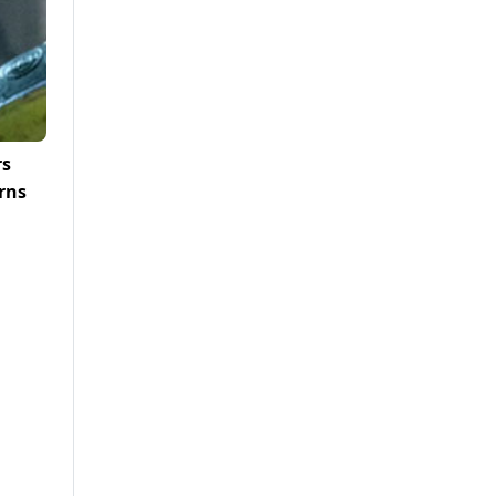
rs
rns