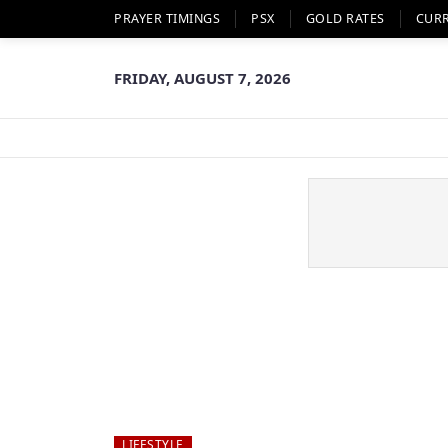
PRAYER TIMINGS
PSX
GOLD RATES
CUR
FRIDAY, AUGUST 7, 2026
LIFESTYLE