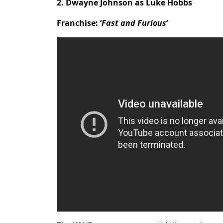
2. Dwayne Johnson as Luke Hobbs
Franchise: ‘
Fast and Furious
‘