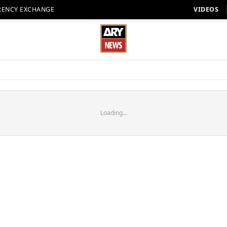
RENCY EXCHANGE
VIDEOS
Loading...