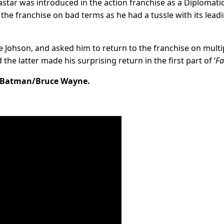
ar was introduced in the action franchise as a Diplomati
it the franchise on bad terms as he had a tussle with its lead
e Johson, and asked him to return to the franchise on multi
the latter made his surprising return in the first part of ‘
Fa
s Batman/Bruce Wayne.