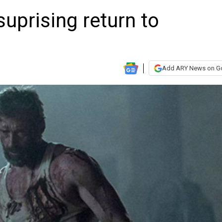
uprising return to
Add ARY News on G