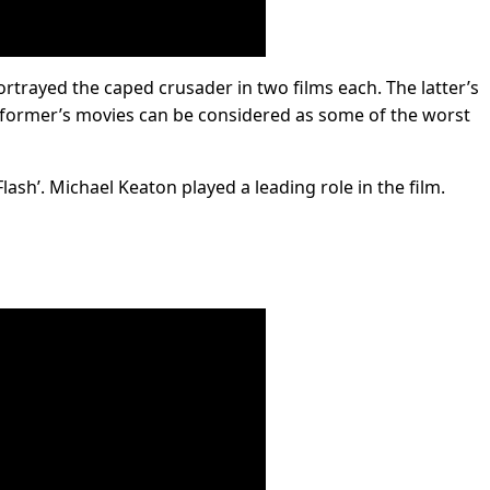
trayed the caped crusader in two films each. The latter’s
e former’s movies can be considered as some of the worst
ash’. Michael Keaton played a leading role in the film.