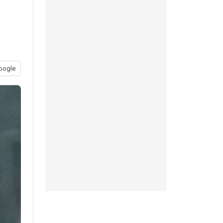
oogle