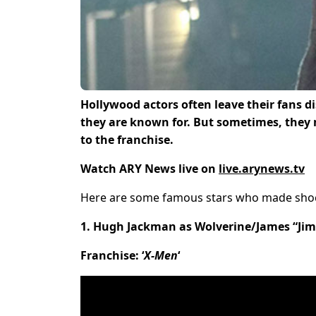
Hollywood actors often leave their fans d
they are known for. But sometimes, they
to the franchise.
Watch ARY News live on
live.arynews.tv
Here are some famous stars who made shock
1. Hugh Jackman as Wolverine/James “Ji
Franchise: ‘
X-Men
‘