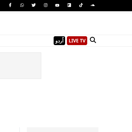
اُردو
LIVE TV