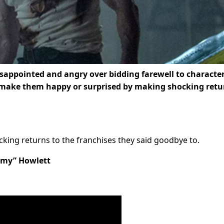
isappointed and angry over bidding farewell to characte
 make them happy or surprised by making shocking retu
ing returns to the franchises they said goodbye to.
mmy” Howlett