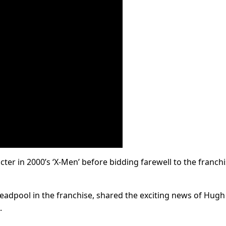
ter in 2000’s ‘X-Men’ before bidding farewell to the franch
eadpool in the franchise, shared the exciting news of Hugh
.