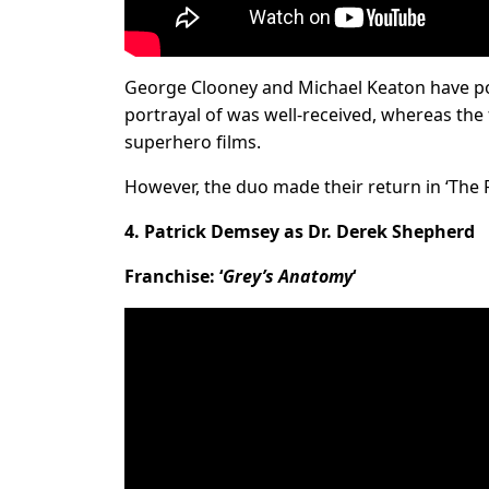
George Clooney and Michael Keaton have por
portrayal of was well-received, whereas th
superhero films.
However, the duo made their return in ‘The Fl
4. Patrick Demsey as Dr. Derek Shepherd
Franchise: ‘
Grey’s Anatomy
‘