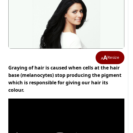
A
Resize
A
Graying of hair is caused when cells at the hair
base (melanocytes) stop producing the pigment
which is responsible for giving our hair its
colour.