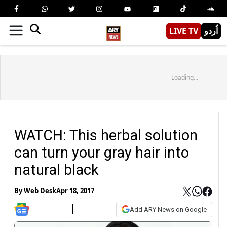
LIVE TV
اُردو
Loading...
WATCH: This herbal solution
can turn your gray hair into
natural black
By
Web Desk
Apr 18, 2017
Add ARY News on Google