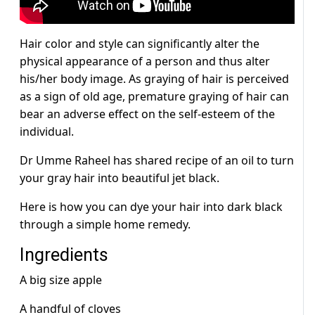
Hair color and style can significantly alter the
physical appearance of a person and thus alter
his/her body image. As graying of hair is perceived
as a sign of old age, premature graying of hair can
bear an adverse effect on the self-esteem of the
individual.
Dr Umme Raheel has shared recipe of an oil to turn
your gray hair into beautiful jet black.
Here is how you can dye your hair into dark black
through a simple home remedy.
Ingredients
A big size apple
A handful of cloves