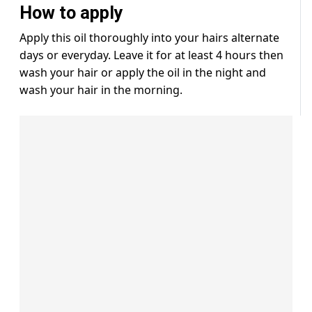
How to apply
Apply this oil thoroughly into your hairs alternate
days or everyday. Leave it for at least 4 hours then
wash your hair or apply the oil in the night and
wash your hair in the morning.