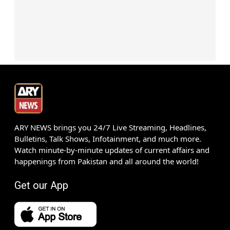
ARY NEWS brings you 24/7 Live Streaming, Headlines,
Bulletins, Talk Shows, Infotainment, and much more.
Watch minute-by-minute updates of current affairs and
happenings from Pakistan and all around the world!
Get our App