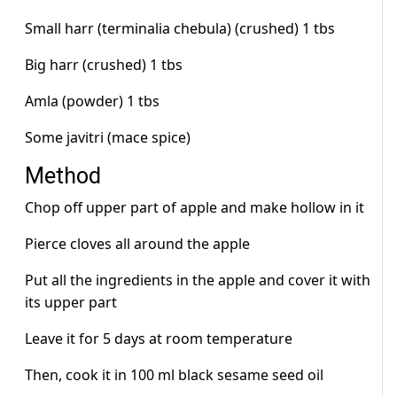
Small harr (terminalia chebula) (crushed) 1 tbs
Big harr (crushed) 1 tbs
Amla (powder) 1 tbs
Some javitri (mace spice)
Method
Chop off upper part of apple and make hollow in it
Pierce cloves all around the apple
Put all the ingredients in the apple and cover it with
its upper part
Leave it for 5 days at room temperature
Then, cook it in 100 ml black sesame seed oil