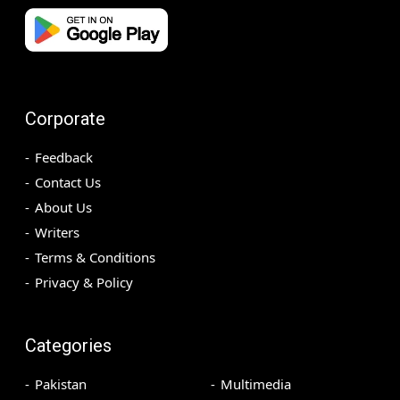
Corporate
Feedback
Contact Us
About Us
Writers
Terms & Conditions
Privacy & Policy
Categories
Pakistan
Multimedia