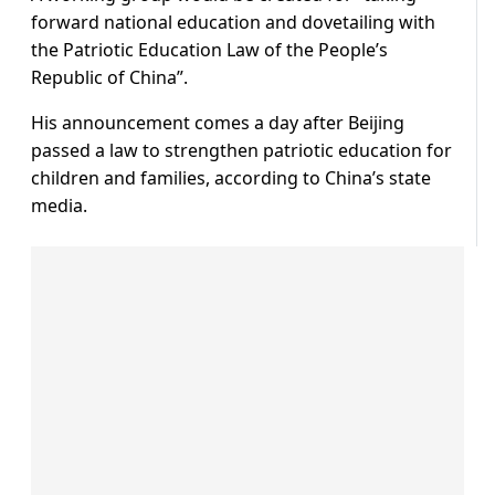
forward national education and dovetailing with
the Patriotic Education Law of the People’s
Republic of China”.
His announcement comes a day after Beijing
passed a law to strengthen patriotic education for
children and families, according to China’s state
media.