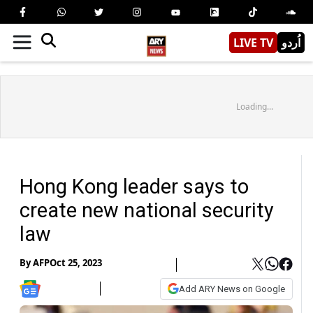
LIVE TV
اُردو
Loading...
Hong Kong leader says to
create new national security
law
By
AFP
Oct 25, 2023
Add ARY News on Google