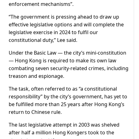
enforcement mechanisms”.
“The government is pressing ahead to draw up
effective legislative options and will complete the
legislative exercise in 2024 to fulfil our
constitutional duty,” Lee said.
Under the Basic Law — the city’s mini-constitution
— Hong Kong is required to make its own law
combating seven security-related crimes, including
treason and espionage.
The task, often referred to as “a constitutional
responsibility” by the city’s government, has yet to
be fulfilled more than 25 years after Hong Kong’s
return to Chinese rule.
The last legislative attempt in 2003 was shelved
after half a million Hong Kongers took to the