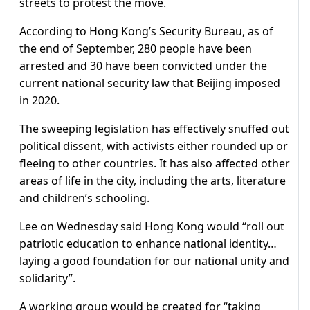
streets to protest the move.
According to Hong Kong’s Security Bureau, as of
the end of September, 280 people have been
arrested and 30 have been convicted under the
current national security law that Beijing imposed
in 2020.
The sweeping legislation has effectively snuffed out
political dissent, with activists either rounded up or
fleeing to other countries. It has also affected other
areas of life in the city, including the arts, literature
and children’s schooling.
Lee on Wednesday said Hong Kong would “roll out
patriotic education to enhance national identity…
laying a good foundation for our national unity and
solidarity”.
A working group would be created for “taking