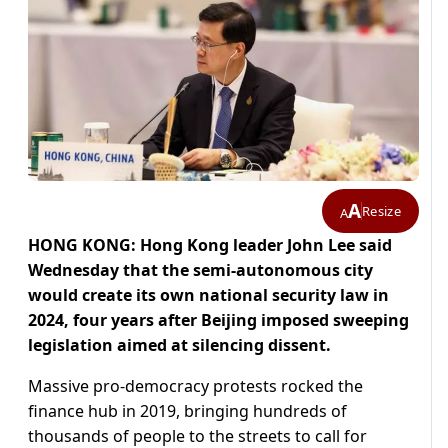
A
Resize
A
HONG KONG: Hong Kong leader John Lee said
Wednesday that the semi-autonomous city
would create its own national security law in
2024, four years after Beijing imposed sweeping
legislation aimed at silencing dissent.
Massive pro-democracy protests rocked the
finance hub in 2019, bringing hundreds of
thousands of people to the streets to call for