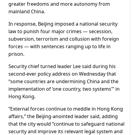
greater freedoms and more autonomy from
mainland China.
In response, Beijing imposed a national security
law to punish four major crimes — secession,
subversion, terrorism and collusion with foreign
forces — with sentences ranging up to life in
prison.
Security chief turned leader Lee said during his
second-ever policy address on Wednesday that
“some countries are undermining China and the
implementation of ‘one country, two systems'” in
Hong Kong.
“External forces continue to meddle in Hong Kong
affairs,” the Beijing-anointed leader said, adding
that the city would “continue to safeguard national
security and improve its relevant legal system and