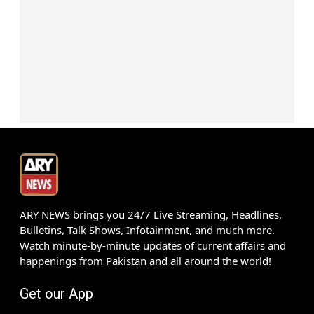
ARY NEWS brings you 24/7 Live Streaming, Headlines,
Bulletins, Talk Shows, Infotainment, and much more.
Watch minute-by-minute updates of current affairs and
happenings from Pakistan and all around the world!
Get our App