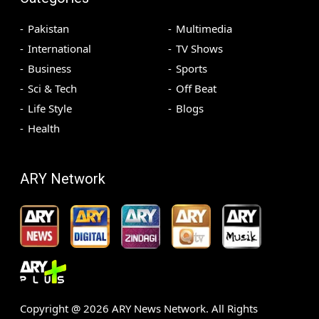
Pakistan
Multimedia
International
TV Shows
Business
Sports
Sci & Tech
Off Beat
Life Style
Blogs
Health
ARY Network
Copyright @
2026
ARY News Network. All Rights