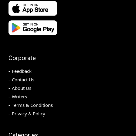
Corporate
Feedback
Contact Us
About Us
Writers
Terms & Conditions
Privacy & Policy
Categories