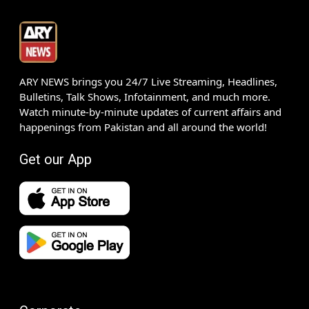
ARY NEWS brings you 24/7 Live Streaming, Headlines,
Bulletins, Talk Shows, Infotainment, and much more.
Watch minute-by-minute updates of current affairs and
happenings from Pakistan and all around the world!
Get our App