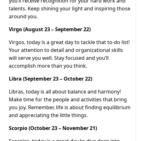
you’ll receive recognition for your hard work and
talents. Keep shining your light and inspiring those
around you.
Virgo (August 23 – September 22)
Virgos, today is a great day to tackle that to-do list!
Your attention to detail and organizational skills
will serve you well. Stay focused and you’ll
accomplish more than you think.
Libra (September 23 – October 22)
Libras, today is all about balance and harmony!
Make time for the people and activities that bring
you joy. Remember, life is about finding equilibrium
and appreciating the little things.
Scorpio (October 23 – November 21)