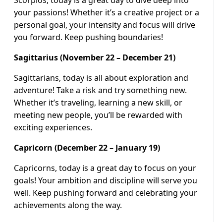
Scorpios, today is a great day to dive deep into
your passions! Whether it’s a creative project or a
personal goal, your intensity and focus will drive
you forward. Keep pushing boundaries!
Sagittarius (November 22 – December 21)
Sagittarians, today is all about exploration and
adventure! Take a risk and try something new.
Whether it’s traveling, learning a new skill, or
meeting new people, you’ll be rewarded with
exciting experiences.
Capricorn (December 22 – January 19)
Capricorns, today is a great day to focus on your
goals! Your ambition and discipline will serve you
well. Keep pushing forward and celebrating your
achievements along the way.