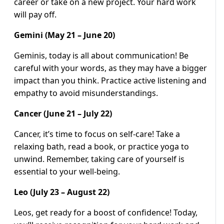
career or take on a new project. Your hard work
will pay off.
Gemini (May 21 – June 20)
Geminis, today is all about communication! Be
careful with your words, as they may have a bigger
impact than you think. Practice active listening and
empathy to avoid misunderstandings.
Cancer (June 21 – July 22)
Cancer, it’s time to focus on self-care! Take a
relaxing bath, read a book, or practice yoga to
unwind. Remember, taking care of yourself is
essential to your well-being.
Leo (July 23 – August 22)
Leos, get ready for a boost of confidence! Today,