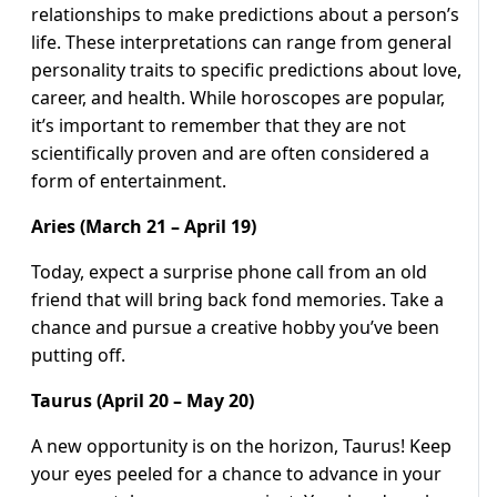
relationships to make predictions about a person’s
life. These interpretations can range from general
personality traits to specific predictions about love,
career, and health. While horoscopes are popular,
it’s important to remember that they are not
scientifically proven and are often considered a
form of entertainment.
Aries (March 21 – April 19)
Today, expect a surprise phone call from an old
friend that will bring back fond memories. Take a
chance and pursue a creative hobby you’ve been
putting off.
Taurus (April 20 – May 20)
A new opportunity is on the horizon, Taurus! Keep
your eyes peeled for a chance to advance in your