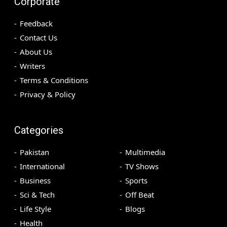
Corporate
Feedback
Contact Us
About Us
Writers
Terms & Conditions
Privacy & Policy
Categories
Pakistan
Multimedia
International
TV Shows
Business
Sports
Sci & Tech
Off Beat
Life Style
Blogs
Health