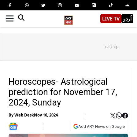
LIVE TV
اُردو
Loading...
Horoscopes- Astrological
prediction for November 17,
2024, Sunday
By
Web Desk
Nov 16, 2024
Add ARY News on Google