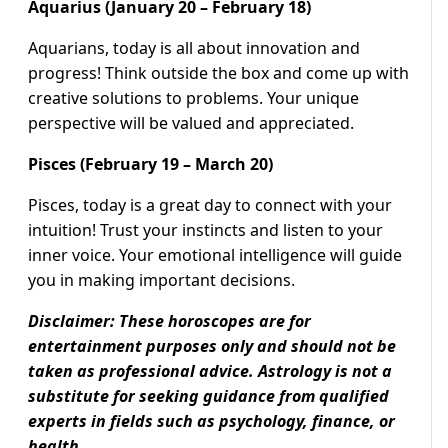
Aquarius (January 20 – February 18)
Aquarians, today is all about innovation and
progress! Think outside the box and come up with
creative solutions to problems. Your unique
perspective will be valued and appreciated.
Pisces (February 19 – March 20)
Pisces, today is a great day to connect with your
intuition! Trust your instincts and listen to your
inner voice. Your emotional intelligence will guide
you in making important decisions.
Disclaimer: These horoscopes are for
entertainment purposes only and should not be
taken as professional advice. Astrology is not a
substitute for seeking guidance from qualified
experts in fields such as psychology, finance, or
health.