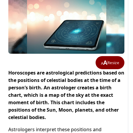
A
Resize
A
Horoscopes are astrological predictions based on
the positions of celestial bodies at the time of a
person’s birth. An astrologer creates a birth
chart, which is a map of the sky at the exact
moment of birth. This chart includes the
positions of the Sun, Moon, planets, and other
celestial bodies.
Astrologers interpret these positions and