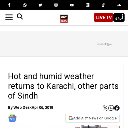
LIVE TV
اُردو
Loading...
Hot and humid weather
returns to Karachi, other parts
of Sindh
By
Web Desk
Apr 06, 2019
Add ARY News on Google