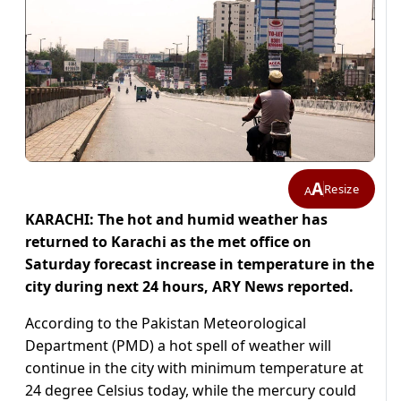
A
Resize
A
KARACHI: The hot and humid weather has
returned to Karachi as the met office on
Saturday forecast increase in temperature in the
city during next 24 hours, ARY News reported.
According to the Pakistan Meteorological
Department (PMD) a hot spell of weather will
continue in the city with minimum temperature at
24 degree Celsius today, while the mercury could