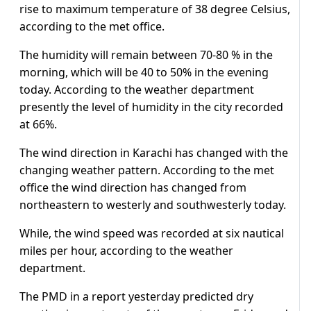
rise to maximum temperature of 38 degree Celsius,
according to the met office.
The humidity will remain between 70-80 % in the
morning, which will be 40 to 50% in the evening
today. According to the weather department
presently the level of humidity in the city recorded
at 66%.
The wind direction in Karachi has changed with the
changing weather pattern. According to the met
office the wind direction has changed from
northeastern to westerly and southwesterly today.
While, the wind speed was recorded at six nautical
miles per hour, according to the weather
department.
The PMD in a report yesterday predicted dry