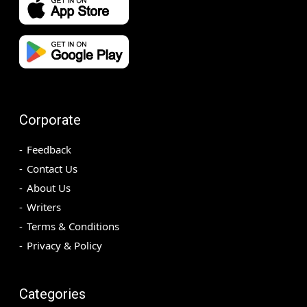
Corporate
Feedback
Contact Us
About Us
Writers
Terms & Conditions
Privacy & Policy
Categories