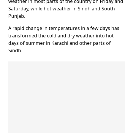
weather in most parts of the country on Friday and
Saturday, while hot weather in Sindh and South
Punjab.
A rapid change in temperatures in a few days has
transformed the cold and dry weather into hot
days of summer in Karachi and other parts of
Sindh.