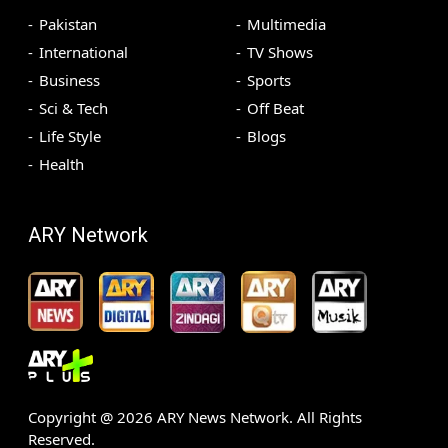
Pakistan
Multimedia
International
TV Shows
Business
Sports
Sci & Tech
Off Beat
Life Style
Blogs
Health
ARY Network
Copyright @
2026
ARY News Network. All Rights
Reserved.