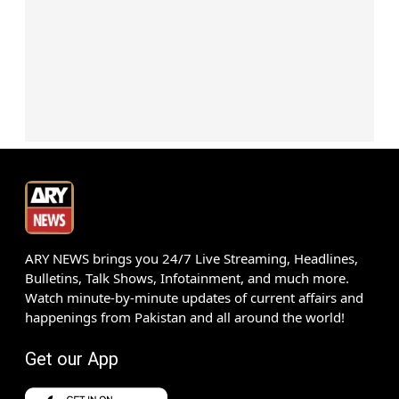
ARY NEWS brings you 24/7 Live Streaming, Headlines,
Bulletins, Talk Shows, Infotainment, and much more.
Watch minute-by-minute updates of current affairs and
happenings from Pakistan and all around the world!
Get our App