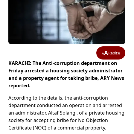
A
Resize
A
KARACHI: The Anti-corruption department on
Friday arrested a housing society administrator
and a property agent for taking bribe, ARY News
reported.
According to the details, the anti-corruption
department conducted an operation and arrested
an administrator, Altaf Solangi, of a private housing
society for accepting bribe for No Objection
Certificate (NOC) of a commercial property.