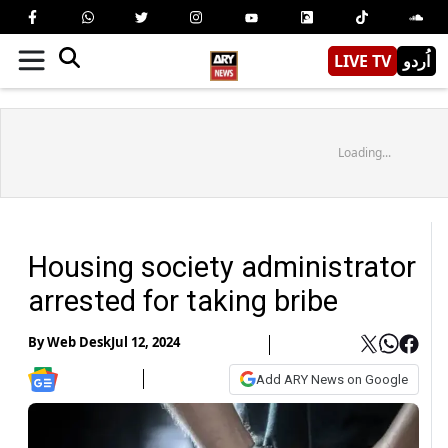
LIVE TV
اُردو
Loading...
Housing society administrator
arrested for taking bribe
By
Web Desk
Jul 12, 2024
Add ARY News on Google