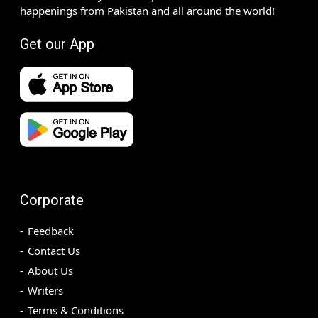
happenings from Pakistan and all around the world!
Get our App
Corporate
Feedback
Contact Us
About Us
Writers
Terms & Conditions