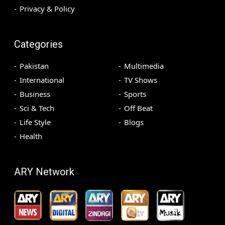
Privacy & Policy
Categories
Pakistan
Multimedia
International
TV Shows
Business
Sports
Sci & Tech
Off Beat
Life Style
Blogs
Health
ARY Network