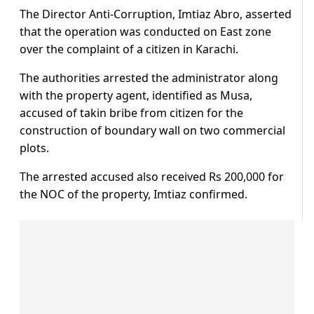
The Director Anti-Corruption, Imtiaz Abro, asserted
that the operation was conducted on East zone
over the complaint of a citizen in Karachi.
The authorities arrested the administrator along
with the property agent, identified as Musa,
accused of takin bribe from citizen for the
construction of boundary wall on two commercial
plots.
The arrested accused also received Rs 200,000 for
the NOC of the property, Imtiaz confirmed.