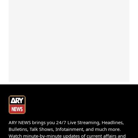
ARY NEWS brings you 24/7 Live Streaming, Headlines,
Bulletins, Talk Shows, Infotainment, and much more.
Watch minute-by-minute updates of current affairs and