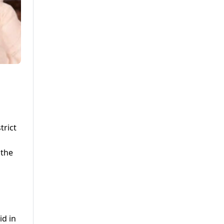
trict
 the
id in