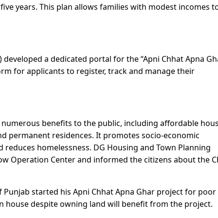
 five years. This plan allows families with modest incomes 
 developed a dedicated portal for the “Apni Chhat Apna Gh
orm for applicants to register, track and manage their
numerous benefits to the public, including affordable hou
nd permanent residences. It promotes socio-economic
and reduces homelessness. DG Housing and Town Planning
ow Operation Center and informed the citizens about the 
of Punjab started his Apni Chhat Apna Ghar project for poor
 house despite owning land will benefit from the project.