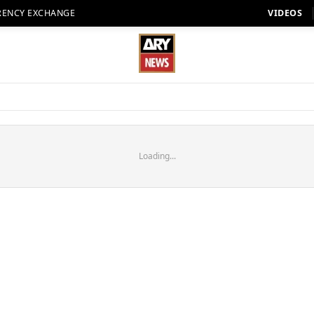
RENCY EXCHANGE
VIDEOS
Loading...