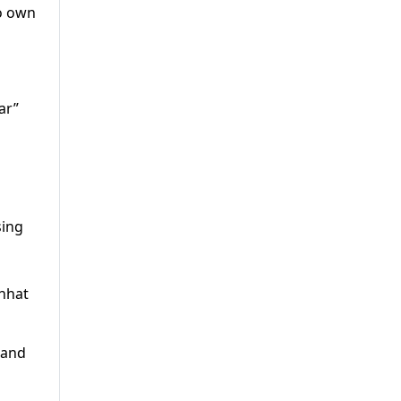
to own
ar”
sing
Chhat
 and