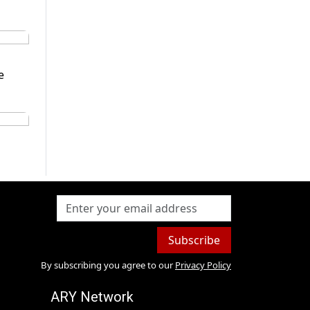
e
Subscribe
By subscribing you agree to our
Privacy Policy
ARY Network