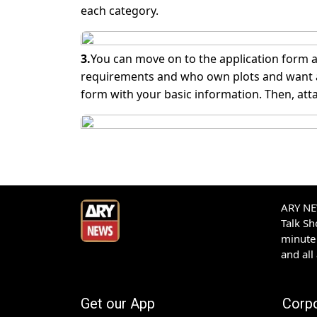
each category.
3.
You can move on to the application form a
requirements and who own plots and want a l
form with your basic information. Then, att
ARY NEW
Talk S
minute 
and all
Get our App
Corp