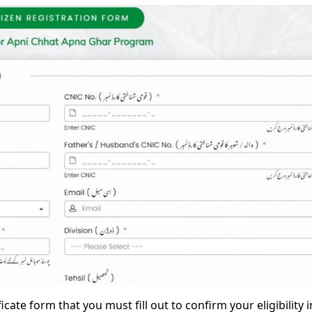
ficate form that you must fill out to confirm your eligibility i