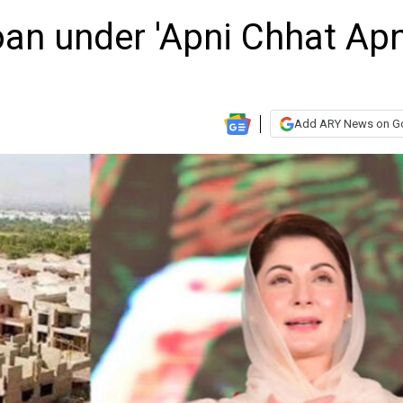
oan under 'Apni Chhat Ap
Add ARY News on G