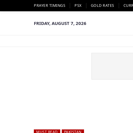
PRAYER TIMINGS
PSX
GOLD RATES
CUR
FRIDAY, AUGUST 7, 2026
MUST READ
PAKISTAN