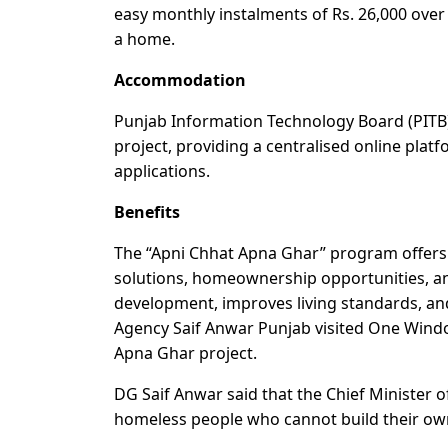
easy monthly instalments of Rs. 26,000 over
a home.
Accommodation
Punjab Information Technology Board (PITB)
project, providing a centralised online platf
applications.
Benefits
The “Apni Chhat Apna Ghar” program offers 
solutions, homeownership opportunities, a
development, improves living standards, 
Agency Saif Anwar Punjab visited One Wind
Apna Ghar project.
DG Saif Anwar said that the Chief Minister 
homeless people who cannot build their own