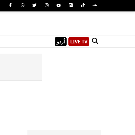
اُردو
LIVE TV