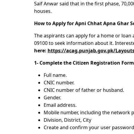
Saif Anwar said that in the first phase, 70,00
houses.
How to Apply for Apni Chhat Apna Ghar 
The aspirants can apply for a home or loan a
09100 to seek information about it. Interes
here:
https://acag.punjab.gov.pk/Layouts
1- Complete the Citizen Registration Form 
Full name.
CNIC number.
CNIC number of father or husband.
Gender.
Email address.
Mobile number, including the network p
Division, District, City
Create and confirm your user password 