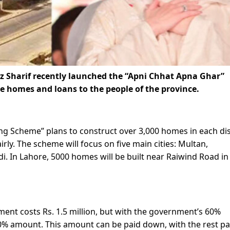
 Sharif recently launched the “Apni Chhat Apna Ghar”
 homes and loans to the people of the province.
 Scheme” plans to construct over 3,000 homes in each dis
rly. The scheme will focus on five main cities: Multan,
i. In Lahore, 5000 homes will be built near Raiwind Road in
ment costs Rs. 1.5 million, but with the government’s 60%
 40% amount. This amount can be paid down, with the rest pa