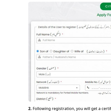
2.
Following registration, you will get a certi