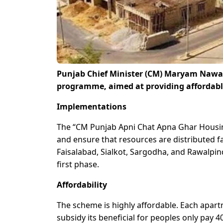
Punjab Chief Minister (CM) Maryam Nawaz
programme, aimed at providing affordable
Implementations
The “CM Punjab Apni Chat Apna Ghar Housing
and ensure that resources are distributed fai
Faisalabad, Sialkot, Sargodha, and Rawalpind
first phase.
Affordability
The scheme is highly affordable. Each apart
subsidy its beneficial for peoples only pay