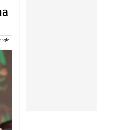
na
oogle