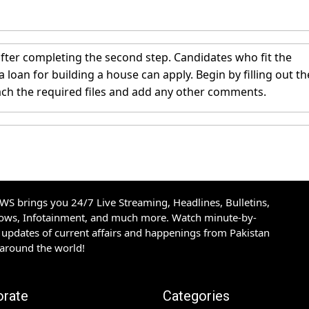
fter completing the second step. Candidates who fit the
oan for building a house can apply. Begin by filling out th
ach the required files and add any other comments.
S brings you 24/7 Live Streaming, Headlines, Bulletins,
hows, Infotainment, and much more. Watch minute-by-
updates of current affairs and happenings from Pakistan
 around the world!
orate
Categories