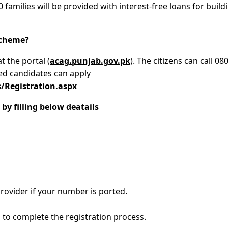
0 families will be provided with interest-free loans for build
Scheme?
t the portal (
acag.punjab.gov.pk
). The citizens can call 08
ted candidates can apply
/Registration.aspx
by filling below deatails
rovider if your number is ported.
to complete the registration process.