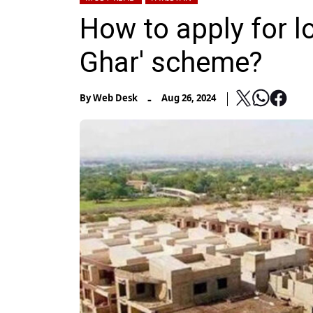
How to apply for l
Ghar' scheme?
-
By
Web Desk
Aug 26, 2024