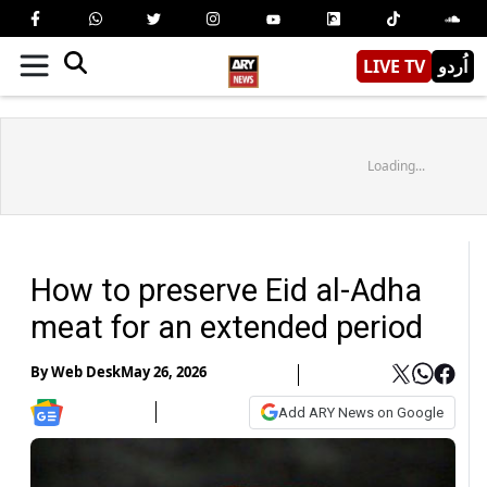
LIVE TV
اُردو
Loading...
How to preserve Eid al-Adha
meat for an extended period
By
Web Desk
May 26, 2026
Add ARY News on Google