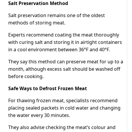
Salt Preservation Method
Salt preservation remains one of the oldest
methods of storing meat.
Experts recommend coating the meat thoroughly
with curing salt and storing it in airtight containers
in a cool environment between 36°F and 40°F.
They say this method can preserve meat for up to a
month, although excess salt should be washed off
before cooking.
Safe Ways to Defrost Frozen Meat
For thawing frozen meat, specialists recommend
placing sealed packets in cold water and changing
the water every 30 minutes.
They also advise checking the meat’s colour and