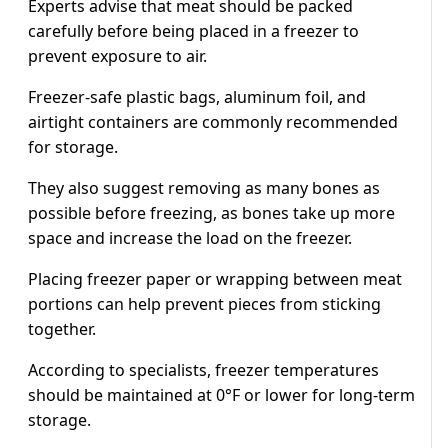
Experts advise that meat should be packed
carefully before being placed in a freezer to
prevent exposure to air.
Freezer-safe plastic bags, aluminum foil, and
airtight containers are commonly recommended
for storage.
They also suggest removing as many bones as
possible before freezing, as bones take up more
space and increase the load on the freezer.
Placing freezer paper or wrapping between meat
portions can help prevent pieces from sticking
together.
According to specialists, freezer temperatures
should be maintained at 0°F or lower for long-term
storage.