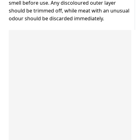
smell before use. Any discoloured outer layer
should be trimmed off, while meat with an unusual
odour should be discarded immediately.