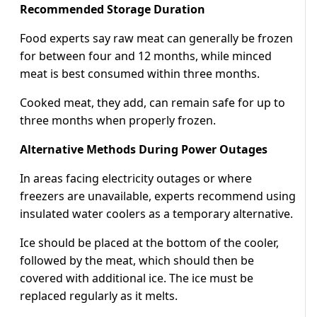
Recommended Storage Duration
Food experts say raw meat can generally be frozen
for between four and 12 months, while minced
meat is best consumed within three months.
Cooked meat, they add, can remain safe for up to
three months when properly frozen.
Alternative Methods During Power Outages
In areas facing electricity outages or where
freezers are unavailable, experts recommend using
insulated water coolers as a temporary alternative.
Ice should be placed at the bottom of the cooler,
followed by the meat, which should then be
covered with additional ice. The ice must be
replaced regularly as it melts.