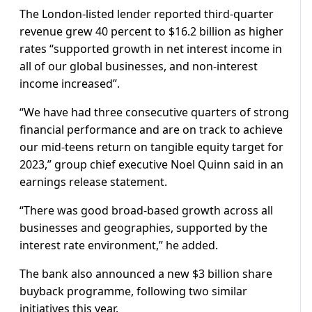
The London-listed lender reported third-quarter
revenue grew 40 percent to $16.2 billion as higher
rates “supported growth in net interest income in
all of our global businesses, and non-interest
income increased”.
“We have had three consecutive quarters of strong
financial performance and are on track to achieve
our mid-teens return on tangible equity target for
2023,” group chief executive Noel Quinn said in an
earnings release statement.
“There was good broad-based growth across all
businesses and geographies, supported by the
interest rate environment,” he added.
The bank also announced a new $3 billion share
buyback programme, following two similar
initiatives this year.