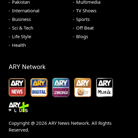
Pakistan
Multimedia
International
TV Shows
Business
Sports
Sci & Tech
Off Beat
Life Style
Blogs
Health
ARY Network
Copyright @
2026
ARY News Network. All Rights
Reserved.