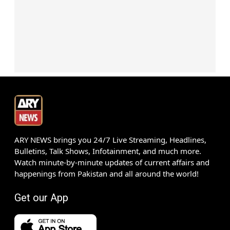
ARY NEWS brings you 24/7 Live Streaming, Headlines,
Bulletins, Talk Shows, Infotainment, and much more.
Watch minute-by-minute updates of current affairs and
happenings from Pakistan and all around the world!
Get our App