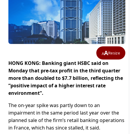
A
Resize
A
HONG KONG: Banking giant HSBC said on
Monday that pre-tax profit in the third quarter
more than doubled to $7.7 billion, reflecting the
“positive impact of a higher interest rate
environment”.
The on-year spike was partly down to an
impairment in the same period last year over the
planned sale of the firm’s retail banking operations
in France, which has since stalled, it said.