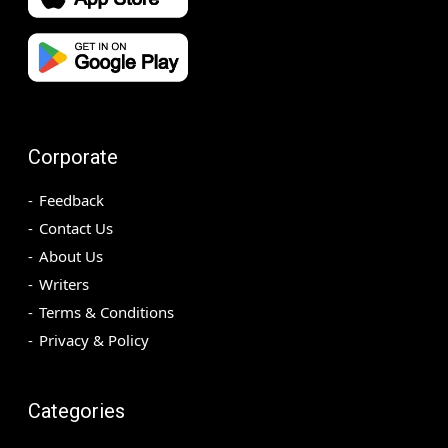
Corporate
Feedback
Contact Us
About Us
Writers
Terms & Conditions
Privacy & Policy
Categories