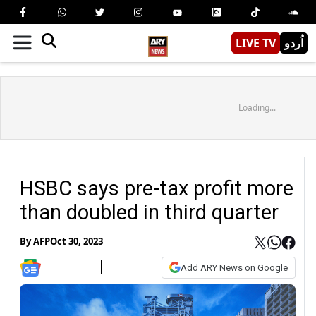
LIVE TV
اُردو
Loading...
HSBC says pre-tax profit more
than doubled in third quarter
By
AFP
Oct 30, 2023
Add ARY News on Google