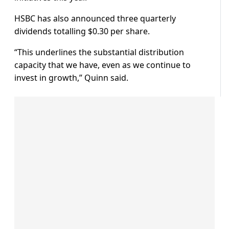
HSBC has also announced three quarterly
dividends totalling $0.30 per share.
“This underlines the substantial distribution
capacity that we have, even as we continue to
invest in growth,” Quinn said.