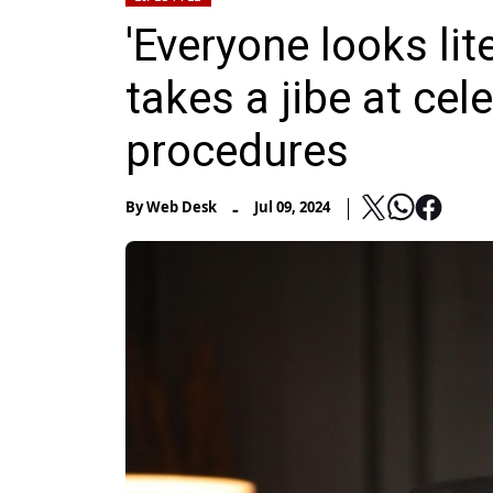
'Everyone looks lit
takes a jibe at cel
procedures
-
By
Web Desk
Jul 09, 2024