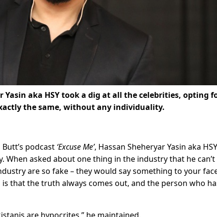
Yasin aka HSY took a dig at all the celebrities, opting f
actly the same, without any individuality.
i Butt’s podcast
‘Excuse Me’
, Hassan Sheheryar Yasin aka HS
y. When asked about one thing in the industry that he can’t
industry are so fake – they would say something to your fac
 is that the truth always comes out, and the person who ha
kistanis are hypocrites,” he maintained.