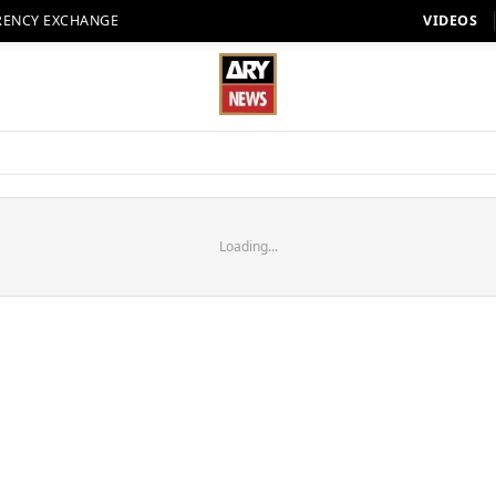
RENCY EXCHANGE
VIDEOS
Loading...