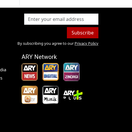
Subscribe
By subscribing you agree to our
Privacy Policy
ARY Network
dia
s