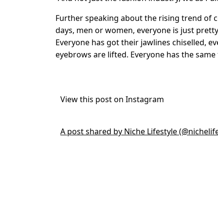
Further speaking about the rising trend of 
days, men or women, everyone is just pretty
Everyone has got their jawlines chiselled, e
eyebrows are lifted. Everyone has the same fa
View this post on Instagram
A post shared by Niche Lifestyle (@nichelife