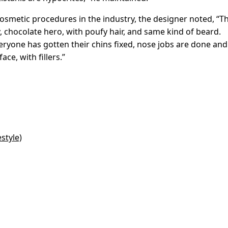
cosmetic procedures in the industry, the designer noted, “T
, chocolate hero, with poufy hair, and same kind of beard.
veryone has gotten their chins fixed, nose jobs are done and
ce, with fillers.”
style)