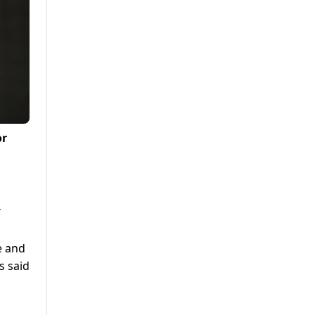
or
Y
e and
s said