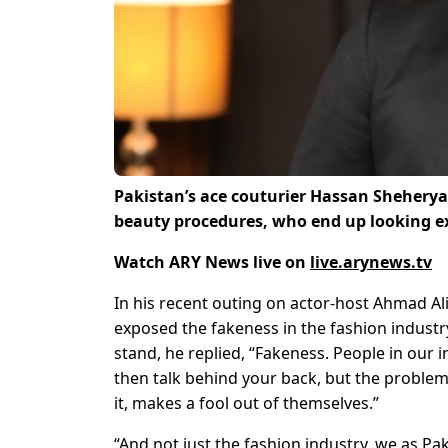
Pakistan’s ace couturier
Hassan Sheheryar 
beauty procedures, who end up looking ex
Watch ARY News live on
live.arynews.tv
In his recent outing on actor-host Ahmad Al
exposed the fakeness in the fashion industr
stand, he replied, “Fakeness. People in our 
then talk behind your back, but the problem
it, makes a fool out of themselves.”
“And not just the fashion industry, we as Pa