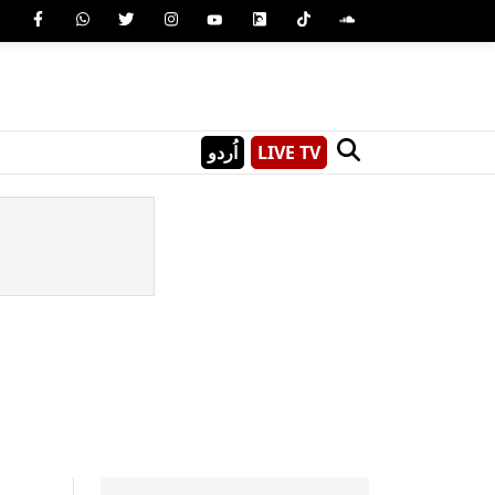
اُردو
LIVE TV