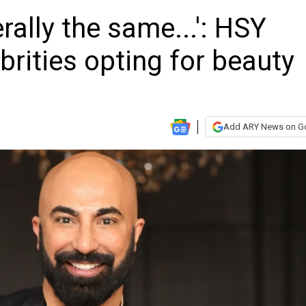
erally the same...': HSY
ebrities opting for beauty
Add ARY News on G