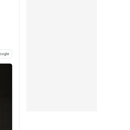
oogle