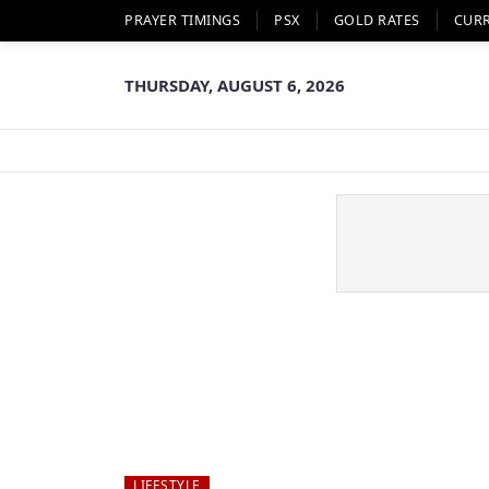
PRAYER TIMINGS
PSX
GOLD RATES
CUR
THURSDAY, AUGUST 6, 2026
LIFESTYLE