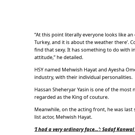
“At this point literally everyone looks like a
Turkey, and it is about the weather there’. 
find that sexy. It has something to do with in
attitude,” he detailed.
HSY named Mehwish Hayat and Ayesha Omer
industry, with their individual personalities.
Hassan Sheheryar Yasin is one of the most no
regarded as the King of couture.
Meanwhile, on the acting front, he was last s
list actor, Mehwish Hayat.
‘I had a very ordinary face…’: Sadaf Kanw