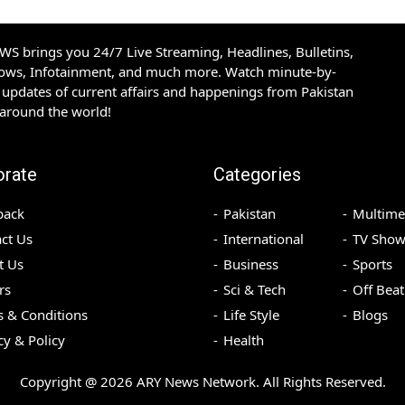
S brings you 24/7 Live Streaming, Headlines, Bulletins,
hows, Infotainment, and much more. Watch minute-by-
updates of current affairs and happenings from Pakistan
 around the world!
orate
Categories
back
Pakistan
Multime
ct Us
International
TV Show
t Us
Business
Sports
rs
Sci & Tech
Off Beat
 & Conditions
Life Style
Blogs
cy & Policy
Health
Copyright @
2026
ARY News Network. All Rights Reserved.