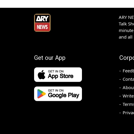
ARY NEW
Talk S
minute 
and all
Get our App
Corp
Feed
Conta
Abou
Write
Terms
Priva