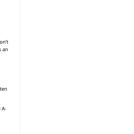
r
on’t
s an
ften
 A-