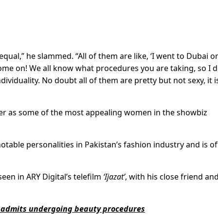
n equal,” he slammed. “All of them are like, ‘I went to Dubai o
Come on! We all know what procedures you are taking, so I d
dividuality. No doubt all of them are pretty but not sexy, it i
 as some of the most appealing women in the showbiz
table personalities in Pakistan’s fashion industry and is o
een in ARY Digital’s telefilm
‘Ijazat’
, with his close friend and
al admits undergoing beauty procedures