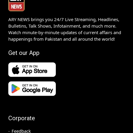
ARY NEWS brings you 24/7 Live Streaming, Headlines,
Bulletins, Talk Shows, Infotainment, and much more.
Watch minute-by-minute updates of current affairs and
happenings from Pakistan and all around the world!
Get our App
Corporate
Feedback