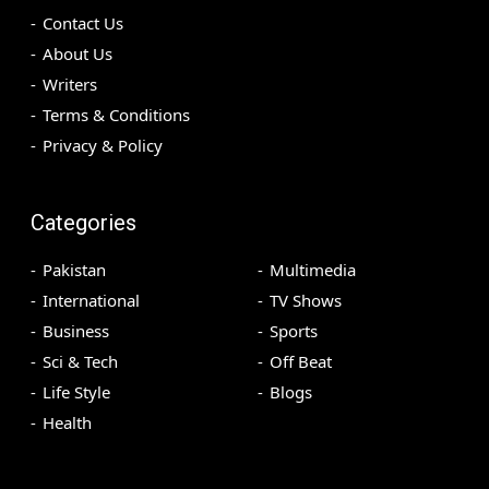
Contact Us
About Us
Writers
Terms & Conditions
Privacy & Policy
Categories
Pakistan
Multimedia
International
TV Shows
Business
Sports
Sci & Tech
Off Beat
Life Style
Blogs
Health