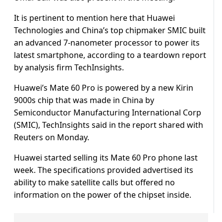
It is pertinent to mention here that Huawei
Technologies and China’s top chipmaker SMIC built
an advanced 7-nanometer processor to power its
latest smartphone, according to a teardown report
by analysis firm TechInsights.
Huawei’s Mate 60 Pro is powered by a new Kirin
9000s chip that was made in China by
Semiconductor Manufacturing International Corp
(SMIC), TechInsights said in the report shared with
Reuters on Monday.
Huawei started selling its Mate 60 Pro phone last
week. The specifications provided advertised its
ability to make satellite calls but offered no
information on the power of the chipset inside.