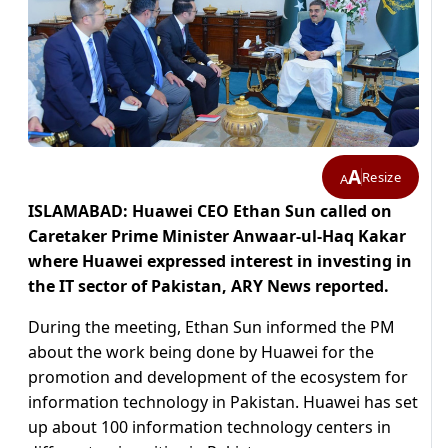
A
Resize
A
ISLAMABAD: Huawei CEO Ethan Sun called on
Caretaker Prime Minister Anwaar-ul-Haq Kakar
where Huawei expressed interest in investing in
the IT sector of Pakistan, ARY News reported.
During the meeting, Ethan Sun informed the PM
about the work being done by Huawei for the
promotion and development of the ecosystem for
information technology in Pakistan. Huawei has set
up about 100 information technology centers in