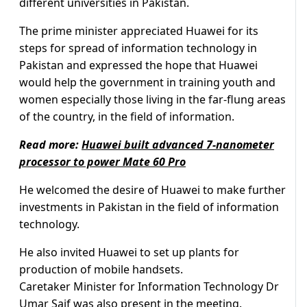
different universities in Pakistan.
The prime minister appreciated Huawei for its
steps for spread of information technology in
Pakistan and expressed the hope that Huawei
would help the government in training youth and
women especially those living in the far-flung areas
of the country, in the field of information.
Read more:
Huawei built advanced 7-nanometer
processor to power Mate 60 Pro
He welcomed the desire of Huawei to make further
investments in Pakistan in the field of information
technology.
He also invited Huawei to set up plants for
production of mobile handsets.
Caretaker Minister for Information Technology Dr
Umar Saif was also present in the meeting.