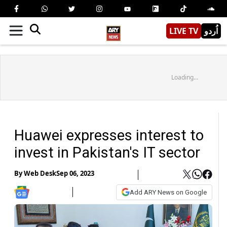
LIVE TV
اُردو
Loading...
Huawei expresses interest to
invest in Pakistan's IT sector
By
Web Desk
Sep 06, 2023
Add ARY News on Google