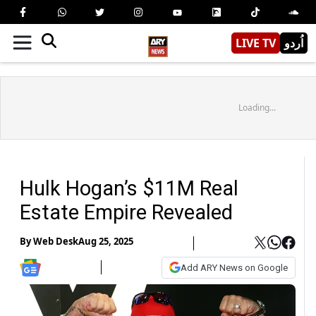
LIVE TV
اُردو
Loading...
Hulk Hogan’s $11M Real
Estate Empire Revealed
By
Web Desk
Aug 25, 2025
Add ARY News on Google