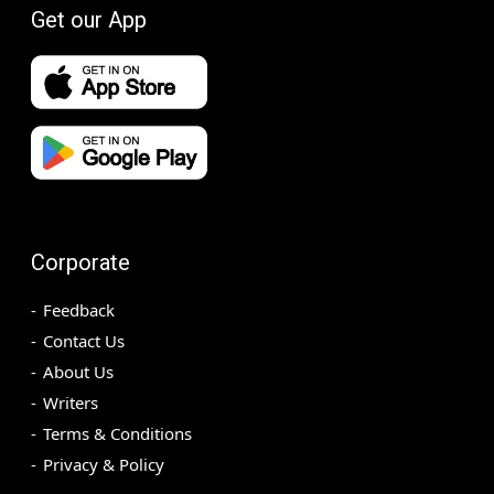
Get our App
Corporate
Feedback
Contact Us
About Us
Writers
Terms & Conditions
Privacy & Policy