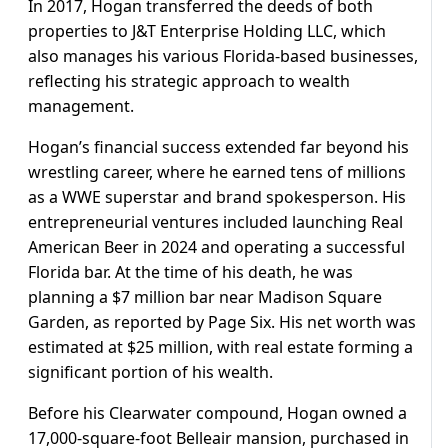
In 2017, Hogan transferred the deeds of both
properties to J&T Enterprise Holding LLC, which
also manages his various Florida-based businesses,
reflecting his strategic approach to wealth
management.
Hogan’s financial success extended far beyond his
wrestling career, where he earned tens of millions
as a WWE superstar and brand spokesperson. His
entrepreneurial ventures included launching Real
American Beer in 2024 and operating a successful
Florida bar. At the time of his death, he was
planning a $7 million bar near Madison Square
Garden, as reported by Page Six. His net worth was
estimated at $25 million, with real estate forming a
significant portion of his wealth.
Before his Clearwater compound, Hogan owned a
17,000-square-foot Belleair mansion, purchased in