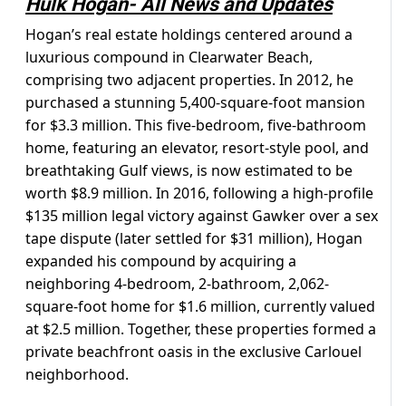
Hulk Hogan- All News and Updates
Hogan’s real estate holdings centered around a
luxurious compound in Clearwater Beach,
comprising two adjacent properties. In 2012, he
purchased a stunning 5,400-square-foot mansion
for $3.3 million. This five-bedroom, five-bathroom
home, featuring an elevator, resort-style pool, and
breathtaking Gulf views, is now estimated to be
worth $8.9 million. In 2016, following a high-profile
$135 million legal victory against Gawker over a sex
tape dispute (later settled for $31 million), Hogan
expanded his compound by acquiring a
neighboring 4-bedroom, 2-bathroom, 2,062-
square-foot home for $1.6 million, currently valued
at $2.5 million. Together, these properties formed a
private beachfront oasis in the exclusive Carlouel
neighborhood.