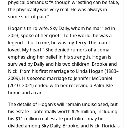
physical demands: “Although wrestling can be fake,
the physicality was very real. He was always in
some sort of pain.”
Hogan’s third wife, Sky Daily, whom he married in
2023, spoke of her grief: “To the world, he was a
legend… but to me, he was my Terry. The man I
loved. My heart.” She denied rumors of a coma,
emphasizing her belief in his strength. Hogan is
survived by Daily and his two children, Brooke and
Nick, from his first marriage to Linda Hogan (1983–
2009). His second marriage to Jennifer McDaniel
(2010–2021) ended with her receiving a Palm Isle
home and a car.
The details of Hogan’s will remain undisclosed, but
his estate—potentially worth $25 million, including
his $11 million real estate portfolio—may be
divided among Sky Daily, Brooke, and Nick. Florida’s