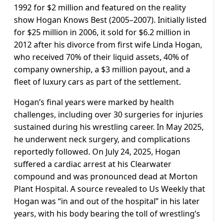
1992 for $2 million and featured on the reality
show Hogan Knows Best (2005–2007). Initially listed
for $25 million in 2006, it sold for $6.2 million in
2012 after his divorce from first wife Linda Hogan,
who received 70% of their liquid assets, 40% of
company ownership, a $3 million payout, and a
fleet of luxury cars as part of the settlement.
Hogan’s final years were marked by health
challenges, including over 30 surgeries for injuries
sustained during his wrestling career. In May 2025,
he underwent neck surgery, and complications
reportedly followed. On July 24, 2025, Hogan
suffered a cardiac arrest at his Clearwater
compound and was pronounced dead at Morton
Plant Hospital. A source revealed to Us Weekly that
Hogan was “in and out of the hospital” in his later
years, with his body bearing the toll of wrestling’s