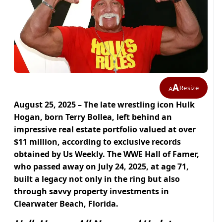
A
Resize
A
August 25, 2025 – The late wrestling icon Hulk
Hogan, born Terry Bollea, left behind an
impressive real estate portfolio valued at over
$11 million, according to exclusive records
obtained by Us Weekly. The WWE Hall of Famer,
who passed away on July 24, 2025, at age 71,
built a legacy not only in the ring but also
through savvy property investments in
Clearwater Beach, Florida.