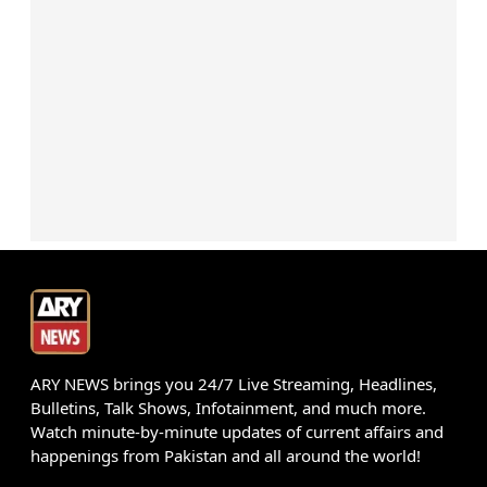
ARY NEWS brings you 24/7 Live Streaming, Headlines,
Bulletins, Talk Shows, Infotainment, and much more.
Watch minute-by-minute updates of current affairs and
happenings from Pakistan and all around the world!