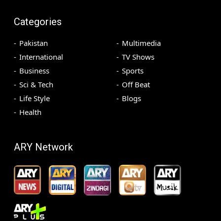
Categories
Pakistan
Multimedia
International
TV Shows
Business
Sports
Sci & Tech
Off Beat
Life Style
Blogs
Health
ARY Network