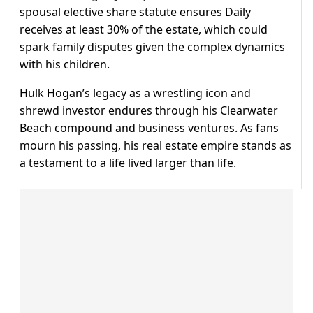
spousal elective share statute ensures Daily
receives at least 30% of the estate, which could
spark family disputes given the complex dynamics
with his children.
Hulk Hogan’s legacy as a wrestling icon and
shrewd investor endures through his Clearwater
Beach compound and business ventures. As fans
mourn his passing, his real estate empire stands as
a testament to a life lived larger than life.