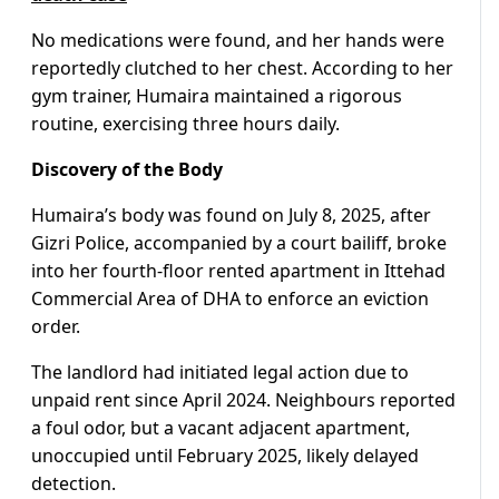
No medications were found, and her hands were
reportedly clutched to her chest. According to her
gym trainer, Humaira maintained a rigorous
routine, exercising three hours daily.
Discovery of the Body
Humaira’s body was found on July 8, 2025, after
Gizri Police, accompanied by a court bailiff, broke
into her fourth-floor rented apartment in Ittehad
Commercial Area of DHA to enforce an eviction
order.
The landlord had initiated legal action due to
unpaid rent since April 2024. Neighbours reported
a foul odor, but a vacant adjacent apartment,
unoccupied until February 2025, likely delayed
detection.