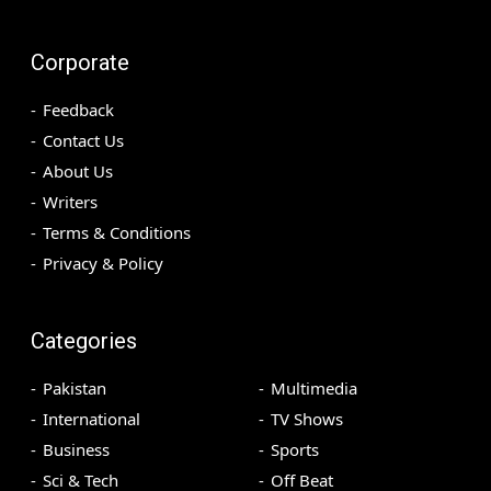
Corporate
Feedback
Contact Us
About Us
Writers
Terms & Conditions
Privacy & Policy
Categories
Pakistan
Multimedia
International
TV Shows
Business
Sports
Sci & Tech
Off Beat