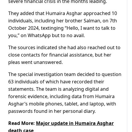
severe financial crisis in the months leading.
They added that Humaira Asghar approached 10
individuals, including her brother Salman, on 7th
October 2024, textinging “Hello, I want to talk to
you,” on WhatsApp but to no avail.
The sources indicated she had also reached out to
close contacts for financial assistance, but her
pleas went unanswered.
The special investigation team decided to question
63 individuals of which have recorded their
statements. The team is analyzing digital and
forensic evidence, including data from Humaira
Asghar’s mobile phones, tablet, and laptop, with
passwords found in her personal diary.
Read More:
Major update in Humaira Asghar
death case