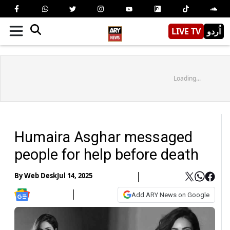
LIVE TV
اُردو
Loading...
Humaira Asghar messaged
people for help before death
By
Web Desk
Jul 14, 2025
Add ARY News on Google