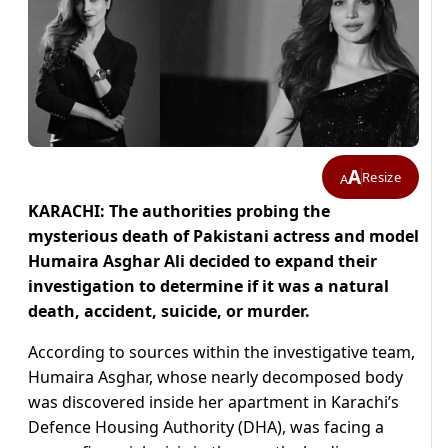
A
Resize
A
KARACHI: The authorities probing the
mysterious death of Pakistani actress and model
Humaira Asghar Ali decided to expand their
investigation to determine if it was a natural
death, accident, suicide, or murder.
According to sources within the investigative team,
Humaira Asghar, whose nearly decomposed body
was discovered inside her apartment in Karachi’s
Defence Housing Authority (DHA), was facing a