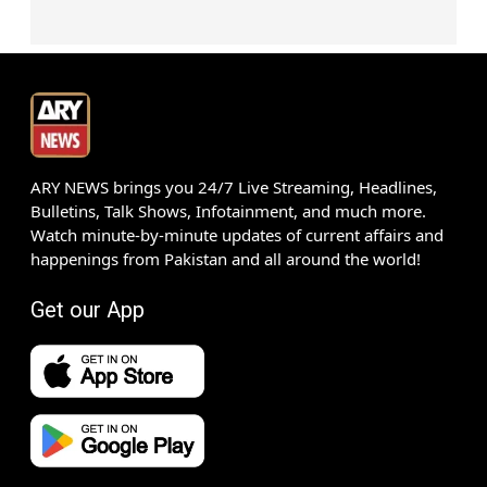
ARY NEWS brings you 24/7 Live Streaming, Headlines,
Bulletins, Talk Shows, Infotainment, and much more.
Watch minute-by-minute updates of current affairs and
happenings from Pakistan and all around the world!
Get our App