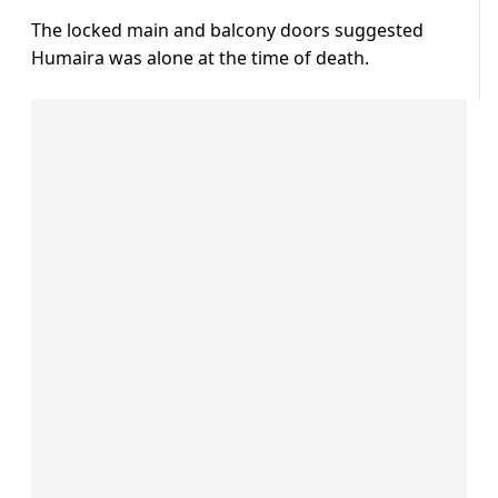
The locked main and balcony doors suggested
Humaira was alone at the time of death.