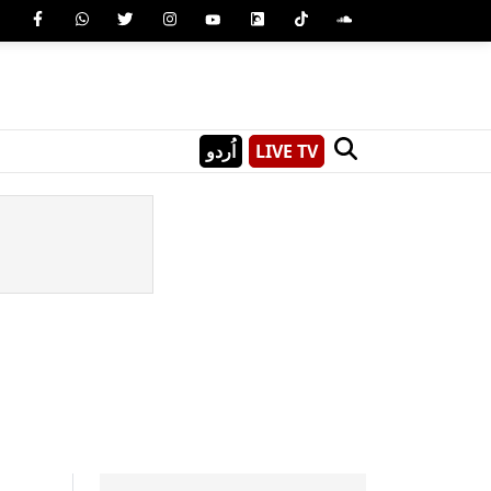
اُردو
LIVE TV