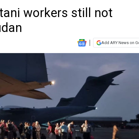
ani workers still not
udan
Add ARY News on G