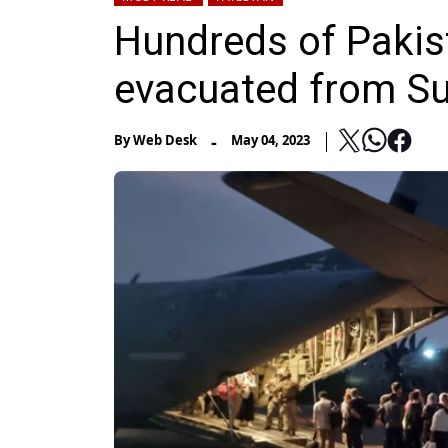
Hundreds of Pakist
evacuated from S
-
By
Web Desk
May 04, 2023