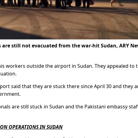
are still not evacuated from the war-hit Sudan, ARY N
tanis workers outside the airport in Sudan. They appealed to 
uation.
ort said that they are stuck there since April 30 and they a
vernment.
nals are still stuck in Sudan and the Pakistani embassy staff
ION OPERATIONS IN SUDAN