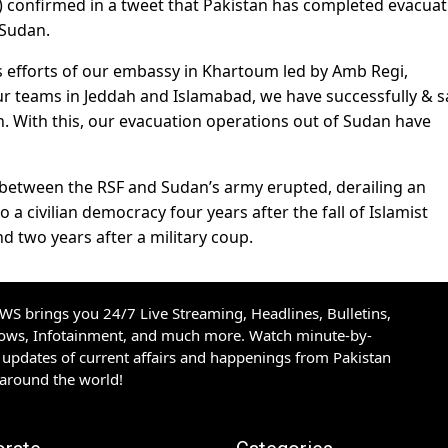
FA) confirmed in a tweet that Pakistan has completed evacua
 Sudan.
ss efforts of our embassy in Khartoum led by Amb Regi,
r teams in Jeddah and Islamabad, we have successfully & s
. With this, our evacuation operations out of Sudan have
ng between the RSF and Sudan’s army erupted, derailing an
o a civilian democracy four years after the fall of Islamist
d two years after a military coup.
S brings you 24/7 Live Streaming, Headlines, Bulletins,
hows, Infotainment, and much more. Watch minute-by-
updates of current affairs and happenings from Pakistan
 around the world!