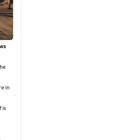
ews
the
re in
 is