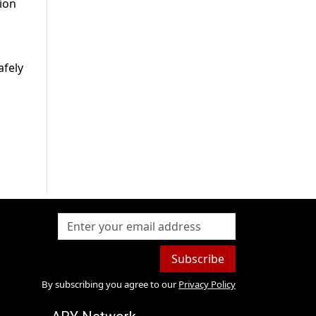
tion
afely
Subscribe
By subscribing you agree to our
Privacy Policy