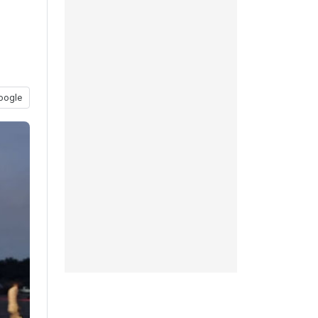
oogle