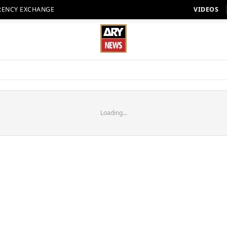
RENCY EXCHANGE
VIDEOS
Loading...