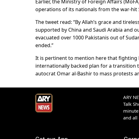
Earlier, the Ministry of Foreign Affairs (Mo
operations of its nationals from the war-hit
The tweet read: “By Allah’s grace and tirele
supported by China and Saudi Arabia and ou
evacuated over 1000 Pakistanis out of Sudan
ended.”
It is pertinent to mention here that fighti
internationally backed plan for a transition t
autocrat Omar al-Bashir to mass protests an
ARY NEW
Talk S
minute 
and all