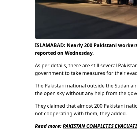
ISLAMABAD: Nearly 200 Pakistani workers 
reported on Wednesday.
As per details, there are still several Pakis
government to take measures for their evac
The Pakistani national outside the Sudan airp
the open sky without any help from the go
They claimed that almost 200 Pakistani natio
not cooperating with them, they added.
Read more:
PAKISTAN COMPLETES EVACUAT