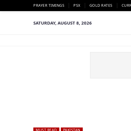
PRAYER TIMINGS
PSX
GOLD RATES
CUR
SATURDAY, AUGUST 8, 2026
MUST READ
PAKISTAN