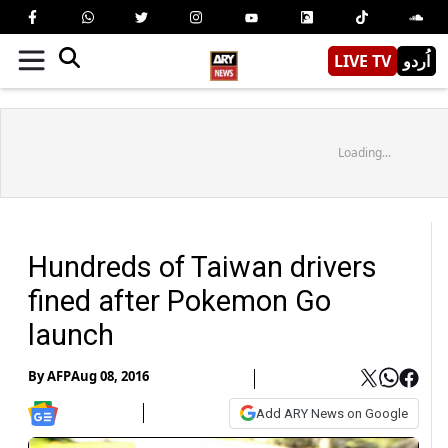
LIVE TV
اُردو
Loading...
Hundreds of Taiwan drivers
fined after Pokemon Go
launch
By
AFP
Aug 08, 2016
Add ARY News on Google