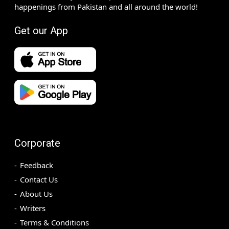
happenings from Pakistan and all around the world!
Get our App
Corporate
Feedback
Contact Us
About Us
Writers
Terms & Conditions