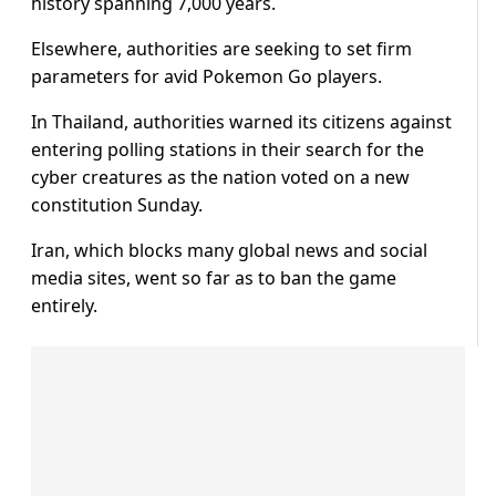
history spanning 7,000 years.
Elsewhere, authorities are seeking to set firm
parameters for avid Pokemon Go players.
In Thailand, authorities warned its citizens against
entering polling stations in their search for the
cyber creatures as the nation voted on a new
constitution Sunday.
Iran, which blocks many global news and social
media sites, went so far as to ban the game
entirely.