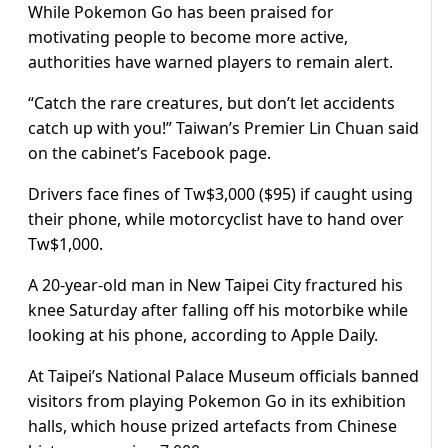
While Pokemon Go has been praised for
motivating people to become more active,
authorities have warned players to remain alert.
“Catch the rare creatures, but don’t let accidents
catch up with you!” Taiwan’s Premier Lin Chuan said
on the cabinet’s Facebook page.
Drivers face fines of Tw$3,000 ($95) if caught using
their phone, while motorcyclist have to hand over
Tw$1,000.
A 20-year-old man in New Taipei City fractured his
knee Saturday after falling off his motorbike while
looking at his phone, according to Apple Daily.
At Taipei’s National Palace Museum officials banned
visitors from playing Pokemon Go in its exhibition
halls, which house prized artefacts from Chinese