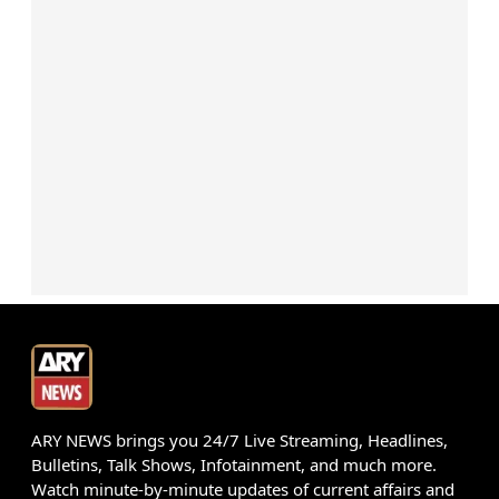
ARY NEWS brings you 24/7 Live Streaming, Headlines,
Bulletins, Talk Shows, Infotainment, and much more.
Watch minute-by-minute updates of current affairs and