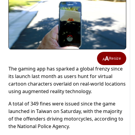
A
Resize
A
The gaming app has sparked a global frenzy since
its launch last month as users hunt for virtual
cartoon characters overlaid on real-world locations
using augmented reality technology.
A total of 349 fines were issued since the game
launched in Taiwan on Saturday, with the majority
of the offenders driving motorcycles, according to
the National Police Agency.