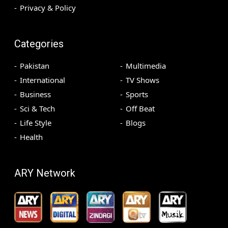
Privacy & Policy
Categories
Pakistan
Multimedia
International
TV Shows
Business
Sports
Sci & Tech
Off Beat
Life Style
Blogs
Health
ARY Network