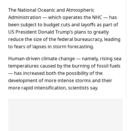
The National Oceanic and Atmospheric
Administration — which operates the NHC — has
been subject to budget cuts and layoffs as part of
US President Donald Trump’s plans to greatly
reduce the size of the federal bureaucracy, leading
to fears of lapses in storm forecasting.
Human-driven climate change — namely, rising sea
temperatures caused by the burning of fossil fuels
— has increased both the possibility of the
development of more intense storms and their
more rapid intensification, scientists say.