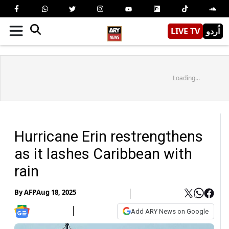
LIVE TV
اُردو
Loading...
Hurricane Erin restrengthens
as it lashes Caribbean with
rain
By
AFP
Aug 18, 2025
Add ARY News on Google