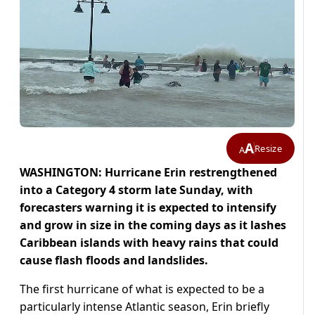
A
Resize
A
WASHINGTON: Hurricane Erin restrengthened
into a Category 4 storm late Sunday, with
forecasters warning it is expected to intensify
and grow in size in the coming days as it lashes
Caribbean islands with heavy rains that could
cause flash floods and landslides.
The first hurricane of what is expected to be a
particularly intense Atlantic season, Erin briefly