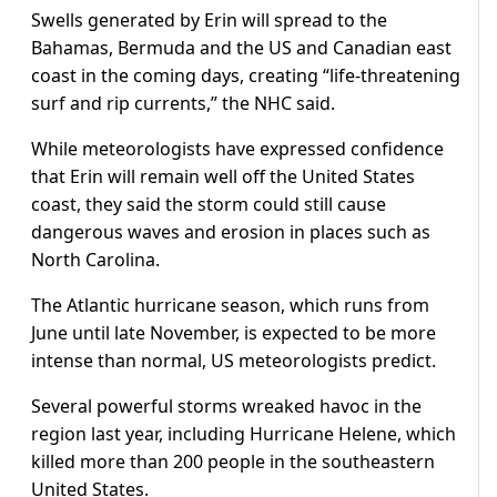
Swells generated by Erin will spread to the
Bahamas, Bermuda and the US and Canadian east
coast in the coming days, creating “life-threatening
surf and rip currents,” the NHC said.
While meteorologists have expressed confidence
that Erin will remain well off the United States
coast, they said the storm could still cause
dangerous waves and erosion in places such as
North Carolina.
The Atlantic hurricane season, which runs from
June until late November, is expected to be more
intense than normal, US meteorologists predict.
Several powerful storms wreaked havoc in the
region last year, including Hurricane Helene, which
killed more than 200 people in the southeastern
United States.