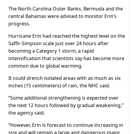
The North Carolina Outer Banks, Bermuda and the
central Bahamas were advised to monitor Erin’s
progress.
Hurricane Erin had reached the highest level on the
Saffir-Simpson scale just over 24 hours after
becoming a Category 1 storm, a rapid
intensification that scientists say has become more
common due to global warming.
It could drench isolated areas with as much as six
inches (15 centimeters) of rain, the NHC said.
“Some additional strengthening is expected over
the next 12 hours followed by gradual weakening,”
the agency said.
“However, Erin is forecast to continue increasing in
size and will remain a large and dangerous major