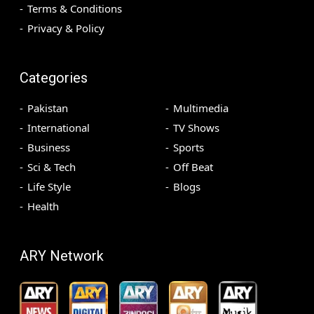
Terms & Conditions
Privacy & Policy
Categories
Pakistan
Multimedia
International
TV Shows
Business
Sports
Sci & Tech
Off Beat
Life Style
Blogs
Health
ARY Network