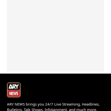
ARY NEWS brings you 24/7 Live Streaming, Headlines,
Bulletins, Talk Shows, Infotainment, and much more.