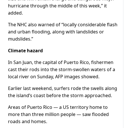
hurricane through the middle of this week,” it
added.
The NHC also warned of “locally considerable flash
and urban flooding, along with landslides or
mudslides.”
Climate hazard
In San Juan, the capital of Puerto Rico, fishermen
cast their rods into the storm-swollen waters of a
local river on Sunday, AFP images showed.
Earlier last weekend, surfers rode the swells along
the island’s coast before the storm approached.
Areas of Puerto Rico — a US territory home to
more than three million people — saw flooded
roads and homes.