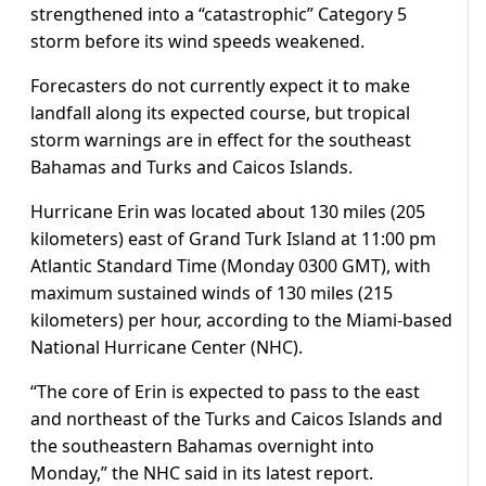
strengthened into a “catastrophic” Category 5
storm before its wind speeds weakened.
Forecasters do not currently expect it to make
landfall along its expected course, but tropical
storm warnings are in effect for the southeast
Bahamas and Turks and Caicos Islands.
Hurricane Erin was located about 130 miles (205
kilometers) east of Grand Turk Island at 11:00 pm
Atlantic Standard Time (Monday 0300 GMT), with
maximum sustained winds of 130 miles (215
kilometers) per hour, according to the Miami-based
National Hurricane Center (NHC).
“The core of Erin is expected to pass to the east
and northeast of the Turks and Caicos Islands and
the southeastern Bahamas overnight into
Monday,” the NHC said in its latest report.