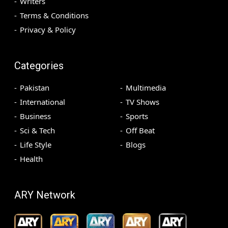
Writers
Terms & Conditions
Privacy & Policy
Categories
Pakistan
Multimedia
International
TV Shows
Business
Sports
Sci & Tech
Off Beat
Life Style
Blogs
Health
ARY Network