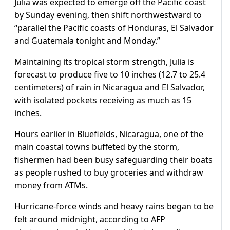
Julia was expected to emerge off the Pacific coast
by Sunday evening, then shift northwestward to
“parallel the Pacific coasts of Honduras, El Salvador
and Guatemala tonight and Monday.”
Maintaining its tropical storm strength, Julia is
forecast to produce five to 10 inches (12.7 to 25.4
centimeters) of rain in Nicaragua and El Salvador,
with isolated pockets receiving as much as 15
inches.
Hours earlier in Bluefields, Nicaragua, one of the
main coastal towns buffeted by the storm,
fishermen had been busy safeguarding their boats
as people rushed to buy groceries and withdraw
money from ATMs.
Hurricane-force winds and heavy rains began to be
felt around midnight, according to AFP