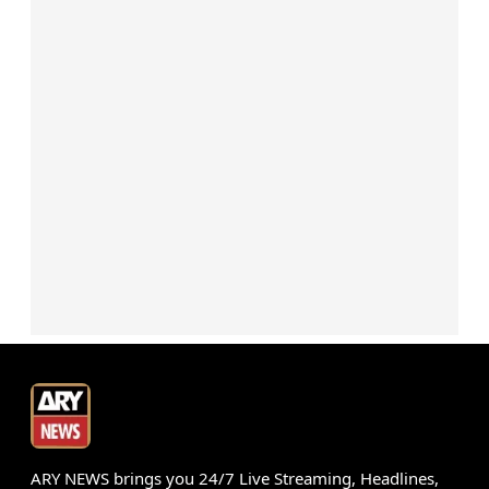
ARY NEWS brings you 24/7 Live Streaming, Headlines,