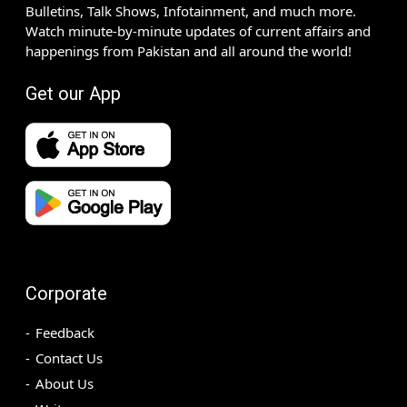
Bulletins, Talk Shows, Infotainment, and much more.
Watch minute-by-minute updates of current affairs and
happenings from Pakistan and all around the world!
Get our App
Corporate
Feedback
Contact Us
About Us