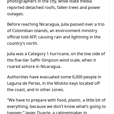
photographers in the city, while state media
reported detached roofs, fallen trees and power
outages.
Before reaching Nicaragua, Julia passed over a trio
of Colombian islands, an environment ministry
official told AFP, causing rain and lightning in the
country’s north.
Julia was a Category 1 hurricane, on the low side of
the five-tier Saffir-Simpson wind scale, when it
roared ashore in Nicaragua.
Authorities have evacuated some 6,000 people in
Laguna de Perlas, in the Miskito keys located off
the coast, and in other zones.
“We have to prepare with food, plastic, a little bit of
everything, because we don’t know what’s going to
happen,” Javier Duarte, a cabinetmaker in