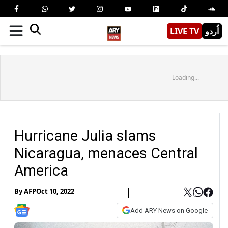
LIVE TV
اُردو
Loading...
Hurricane Julia slams
Nicaragua, menaces Central
America
By
AFP
Oct 10, 2022
Add ARY News on Google