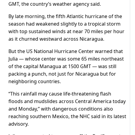
GMT, the country’s weather agency said.
By late morning, the fifth Atlantic hurricane of the
season had weakened slightly to a tropical storm
with top sustained winds at near 70 miles per hour
as it churned westward across Nicaragua.
But the US National Hurricane Center warned that
Julia — whose center was some 65 miles northeast
of the capital Managua at 1500 GMT — was still
packing a punch, not just for Nicaragua but for
neighboring countries.
“This rainfall may cause life-threatening flash
floods and mudslides across Central America today
and Monday,” with dangerous conditions also
reaching southern Mexico, the NHC said in its latest
advisory.