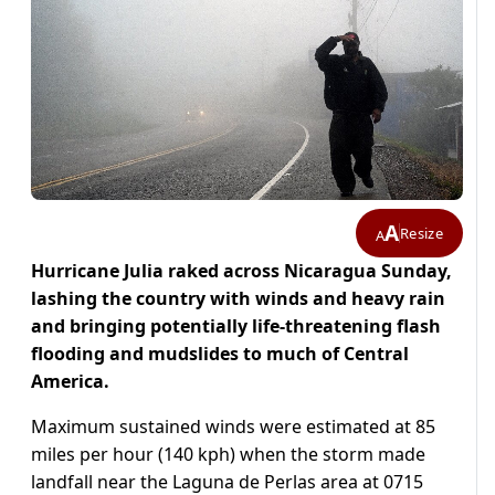
A
Resize
A
Hurricane Julia raked across Nicaragua Sunday,
lashing the country with winds and heavy rain
and bringing potentially life-threatening flash
flooding and mudslides to much of Central
America.
Maximum sustained winds were estimated at 85
miles per hour (140 kph) when the storm made
landfall near the Laguna de Perlas area at 0715