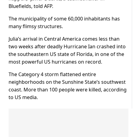
Bluefields, told AFP.
The municipality of some 60,000 inhabitants has
many flimsy structures.
Julia’s arrival in Central America comes less than
two weeks after deadly Hurricane Ian crashed into
the southeastern US state of Florida, in one of the
most powerful US hurricanes on record.
The Category 4 storm flattened entire
neighborhoods on the Sunshine State’s southwest
coast. More than 100 people were killed, according
to US media.