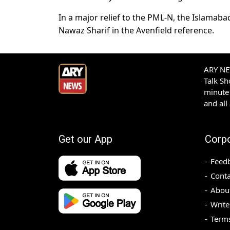
In a major relief to the PML-N, the Islamaba
Nawaz Sharif in the Avenfield reference.
ARY NEW
Talk S
minute 
and all
Get our App
Corp
Feed
Conta
Abou
Write
Terms