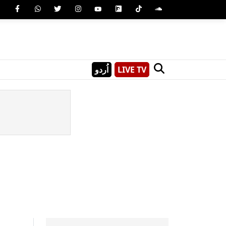
اُردو
LIVE TV