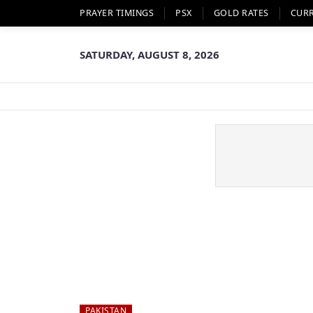
PRAYER TIMINGS
PSX
GOLD RATES
CUR
SATURDAY, AUGUST 8, 2026
PAKISTAN