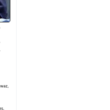
n
f
.
awaz,
es.