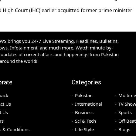
d High Court (IHC) earlier acquitted former prime minister
S brings you 24/7 Live Streaming, Headlines, Bulletins,
hows, Infotainment, and much more. Watch minute-by-
updates of current affairs and happenings from Pakistan
 around the world!
orate
Categories
back
Pakistan
Multime
ct Us
International
TV Show
t Us
Business
Sports
rs
Sci & Tech
Off Beat
 & Conditions
Life Style
Blogs