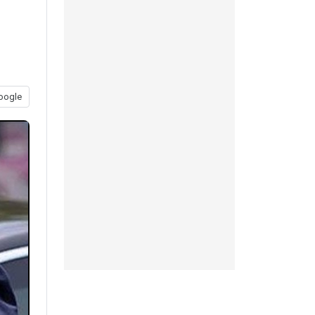
oogle