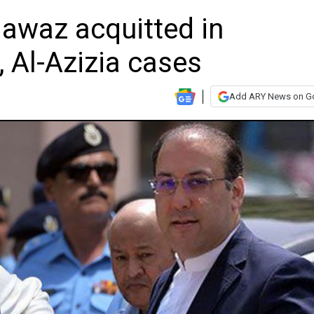
awaz acquitted in
, Al-Azizia cases
Add ARY News on G