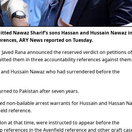
itted Nawaz Sharif’s sons Hassan and Hussain Nawaz i
ferences, ARY News reported on Tuesday.
r Javed Rana announced the reserved verdict on petitions o
ted them in three accountability references against them
san and Hussain Nawaz who had surrendered before the
rned to Pakistan after seven years.
ssued non-bailable arrest warrants for Hussain and Hassan N
eld reference.
n at that time, were instructed to appear before the
p references in the Avenfield reference and other graft cas