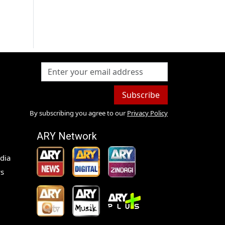
Subscribe
By subscribing you agree to our
Privacy Policy
ARY Network
dia
s