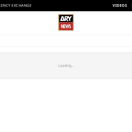
RENCY EXCHANGE
VIDEOS
Loading...