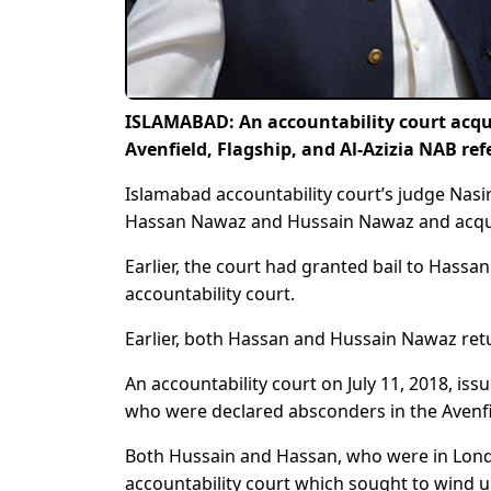
ISLAMABAD: An accountability court acqu
Avenfield, Flagship, and Al-Azizia NAB re
Islamabad accountability court’s judge Nasi
Hassan Nawaz and Hussain Nawaz and acquit
Earlier, the court had granted bail to Has
accountability court.
Earlier, both Hassan and Hussain Nawaz retu
An accountability court on July 11, 2018, i
who were declared absconders in the Avenfi
Both Hussain and Hassan, who were in Londo
accountability court which sought to wind u