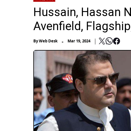
Hussain, Hassan N
Avenfield, Flagship
-
By
Web Desk
Mar 19, 2024