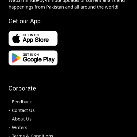
happenings from Pakistan and all around the world!
Get our App
Corporate
Feedback
Contact Us
About Us
Writers
Terms & Conditions