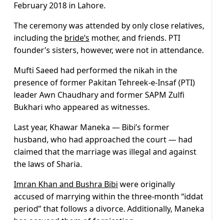
February 2018 in Lahore.
The ceremony was attended by only close relatives,
including the
bride’s
mother, and friends. PTI
founder’s sisters, however, were not in attendance.
Mufti Saeed had performed the nikah in the
presence of former Pakitan Tehreek-e-Insaf (PTI)
leader Awn Chaudhary and former SAPM Zulfi
Bukhari who appeared as witnesses.
Last year, Khawar Maneka — Bibi’s former
husband, who had approached the court — had
claimed that the marriage was illegal and against
the laws of Sharia.
Imran Khan and Bushra Bibi
were originally
accused of marrying within the three-month “iddat
period” that follows a divorce. Additionally, Maneka