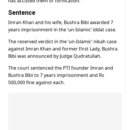
has accused them of fornication.
Sentence
Imran Khan and his wife, Bushra Bibi awarded 7
years imprisonment in the ‘un-Islamic’ iddat case.
The reserved verdict in the ‘un-Islamic’ nikah case
against Imran Khan and former First Lady, Bushra
Bibi was announced by Judge Qudratullah.
The court sentenced the PTI founder Imran and
Bushra Bibi to 7 years imprisonment and Rs
500,000 fine against each.