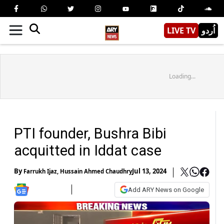
LIVE TV
اُردو
Loading...
PTI founder, Bushra Bibi
acquitted in Iddat case
By
Jul 13, 2024
Farrukh Ijaz
,
Hussain Ahmed Chaudhry
Add ARY News on Google