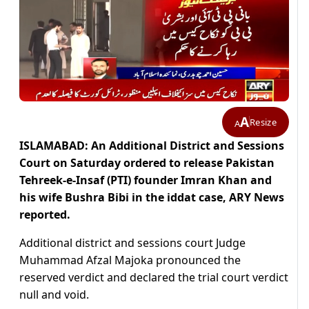
A
Resize
A
ISLAMABAD: An Additional District and Sessions
Court on Saturday ordered to release Pakistan
Tehreek-e-Insaf (PTI) founder Imran Khan and
his wife Bushra Bibi in the iddat case, ARY News
reported.
Additional district and sessions court Judge
Muhammad Afzal Majoka pronounced the
reserved verdict and declared the trial court verdict
null and void.