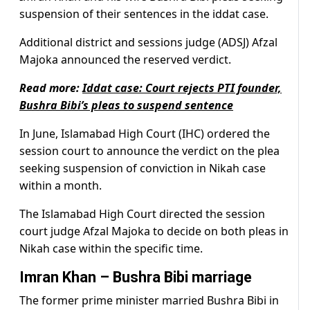
suspension of their sentences in the iddat case.
Additional district and sessions judge (ADSJ) Afzal
Majoka announced the reserved verdict.
Read more:
Iddat case: Court rejects PTI founder,
Bushra Bibi’s pleas to suspend sentence
In June, Islamabad High Court (IHC) ordered the
session court to announce the verdict on the plea
seeking suspension of conviction in Nikah case
within a month.
The Islamabad High Court directed the session
court judge Afzal Majoka to decide on both pleas in
Nikah case within the specific time.
Imran Khan – Bushra Bibi marriage
The former prime minister married Bushra Bibi in