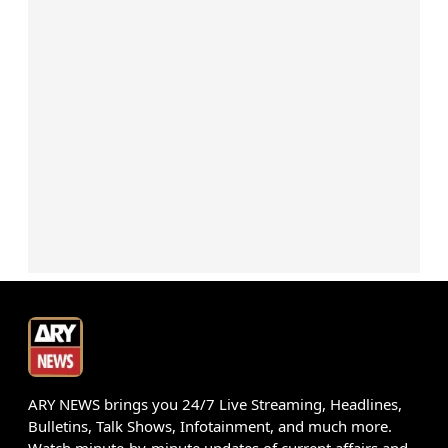
ARY NEWS brings you 24/7 Live Streaming, Headlines,
Bulletins, Talk Shows, Infotainment, and much more.
Watch minute-by-minute updates of current affairs and