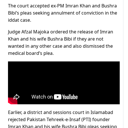
The court accepted ex-PM Imran Khan and Bushra
Bibi’s pleas seeking annulment of conviction in the
iddat case.
Judge Afzal Majoka ordered the release of Imran
Khan and his wife Bushra Bibi if they are not
wanted in any other case and also dismissed the
medical board’s plea.
Earlier, a district and sessions court in Islamabad
rejected Pakistan Tehreek-e-Insaf (PTI) founder
Imran Khan and his wife Bushra Bibi pleas seeking