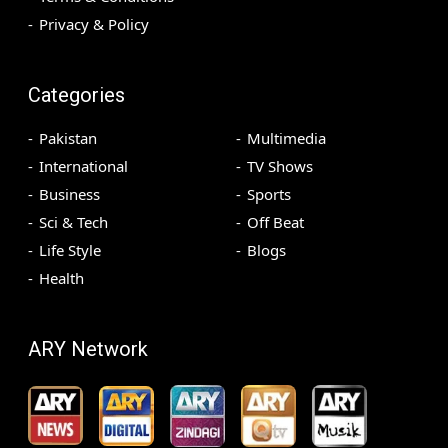
Privacy & Policy
Categories
Pakistan
Multimedia
International
TV Shows
Business
Sports
Sci & Tech
Off Beat
Life Style
Blogs
Health
ARY Network