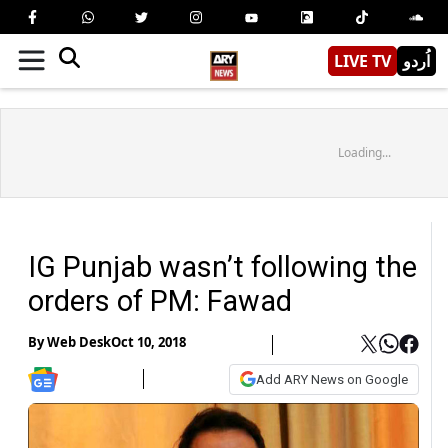
LIVE TV
اُردو
Loading...
IG Punjab wasn’t following the
orders of PM: Fawad
By
Web Desk
Oct 10, 2018
Add ARY News on Google