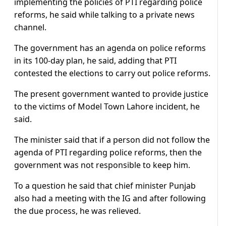
implementing the policies of PTI regarding police
reforms, he said while talking to a private news
channel.
The government has an agenda on police reforms
in its 100-day plan, he said, adding that PTI
contested the elections to carry out police reforms.
The present government wanted to provide justice
to the victims of Model Town Lahore incident, he
said.
The minister said that if a person did not follow the
agenda of PTI regarding police reforms, then the
government was not responsible to keep him.
To a question he said that chief minister Punjab
also had a meeting with the IG and after following
the due process, he was relieved.