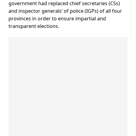
government had replaced chief secretaries (CSs)
and inspector generals’ of police (IGPs) of all four
provinces in order to ensure impartial and
transparent elections.