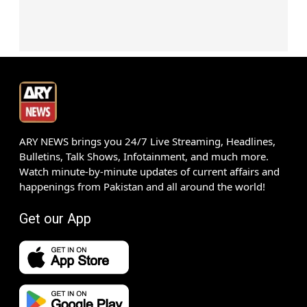
ARY NEWS brings you 24/7 Live Streaming, Headlines,
Bulletins, Talk Shows, Infotainment, and much more.
Watch minute-by-minute updates of current affairs and
happenings from Pakistan and all around the world!
Get our App