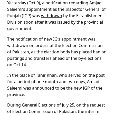
Yesterday (Oct 9), a notification regarding
Amjad
Saleemi’s appointment
as the Inspector General of
Punjab (IGP) was
withdrawn
by the Establishment
Division soon after it was issued by the provincial
government.
The notification of new IG’s appointment was
withdrawn on orders of the Election Commission
of Pakistan, as the election body has placed ban on
postings and transfers ahead of the by-elections
on Oct 14.
In the place of Tahir Khan, who served on the post
for a period of one month and two days, Amjad
Saleemi was announced to be the new IGP of the
province.
During General Elections of July 25, on the request
of Election Commission of Pakistan, the interim