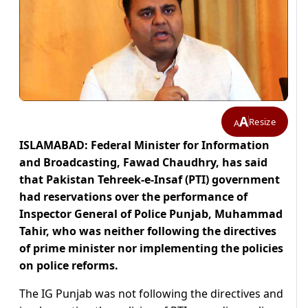
A
Resize
A
ISLAMABAD: Federal Minister for Information
and Broadcasting, Fawad Chaudhry, has said
that Pakistan Tehreek-e-Insaf (PTI) government
had reservations over the performance of
Inspector General of Police Punjab, Muhammad
Tahir, who was neither following the directives
of prime minister nor implementing the policies
on police reforms.
The IG Punjab was not following the directives and