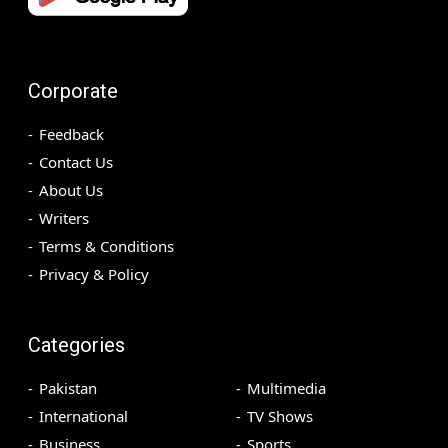
Corporate
Feedback
Contact Us
About Us
Writers
Terms & Conditions
Privacy & Policy
Categories
Pakistan
Multimedia
International
TV Shows
Business
Sports